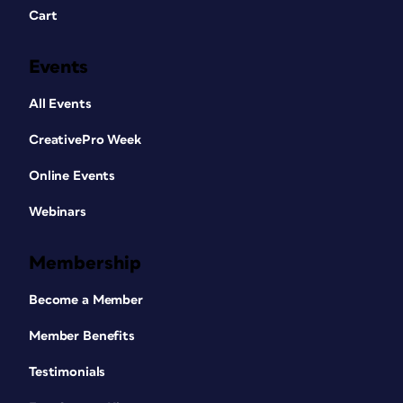
Cart
Events
All Events
CreativePro Week
Online Events
Webinars
Membership
Become a Member
Member Benefits
Testimonials