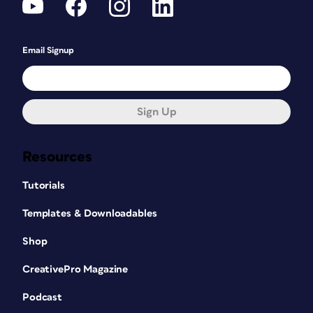
Email Signup
Sign Up
Resources
Tutorials
Templates & Downloadables
Shop
CreativePro Magazine
Podcast