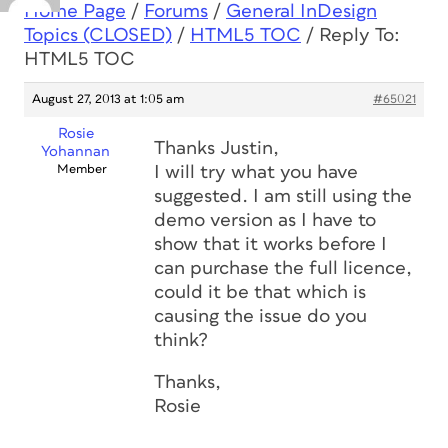
Home Page
/
Forums
/
General InDesign
Topics (CLOSED)
/
HTML5 TOC
/
Reply To:
HTML5 TOC
August 27, 2013 at 1:05 am
#65021
Rosie
Thanks Justin,
Yohannan
Member
I will try what you have
suggested. I am still using the
demo version as I have to
show that it works before I
can purchase the full licence,
could it be that which is
causing the issue do you
think?
Thanks,
Rosie