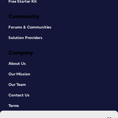
Free Starter Kit
Community
Forums & Communities
Solution Providers
Company
About Us
Our Mission
Our Team
Contact Us
Terms