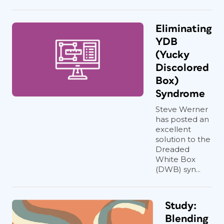
Eliminating
YDB
(Yucky
Discolored
Box)
Syndrome
Steve Werner
has posted an
excellent
solution to the
Dreaded
White Box
(DWB) syn...
Study:
Blending