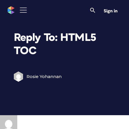
Sign in
Reply To: HTML5
TOC
Rosie Yohannan