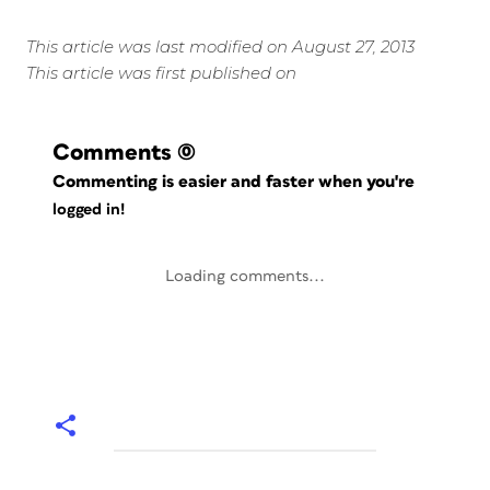
This article was last modified on August 27, 2013
This article was first published on
Comments
(0)
Commenting is easier and faster when you're
logged in!
Loading comments...