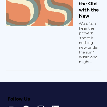
the Old
with the
New
We often
hear the
proverb
“there is
nothing
new under
the sun.”
While one
might...
Follow Us