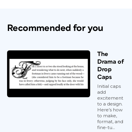
Recommended for you
The
Drama of
Drop
Caps
Initial caps
add
excitement
to a design.
Here’s how
to make,
format, and
fine-tu...