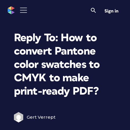
Sign in
Reply To: How to
convert Pantone
color swatches to
CMYK to make
print-ready PDF?
Gert Verrept