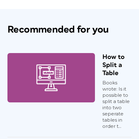
Recommended for you
How to
Split a
Table
Books
wrote: Is it
possible to
split a table
into two
seperate
tables in
order t...