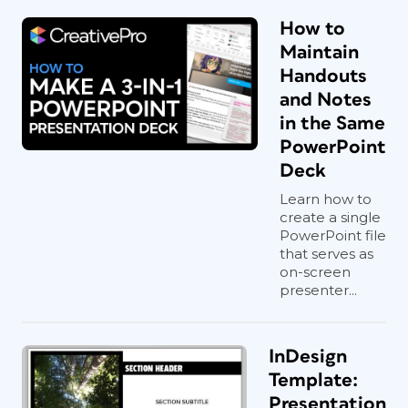
How to
Maintain
Handouts
and Notes
in the Same
PowerPoint
Deck
Learn how to
create a single
PowerPoint file
that serves as
on-screen
presenter...
InDesign
Template:
Presentation