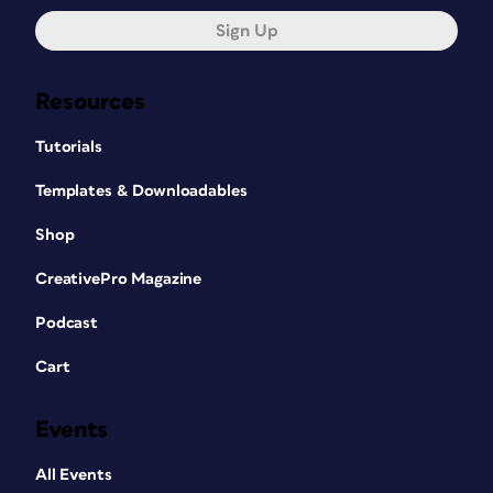
Sign Up
Resources
Tutorials
Templates & Downloadables
Shop
CreativePro Magazine
Podcast
Cart
Events
All Events