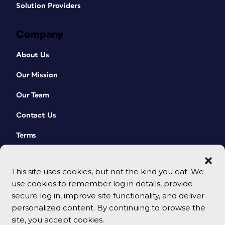
Solution Providers
Company
About Us
Our Mission
Our Team
Contact Us
Terms
This site uses cookies, but not the kind you eat. We
use cookies to remember log in details, provide
secure log in, improve site functionality, and deliver
personalized content. By continuing to browse the
site, you accept cookies.