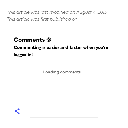
This article was last modified on August 4, 2013
This article was first published on
Comments
(0)
Commenting is easier and faster when you're
logged in!
Loading comments...