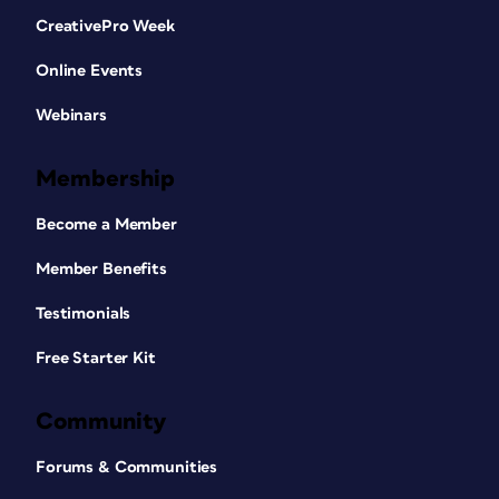
CreativePro Week
Online Events
Webinars
Membership
Become a Member
Member Benefits
Testimonials
Free Starter Kit
Community
Forums & Communities