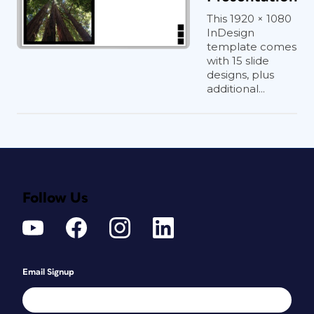
This 1920 × 1080
InDesign
template comes
with 15 slide
designs, plus
additional...
Follow Us
Email Signup