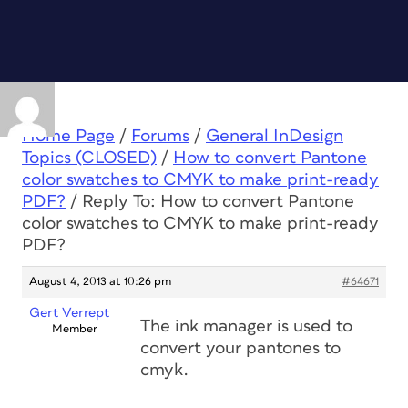
Home Page
/
Forums
/
General InDesign
Topics (CLOSED)
/
How to convert Pantone
color swatches to CMYK to make print-ready
PDF?
/
Reply To: How to convert Pantone
color swatches to CMYK to make print-ready
PDF?
August 4, 2013 at 10:26 pm
#64671
Gert Verrept
The ink manager is used to
Member
convert your pantones to
cmyk.