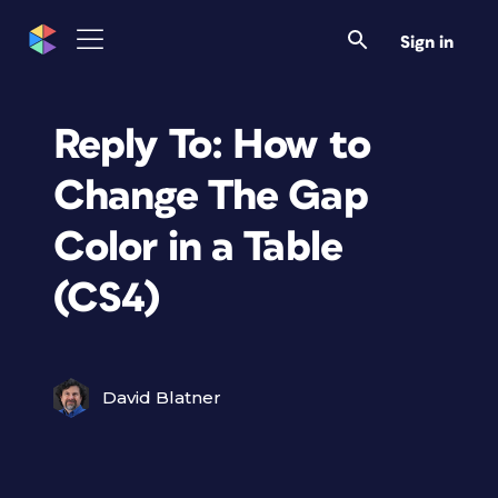
Sign in
Reply To: How to
Change The Gap
Color in a Table
(CS4)
David Blatner