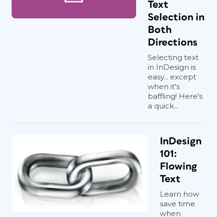
Text
Selection in
Both
Directions
Selecting text
in InDesign is
easy... except
when it's
baffling! Here's
a quick...
InDesign
101:
Flowing
Text
Learn how
save time
when