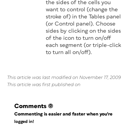
the sides of the cells you
want to control (change the
stroke of) in the Tables panel
(or Control panel). Choose
sides by clicking on the sides
of the icon to turn on/off
each segment (or triple-click
to turn all on/off).
This article was last modified on November 17, 2009
This article was first published on
Comments
(0)
Commenting is easier and faster when you're
logged in!