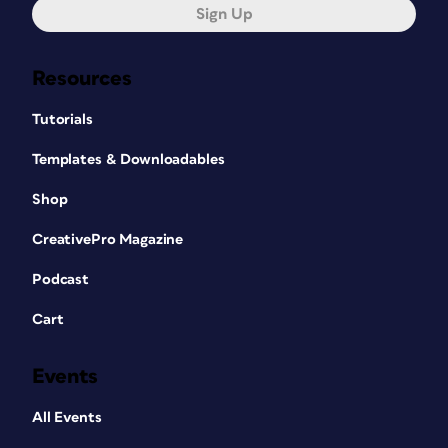
Sign Up
Resources
Tutorials
Templates & Downloadables
Shop
CreativePro Magazine
Podcast
Cart
Events
All Events