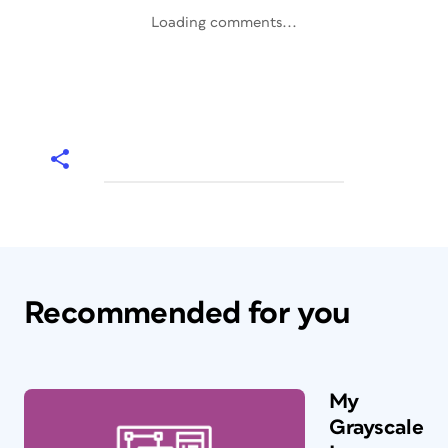
Loading comments...
Recommended for you
My
Grayscale