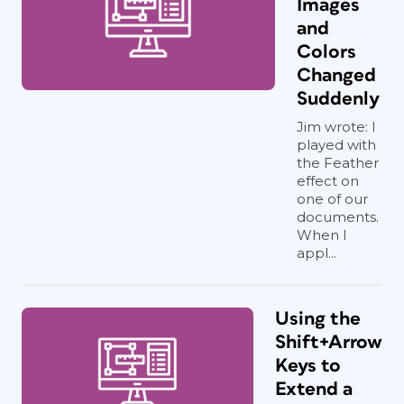
Images
and
Colors
Changed
Suddenly
Jim wrote: I
played with
the Feather
effect on
one of our
documents.
When I
appl...
Using the
Shift+Arrow
Keys to
Extend a