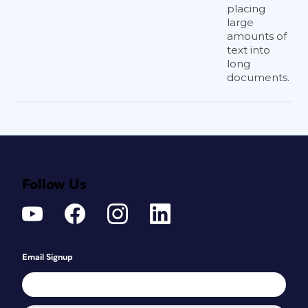
placing
large
amounts of
text into
long
documents.
Follow Us
Email Signup