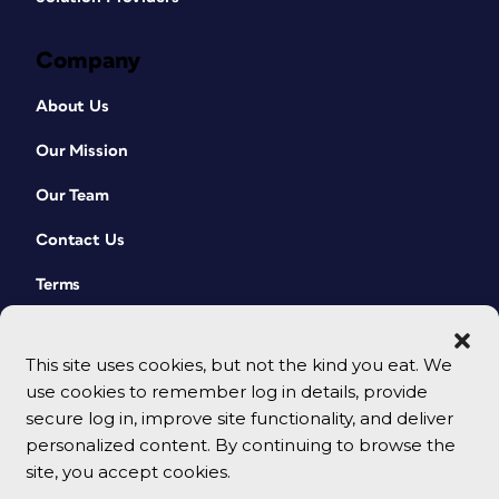
Company
About Us
Our Mission
Our Team
Contact Us
Terms
This site uses cookies, but not the kind you eat. We
use cookies to remember log in details, provide
secure log in, improve site functionality, and deliver
personalized content. By continuing to browse the
site, you accept cookies.