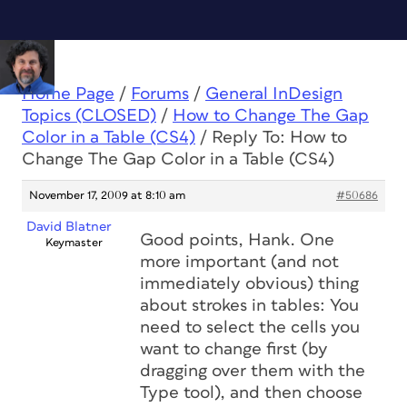
Home Page
/
Forums
/
General InDesign
Topics (CLOSED)
/
How to Change The Gap
Color in a Table (CS4)
/
Reply To: How to
Change The Gap Color in a Table (CS4)
November 17, 2009 at 8:10 am
#50686
David Blatner
Good points, Hank. One
Keymaster
more important (and not
immediately obvious) thing
about strokes in tables: You
need to select the cells you
want to change first (by
dragging over them with the
Type tool), and then choose