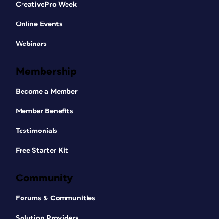
CreativePro Week
Online Events
Webinars
Membership
Become a Member
Member Benefits
Testimonials
Free Starter Kit
Community
Forums & Communities
Solution Providers