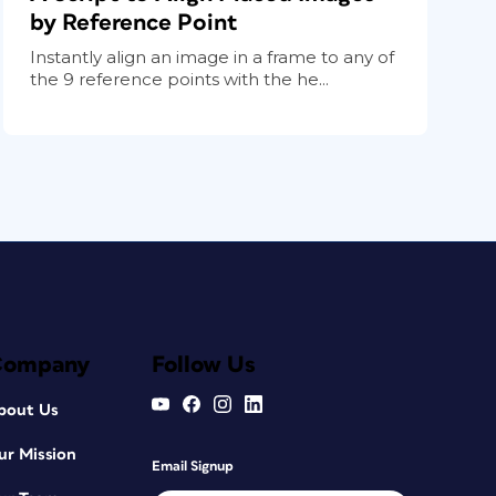
by Reference Point
Instantly align an image in a frame to any of
the 9 reference points with the he...
Company
Follow Us
bout Us
ur Mission
Email Signup