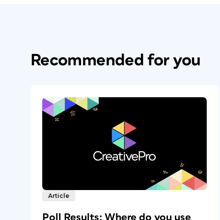
Recommended for you
Article
Poll Results: Where do you use