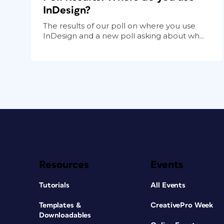
InDesign?
The results of our poll on where you use
InDesign and a new poll asking about wh...
Resources
Events
Tutorials
All Events
Templates &
CreativePro Week
Downloadables