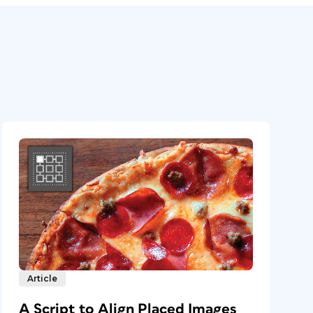
Article
A Script to Align Placed Images