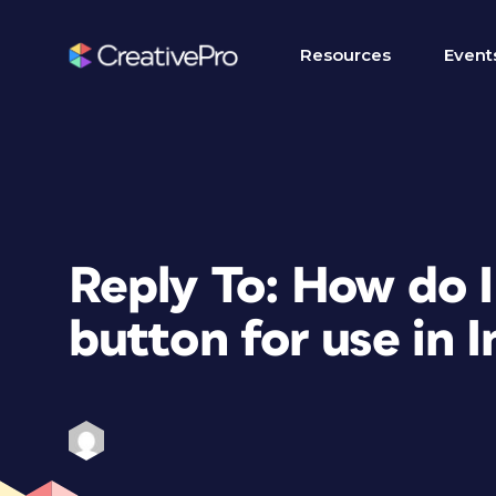
Resources
Event
Reply To: How do I
button for use in 