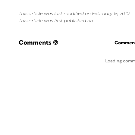
This article was last modified on February 15, 2010
This article was first published on
Comments
(0)
Commenti
Loading comm