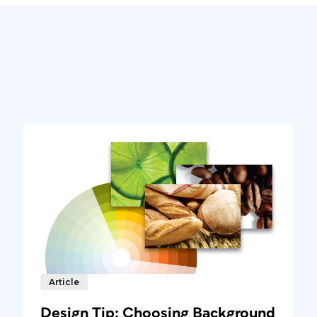
Article
Design Tip: Choosing Background