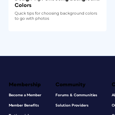
Colors
Quick tips for choosing background colors
to go with photos
Membership
Community
Become a Member
Forums & Communities
A
Member Benefits
Solution Providers
O