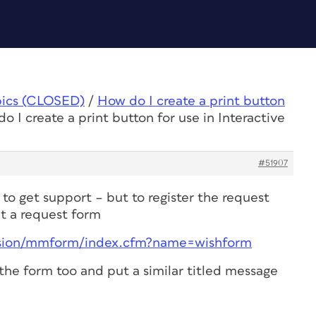
pics (CLOSED)
/
How do I create a print button
o I create a print button for use in Interactive
#51907
 to get support – but to register the request
ut a request form
sion/mmform/index.cfm?name=wishform
t the form too and put a similar titled message