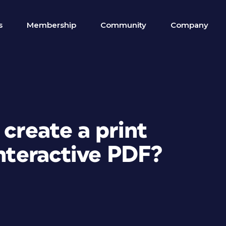
s
Membership
Community
Company
 create a print
Interactive PDF?