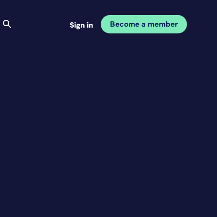
Become a member
Sign in