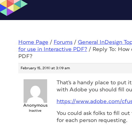
Home Page
/
Forums
/
General InDesign To
for use in Interactive PDF?
/
Reply To: How d
PDF?
February 15, 2010 at 3:09 am
That's a handy place to put it
with Adobe you should fill o
https://www.adobe.com/cfu
Anonymous
Inactive
You could ask folks to fill ou
for each person requesting.