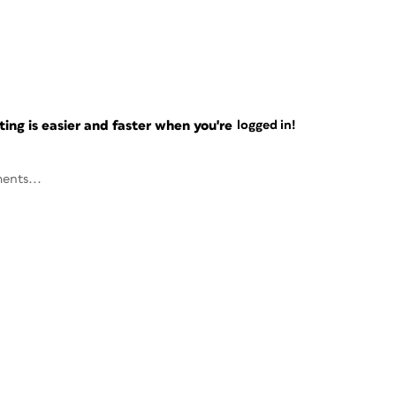
ng is easier and faster when you're
logged in!
ents...