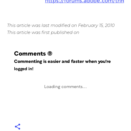
https://forums.adobe.com/threa
This article was last modified on February 15, 2010
This article was first published on
Comments
(0)
Commenting is easier and faster when you're
logged in!
Loading comments...