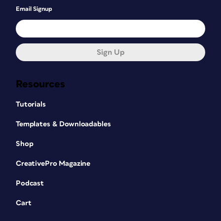
Email Signup
Sign Up
Resources
Tutorials
Templates & Downloadables
Shop
CreativePro Magazine
Podcast
Cart