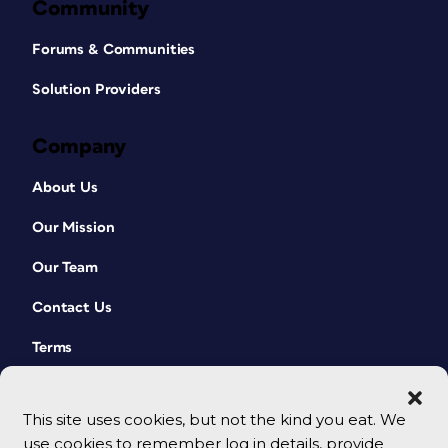
Community
Forums & Communities
Solution Providers
Company
About Us
Our Mission
Our Team
Contact Us
Terms
This site uses cookies, but not the kind you eat. We
use cookies to remember log in details, provide