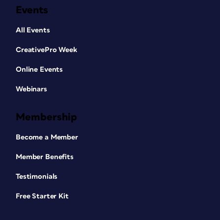
Events
All Events
CreativePro Week
Online Events
Webinars
Membership
Become a Member
Member Benefits
Testimonials
Free Starter Kit