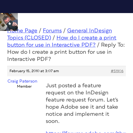
Home Page
/
Forums
/
General InDesign
Topics (CLOSED)
/
How do I create a print
button for use in Interactive PDF?
/
Reply To:
How do I create a print button for use in
Interactive PDF?
February 15, 2010 at 3:07 am
#51906
Craig Paterson
Just posted a feature
Member
request on the InDesign
feature request forum. Let's
hope Adobe see it and take
notice and implement it
soon.