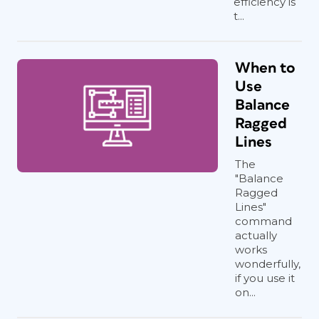
efficiency is
t...
When to
Use
Balance
Ragged
Lines
The
"Balance
Ragged
Lines"
command
actually
works
wonderfully,
if you use it
on...