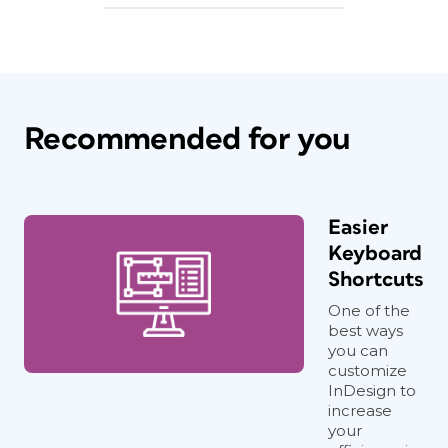
Recommended for you
Easier
Keyboard
Shortcuts
One of the
best ways
you can
customize
InDesign to
increase
your