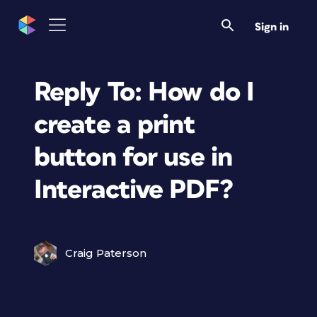
Sign in
Reply To: How do I
create a print
button for use in
Interactive PDF?
Craig Paterson