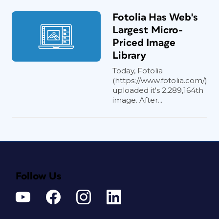
Fotolia Has Web's
Largest Micro-
Priced Image
Library
Today, Fotolia
(https://www.fotolia.com/)
uploaded it's 2,289,164th
image. After...
Follow Us