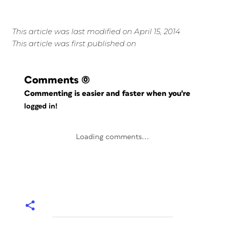
This article was last modified on April 15, 2014
This article was first published on
Comments
(0)
Commenting is easier and faster when you're
logged in!
Loading comments...