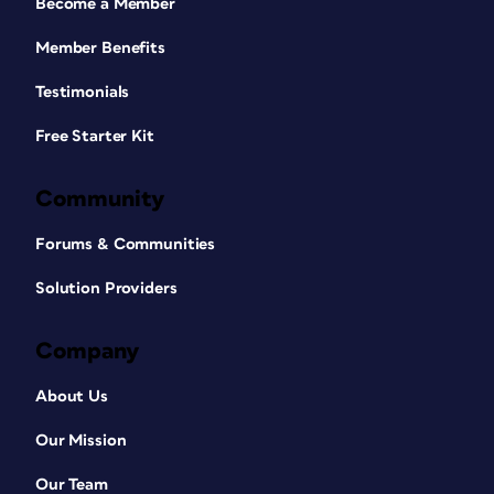
Become a Member
Member Benefits
Testimonials
Free Starter Kit
Community
Forums & Communities
Solution Providers
Company
About Us
Our Mission
Our Team