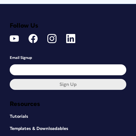
Follow Us
Email Signup
Sign Up
Resources
Tutorials
Templates & Downloadables