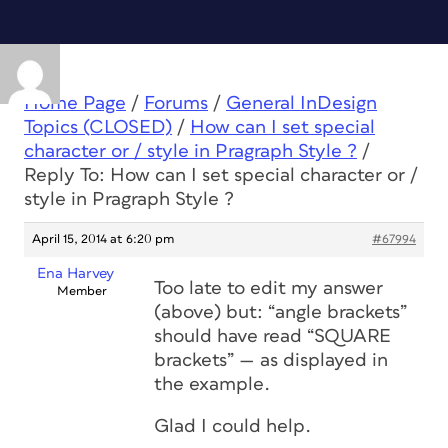
Home Page
/
Forums
/
General InDesign
Topics (CLOSED)
/
How can I set special
character or / style in Pragraph Style ?
/
Reply To: How can I set special character or /
style in Pragraph Style ?
April 15, 2014 at 6:20 pm
#67994
Ena Harvey
Too late to edit my answer
Member
(above) but: “angle brackets”
should have read “SQUARE
brackets” — as displayed in
the example.
Glad I could help.