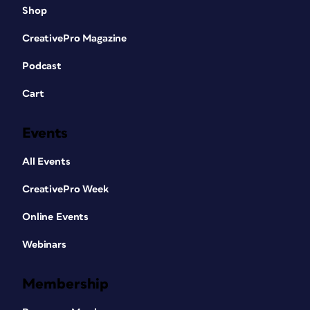
Shop
CreativePro Magazine
Podcast
Cart
Events
All Events
CreativePro Week
Online Events
Webinars
Membership