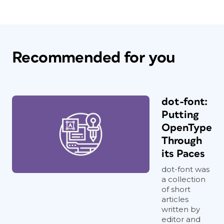
Recommended for you
dot-font:
Putting
OpenType
Through
its Paces
dot-font was
a collection
of short
articles
written by
editor and