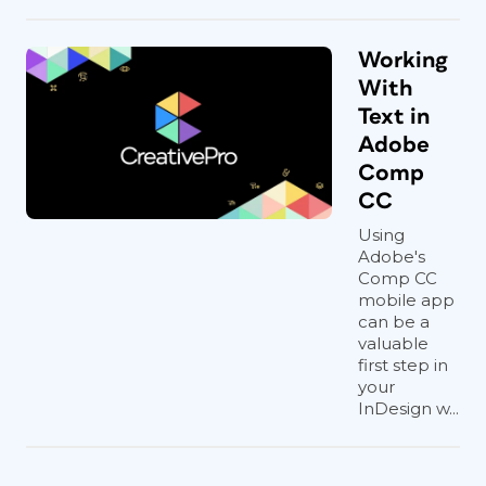
Working
With
Text in
Adobe
Comp
CC
Using
Adobe's
Comp CC
mobile app
can be a
valuable
first step in
your
InDesign w...