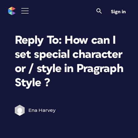
Sign in
Reply To: How can I
set special character
or / style in Pragraph
Style ?
Ena Harvey