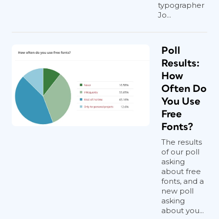
typographer
Jo...
Poll
Results:
How
Often Do
You Use
Free
Fonts?
The results
of our poll
asking
about free
fonts, and a
new poll
asking
about you...