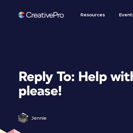
Resources
Event
Reply To: Help wi
please!
Jennie