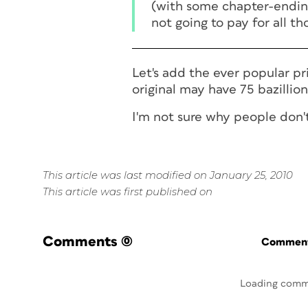
(with some chapter-ending
not going to pay for all t
Let's add the ever popular pr
original may have 75 bazillion 
I'm not sure why people don't
This article was last modified on January 25, 2010
This article was first published on
Comments
(0)
Commenti
Loading comm