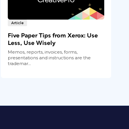
Article
Five Paper Tips from Xerox: Use
Less, Use Wisely
Memos, reports, invoices, forms,
presentations and instructions are the
trademar...