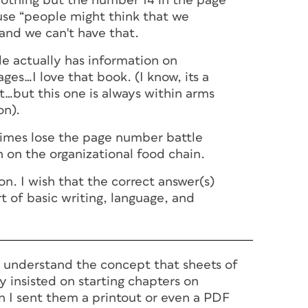
nothing but the number 14 in the page
se “people might think that we
 and we can't have that.
e actually has information on
es…I love that book. (I know, its a
it…but this one is always within arms
on).
times lose the page number battle
 on the organizational food chain.
on. I wish that the correct answer(s)
t of basic writing, language, and
't understand the concept that sheets of
 insisted on starting chapters on
 I sent them a printout or even a PDF