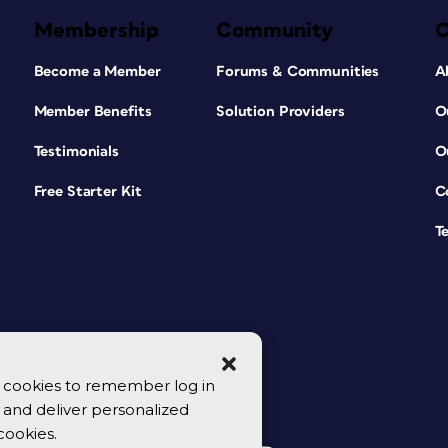
Membership
Community
Become a Member
Forums & Communities
A
Member Benefits
Solution Providers
O
Testimonials
O
Free Starter Kit
C
T
se cookies to remember log in
y, and deliver personalized
cookies.