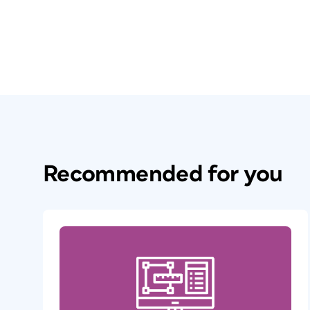
Recommended for you