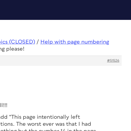
pics (CLOSED)
/
Help with page numbering
ng please!
#51526
l!!!
dd “This page intentionally left
tions. The worst ever was that I had