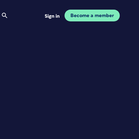
Become a member
Sign in