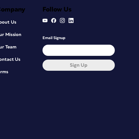
Company
Follow Us
bout Us
ur Mission
Email Signup
ur Team
ontact Us
Sign Up
erms