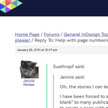
Home Page
/
Forums
/
General InDesign To
please!
/
Reply To: Help with page numberi
January 25, 2010 at 12:07 am
SueKnopf said:
Jennie said:
Jennie
Member
Oh, the stories I can tel
I have been forced to a
blank” to many publica