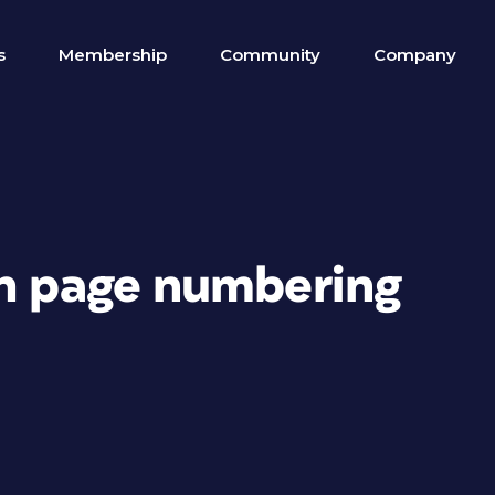
s
Membership
Community
Company
th page numbering