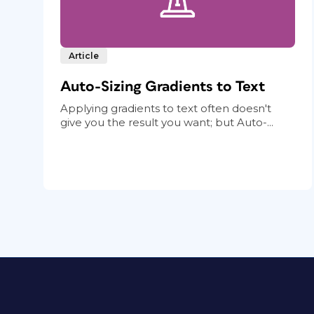
Article
Auto-Sizing Gradients to Text
Applying gradients to text often doesn't
give you the result you want; but Auto-...