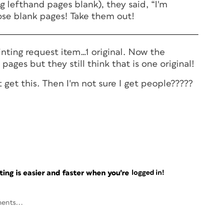
 lefthand pages blank), they said, “I'm
hose blank pages! Take them out!
inting request item…1 original. Now the
pages but they still think that is one original!
 get this. Then I'm not sure I get people?????
ng is easier and faster when you're
logged in!
ents...