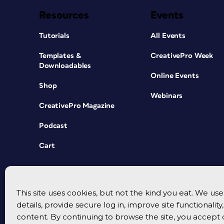
Resources
Events
Tutorials
All Events
Templates &
CreativePro Week
Downloadables
Online Events
Shop
Webinars
CreativePro Magazine
Podcast
Cart
This site uses cookies, but not the kind you eat. We u
details, provide secure log in, improve site functionalit
content. By continuing to browse the site, you accept 