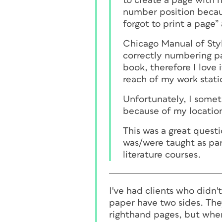
to create a page with 
number position becau
forgot to print a page”
Chicago Manual of Styl
correctly numbering pag
book, therefore I love 
reach of my work stati
Unfortunately, I some
because of my location
This was a great questi
was/were taught as par
literature courses.
I've had clients who didn
paper have two sides. They
righthand pages, but when