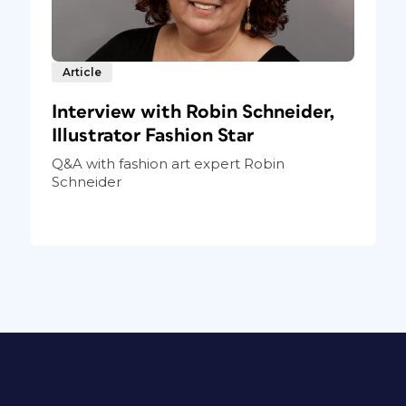
Article
Interview with Robin Schneider,
Illustrator Fashion Star
Q&A with fashion art expert Robin
Schneider