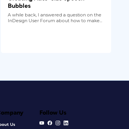
Bubbles
A while back, I answered a question on the
InDesign User Forum about how to make...
Company
Follow Us
bout Us