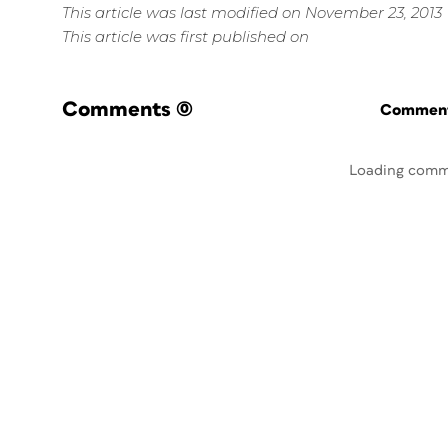
This article was last modified on November 23, 2013
This article was first published on
Comments
(0)
Commenti
Loading comm