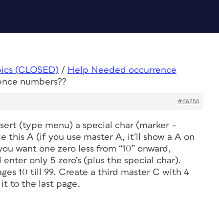
pics (CLOSED)
/
Help Needed occurrence
ence numbers??
#66256
sert (type menu) a special char (marker –
this A (if you use master A, it’ll show a A on
 you want one zero less from “10” onward,
enter only 5 zero’s (plus the special char).
es 10 till 99. Create a third master C with 4
it to the last page.