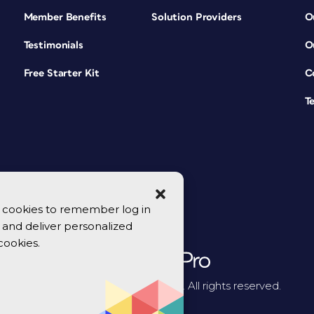
Member Benefits
Solution Providers
O
Testimonials
O
Free Starter Kit
C
T
se cookies to remember log in
y, and deliver personalized
cookies.
© 2026 CreativePro Network. All rights reserved.