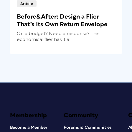
Article
Before&After: Design a Flier
That’s Its Own Return Envelope
On a budget? Need a response? This
economical flier has it all.
Membership
Community
Become a Member
Forums & Communities
A