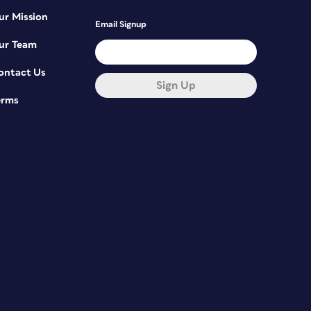
ur Mission
Email Signup
ur Team
ontact Us
Sign Up
erms