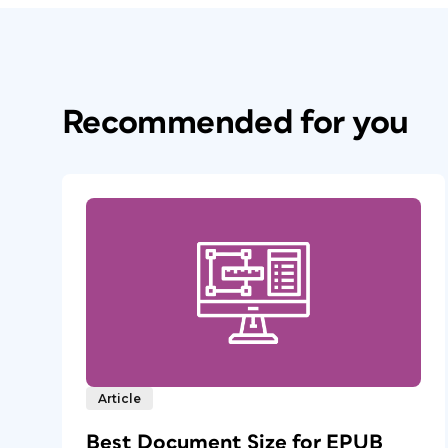
Recommended for you
Article
Best Document Size for EPUB