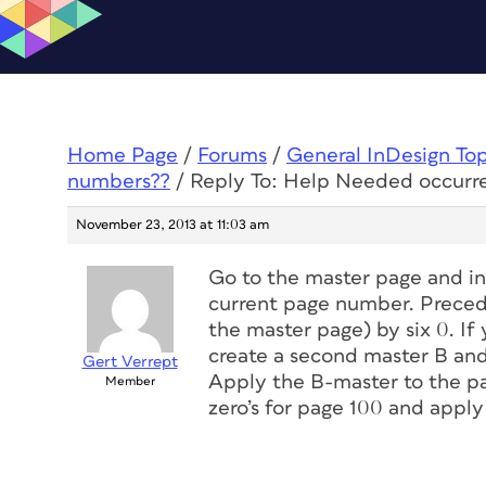
Home Page
/
Forums
/
General InDesign To
numbers??
/
Reply To: Help Needed occurr
November 23, 2013 at 11:03 am
Go to the master page and in
current page number. Precede 
the master page) by six 0. If
create a second master B and 
Gert Verrept
Apply the B-master to the pag
Member
zero’s for page 100 and apply 