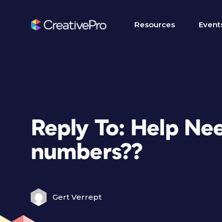
Resources
Event
Reply To: Help Ne
numbers??
Gert Verrept