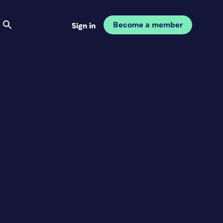
Become a member
Sign in