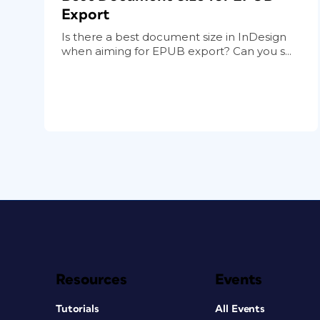
Export
Is there a best document size in InDesign
when aiming for EPUB export? Can you s...
Resources
Events
Tutorials
All Events