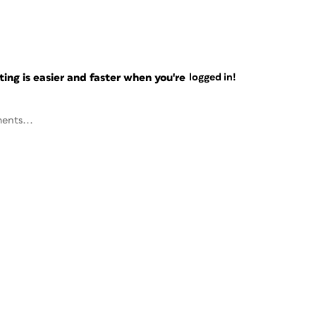
ng is easier and faster when you're
logged in!
ents...