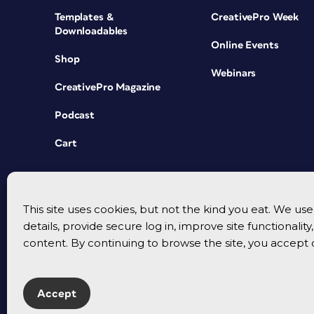
Templates &
CreativePro Week
Downloadables
Online Events
Shop
Webinars
CreativePro Magazine
Podcast
Cart
This site uses cookies, but not the kind you eat. We u
details, provide secure log in, improve site functionalit
content. By continuing to browse the site, you accept 
Accept