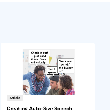
Article
Creating Auto-Size Speech