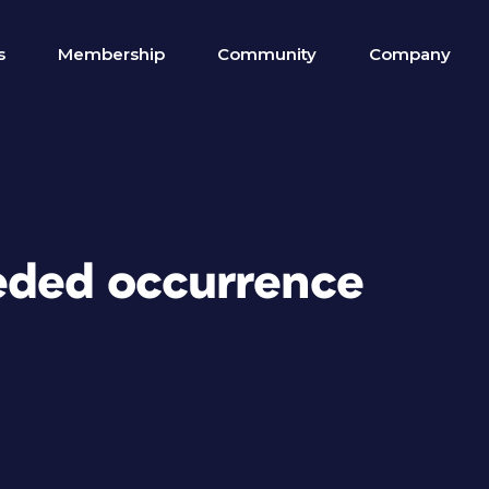
s
Membership
Community
Company
eded occurrence