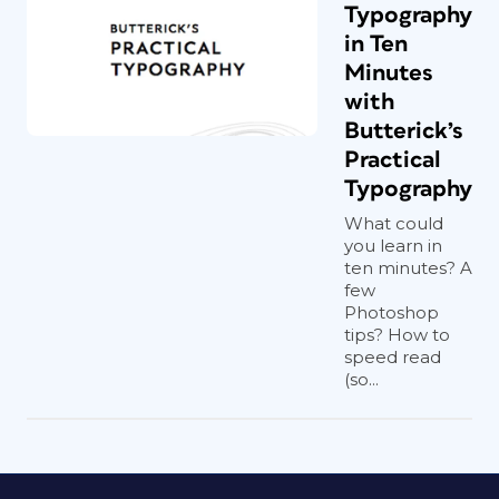
Typography
in Ten
Minutes
with
Butterick’s
Practical
Typography
What could
you learn in
ten minutes? A
few
Photoshop
tips? How to
speed read
(so...