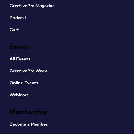
CreativePro Magazine
Podcast
Cart
Events
All Events
CreativePro Week
Online Events
Webinars
Membership
Become a Member