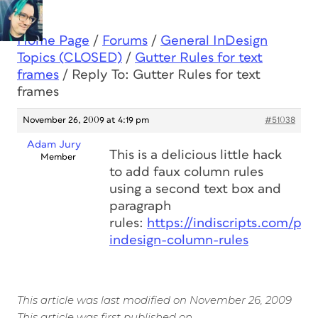
Home Page
/
Forums
/
General InDesign
Topics (CLOSED)
/
Gutter Rules for text
frames
/
Reply To: Gutter Rules for text
frames
November 26, 2009 at 4:19 pm
#51038
Adam Jury
This is a delicious little hack
Member
to add faux column rules
using a second text box and
paragraph
rules:
https://indiscripts.com/po
indesign-column-rules
This article was last modified on November 26, 2009
This article was first published on