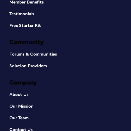
Member Benefits
Testimonials
Free Starter Kit
Community
Forums & Communities
Solution Providers
Company
About Us
Our Mission
Our Team
Contact Us