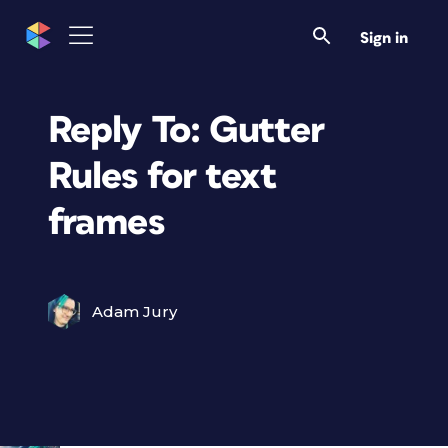
Sign in
Reply To: Gutter
Rules for text
frames
Adam Jury