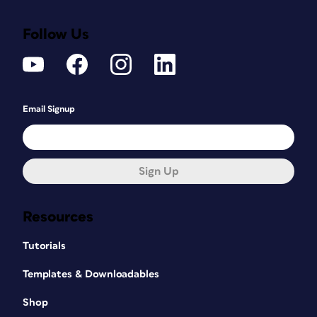
Follow Us
Email Signup
Sign Up
Resources
Tutorials
Templates & Downloadables
Shop