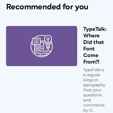
Recommended for you
TypeTalk:
Where
Did that
Font
Come
From?!
TypeTalk is
a regular
blog on
typography.
Post your
questions
and
comments
by cl...