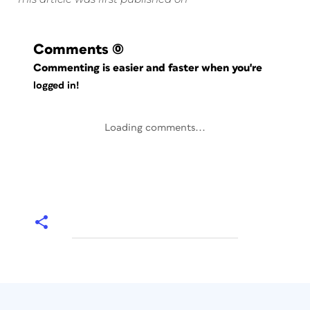
Comments
(0)
Commenting is easier and faster when you're
logged in!
Loading comments...