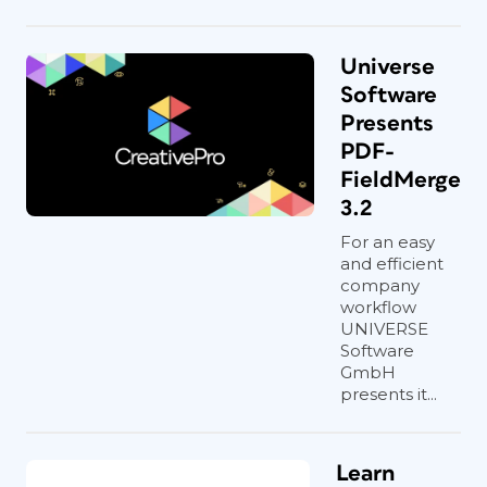
Universe
Software
Presents
PDF-
FieldMerge
3.2
For an easy
and efficient
company
workflow
UNIVERSE
Software
GmbH
presents it...
Learn