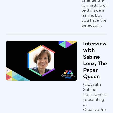
change the
formatting of
text inside a
frame, but
you have the
Selection...
Interview
with
Sabine
Lenz, The
Paper
Queen
Q&A with
Sabine
Lenz, who is
presenting
at
CreativePro