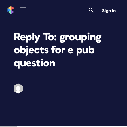
Sign in
Reply To: grouping
objects for e pub
question