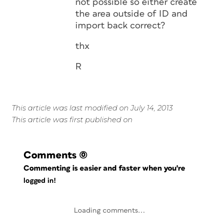
not possible so either create
the area outside of ID and
import back correct?
thx
R
This article was last modified on July 14, 2013
This article was first published on
Comments
(0)
Commenting is easier and faster when you're
logged in!
Loading comments...