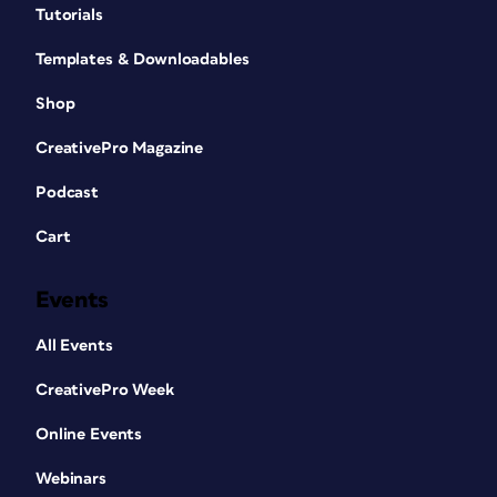
Tutorials
Templates & Downloadables
Shop
CreativePro Magazine
Podcast
Cart
Events
All Events
CreativePro Week
Online Events
Webinars