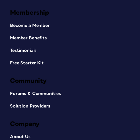
Membership
Become a Member
Member Benefits
Testimonials
Free Starter Kit
Community
Forums & Communities
Solution Providers
Company
About Us