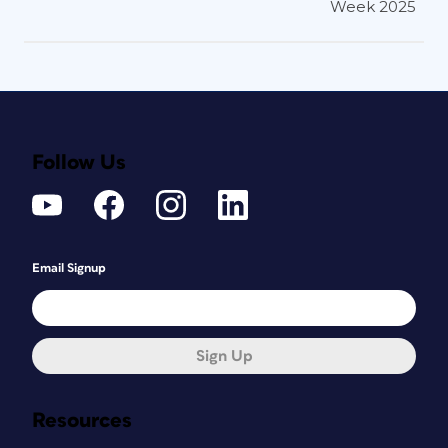
Week 2025
Follow Us
Email Signup
Sign Up
Resources