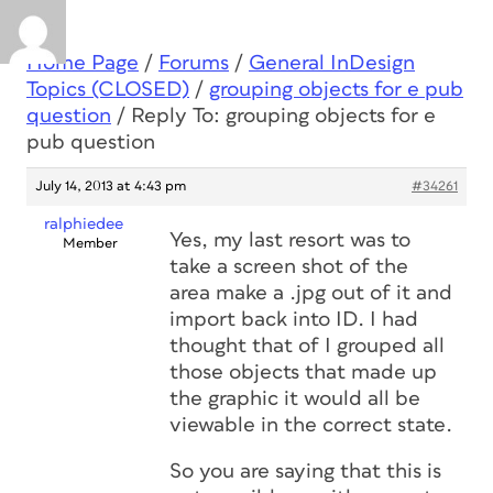
Home Page
/
Forums
/
General InDesign
Topics (CLOSED)
/
grouping objects for e pub
question
/
Reply To: grouping objects for e
pub question
July 14, 2013 at 4:43 pm
#34261
ralphiedee
Yes, my last resort was to
Member
take a screen shot of the
area make a .jpg out of it and
import back into ID. I had
thought that of I grouped all
those objects that made up
the graphic it would all be
viewable in the correct state.
So you are saying that this is