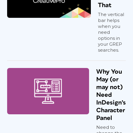
That
The vertical
bar helps
when you
need
options in
your GREP
searches.
Why You
May (or
may not)
Need
InDesign’s
Character
Panel
Need to