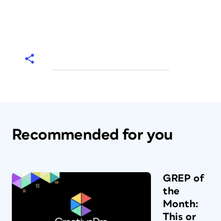
Recommended for you
GREP of
the
Month:
This or