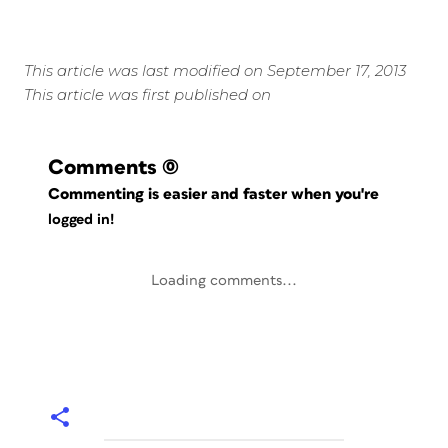
This article was last modified on September 17, 2013
This article was first published on
Comments
(0)
Commenting is easier and faster when you're
logged in!
Loading comments...