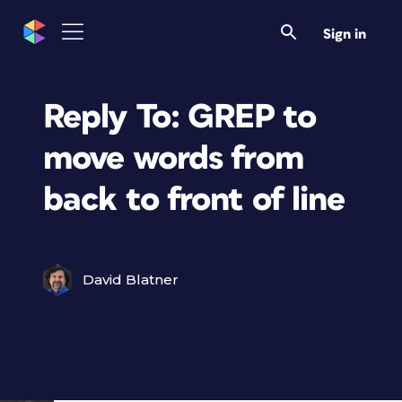
Sign in
Reply To: GREP to
move words from
back to front of line
David Blatner