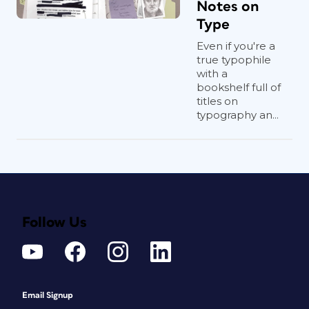
Notes on
Type
Even if you're a
true typophile
with a
bookshelf full of
titles on
typography an...
Follow Us
Email Signup