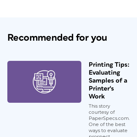
Recommended for you
Printing Tips:
Evaluating
Samples of a
Printer's
Work
This story
courtesy of
PaperSpecs.com.
One of the best
ways to evaluate
prospect...