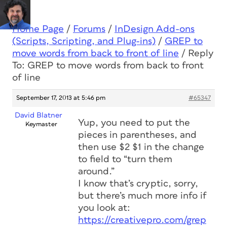
Home Page
/
Forums
/
InDesign Add-ons
(Scripts, Scripting, and Plug-ins)
/
GREP to
move words from back to front of line
/
Reply
To: GREP to move words from back to front
of line
September 17, 2013 at 5:46 pm
#65347
David Blatner
Yup, you need to put the
Keymaster
pieces in parentheses, and
then use $2 $1 in the change
to field to “turn them
around.”
I know that’s cryptic, sorry,
but there’s much more info if
you look at:
https://creativepro.com/grep