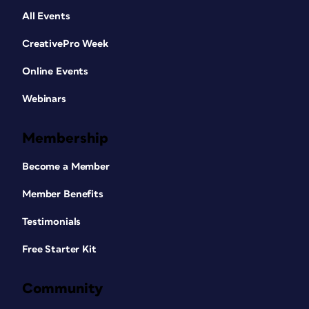
All Events
CreativePro Week
Online Events
Webinars
Membership
Become a Member
Member Benefits
Testimonials
Free Starter Kit
Community