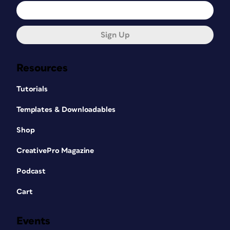
Sign Up
Resources
Tutorials
Templates & Downloadables
Shop
CreativePro Magazine
Podcast
Cart
Events