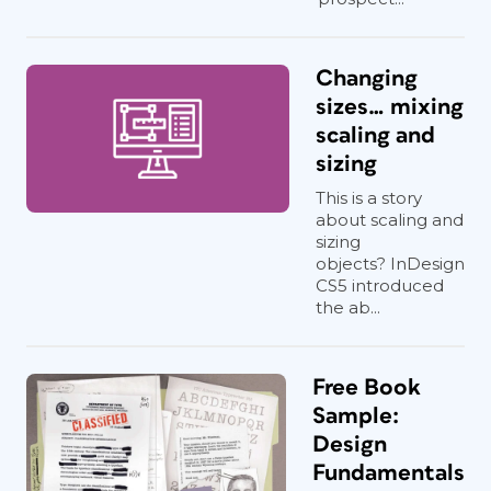
Changing
sizes… mixing
scaling and
sizing
This is a story
about scaling and
sizing
objects? InDesign
CS5 introduced
the ab...
Free Book
Sample:
Design
Fundamentals