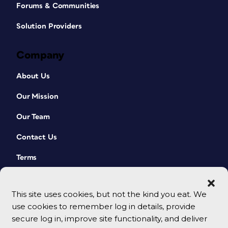
Forums & Communities
Solution Providers
Company
About Us
Our Mission
Our Team
Contact Us
Terms
This site uses cookies, but not the kind you eat. We
use cookies to remember log in details, provide
secure log in, improve site functionality, and deliver