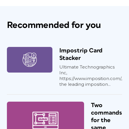
Recommended for you
Impostrip Card
Stacker
Ultimate Technographics
Inc,
https://www.imposition.com/,
the leading imposition...
Two
commands
for the
same