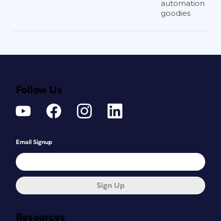
automation
goodies
Follow Us
Email Signup
Sign Up
Resources