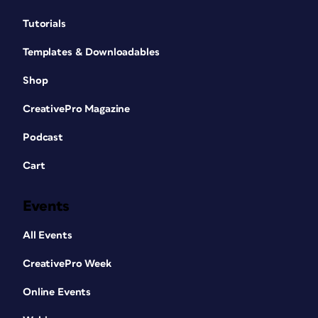
Tutorials
Templates & Downloadables
Shop
CreativePro Magazine
Podcast
Cart
Events
All Events
CreativePro Week
Online Events