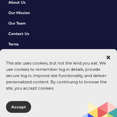
About Us
Our Mission
Our Team
Contact Us
Terms
This site uses cookies, but not the kind you eat. We
use cookies to remember log in details, provide
secure log in, improve site functionality, and deliver
personalized content. By continuing to browse the
site, you accept cookies.
© 2026 CreativePro Network. All rights reserved.
Accept