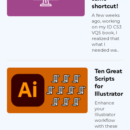
shortcut!
A few weeks
ago, working
on my ID CS3
VQS book, I
realized that
what I
needed wa...
Ten Great
Scripts
for
Illustrator
Enhance
your
Illustrator
workflow
with these