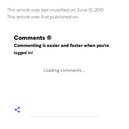
This article was last modified on June 15, 2010
This article was first published on
Comments
(0)
Commenting is easier and faster when you're
logged in!
Loading comments...