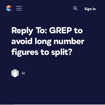
Sign in
Reply To: GREP to
avoid long number
figures to split?
Al