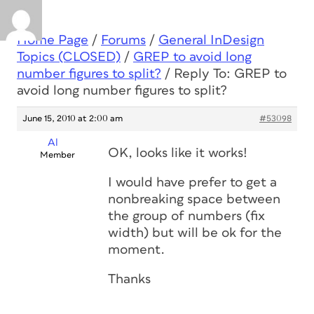
Home Page
/
Forums
/
General InDesign
Topics (CLOSED)
/
GREP to avoid long
number figures to split?
/
Reply To: GREP to
avoid long number figures to split?
June 15, 2010 at 2:00 am
#53098
Al
OK, looks like it works!
Member
I would have prefer to get a
nonbreaking space between
the group of numbers (fix
width) but will be ok for the
moment.
Thanks