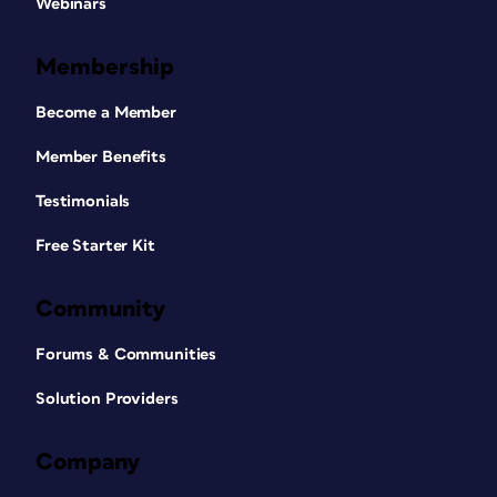
Webinars
Membership
Become a Member
Member Benefits
Testimonials
Free Starter Kit
Community
Forums & Communities
Solution Providers
Company