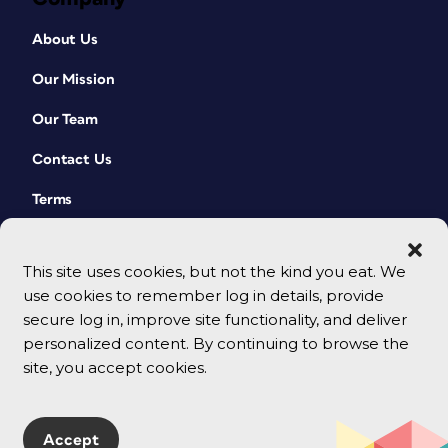
About Us
Our Mission
Our Team
Contact Us
Terms
This site uses cookies, but not the kind you eat. We
use cookies to remember log in details, provide
secure log in, improve site functionality, and deliver
personalized content. By continuing to browse the
site, you accept cookies.
© 2026 CreativePro Network. All rights reserved.
Accept