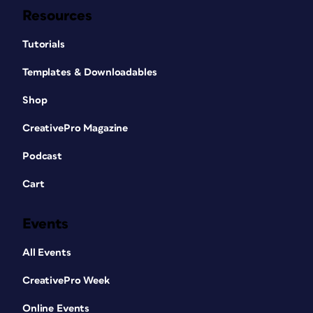
Resources
Tutorials
Templates & Downloadables
Shop
CreativePro Magazine
Podcast
Cart
Events
All Events
CreativePro Week
Online Events