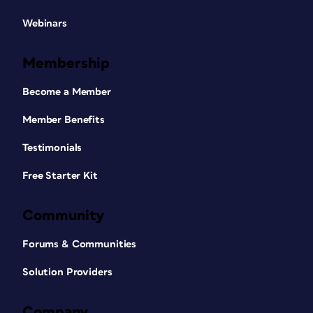
Webinars
Membership
Become a Member
Member Benefits
Testimonials
Free Starter Kit
Community
Forums & Communities
Solution Providers
Company