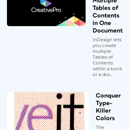
Multiple
Tables of
Contents
in One
Document
InDesign lets
you create
multiple
Tables of
Contents
within a book
or a doc...
Conquer
Type-
Killer
Colors
The