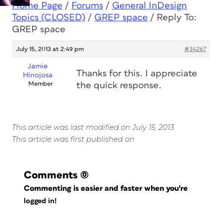
Home Page
/
Forums
/
General InDesign
Topics (CLOSED)
/
GREP space
/
Reply To:
GREP space
July 15, 2013 at 2:49 pm
#34267
Jamie
Thanks for this. I appreciate
Hinojosa
Member
the quick response.
This article was last modified on July 15, 2013
This article was first published on
Comments
(0)
Commenting is easier and faster when you're
logged in!