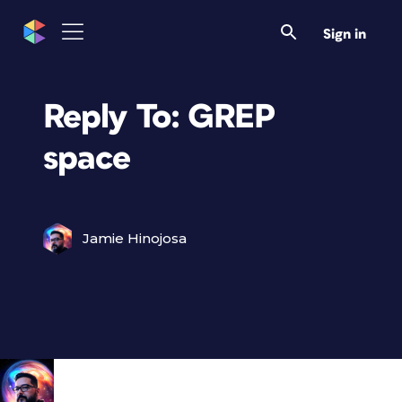
Sign in
Reply To: GREP
space
Jamie Hinojosa