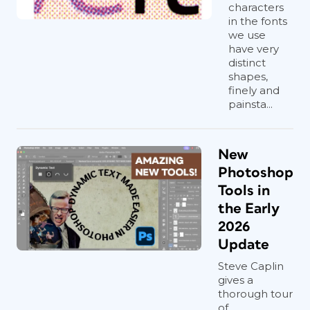
characters
in the fonts
we use
have very
distinct
shapes,
finely and
painsta...
New
Photoshop
Tools in
the Early
2026
Update
Steve Caplin
gives a
thorough tour
of