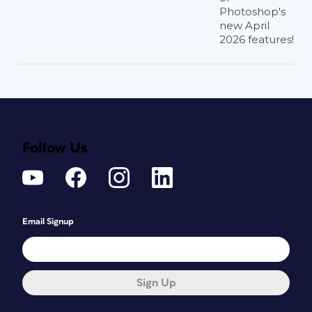
Photoshop's
new April
2026 features!
Follow Us
Email Signup
Sign Up