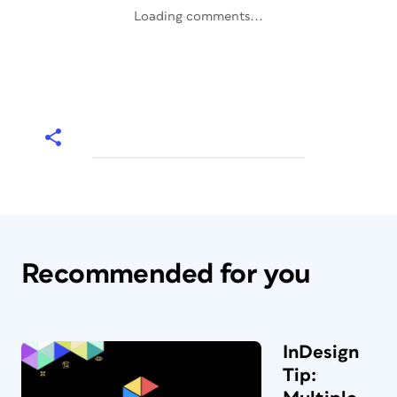
Loading comments...
Recommended for you
InDesign
Tip: