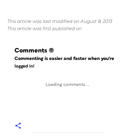
This article was last modified on August 8, 2013
This article was first published on
Comments
(0)
Commenting is easier and faster when you're
logged in!
Loading comments...