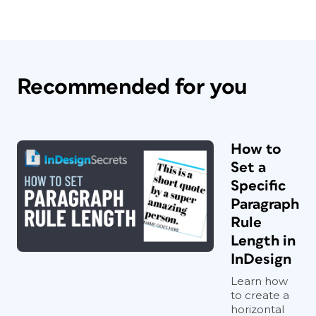
Recommended for you
How to
Set a
Specific
Paragraph
Rule
Length in
InDesign
Learn how
to create a
horizontal