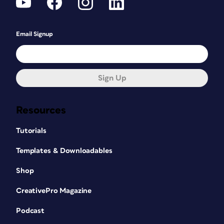
Email Signup
Sign Up
Resources
Tutorials
Templates & Downloadables
Shop
CreativePro Magazine
Podcast