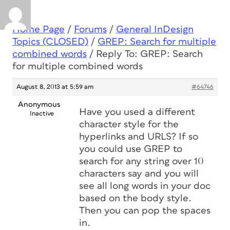
Home Page
/
Forums
/
General InDesign
Topics (CLOSED)
/
GREP: Search for multiple
combined words
/
Reply To: GREP: Search
for multiple combined words
August 8, 2013 at 5:59 am
#64746
Anonymous
Have you used a different
Inactive
character style for the
hyperlinks and URLS? If so
you could use GREP to
search for any string over 10
characters say and you will
see all long words in your doc
based on the body style.
Then you can pop the spaces
in.