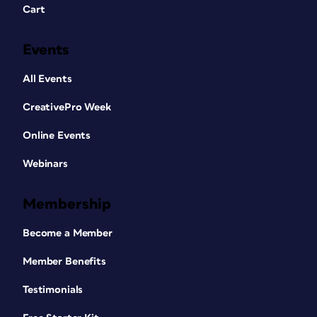
Cart
Events
All Events
CreativePro Week
Online Events
Webinars
Membership
Become a Member
Member Benefits
Testimonials