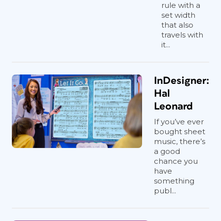
rule with a
set width
that also
travels with
it...
InDesigner:
Hal
Leonard
If you’ve ever
bought sheet
music, there’s
a good
chance you
have
something
publ...