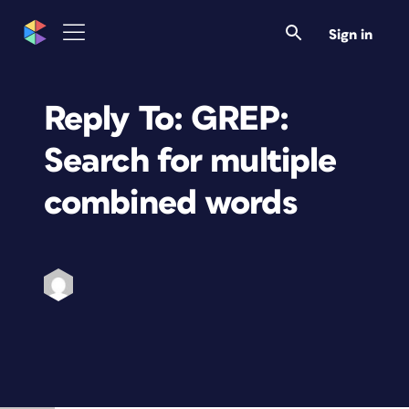
Sign in
Reply To: GREP:
Search for multiple
combined words