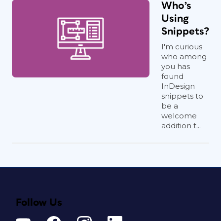
Who’s
Using
Snippets?
I'm curious
who among
you has
found
InDesign
snippets to
be a
welcome
addition t...
Follow Us