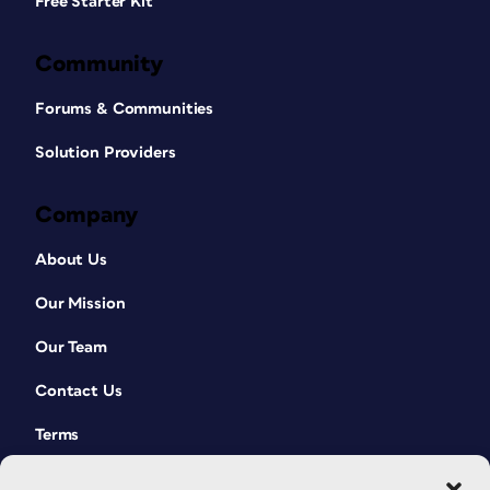
Free Starter Kit
Community
Forums & Communities
Solution Providers
Company
About Us
Our Mission
Our Team
Contact Us
Terms