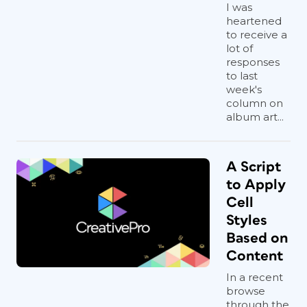
I was
heartened
to receive a
lot of
responses
to last
week's
column on
album art...
A Script
to Apply
Cell
Styles
Based on
Content
In a recent
browse
through the