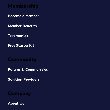
Membership
Become a Member
Member Benefits
Testimonials
Free Starter Kit
Community
Forums & Communities
Solution Providers
Company
About Us