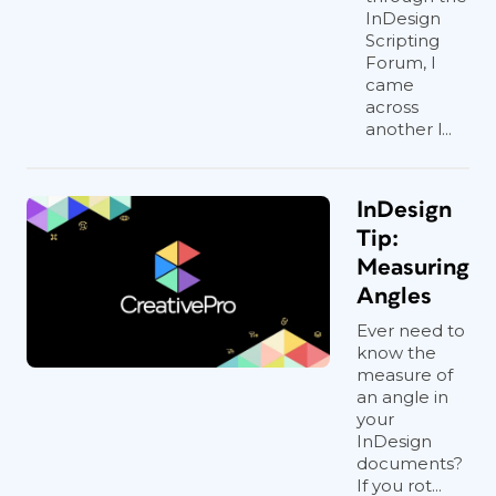
InDesign
Scripting
Forum, I
came
across
another l...
InDesign
Tip:
Measuring
Angles
Ever need to
know the
measure of
an angle in
your
InDesign
documents?
If you rot...