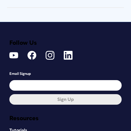
Follow Us
Email Signup
Sign Up
Resources
Tutorials