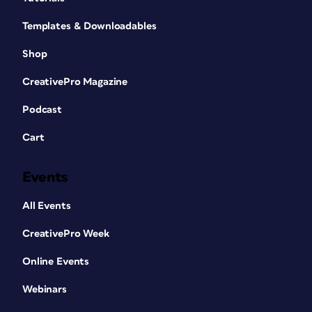
Templates & Downloadables
Shop
CreativePro Magazine
Podcast
Cart
Events
All Events
CreativePro Week
Online Events
Webinars