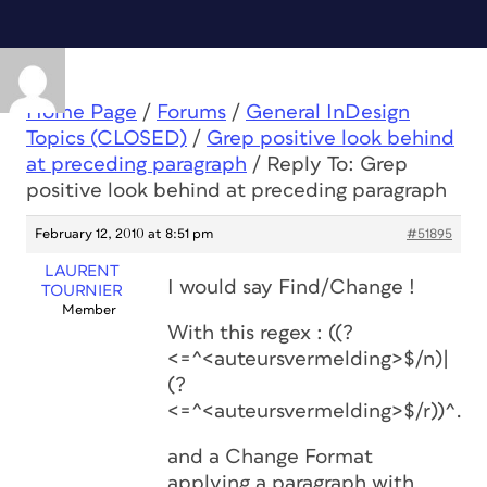
Home Page
/
Forums
/
General InDesign
Topics (CLOSED)
/
Grep positive look behind
at preceding paragraph
/
Reply To: Grep
positive look behind at preceding paragraph
February 12, 2010 at 8:51 pm
#51895
LAURENT
I would say Find/Change !
TOURNIER
Member
With this regex : ((?
<=^<auteursvermelding>$/n)|
(?
<=^<auteursvermelding>$/r))^.*$
and a Change Format
applying a paragraph with