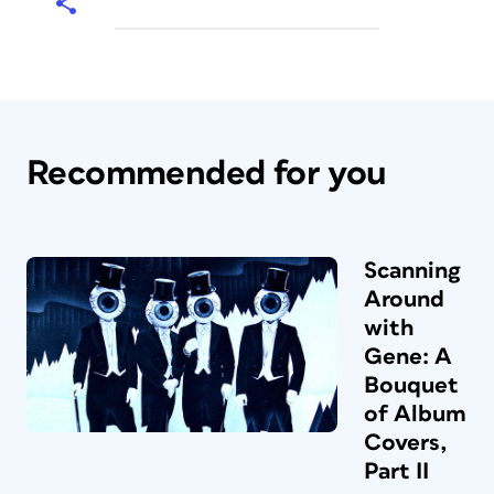
Recommended for you
Scanning
Around
with
Gene: A
Bouquet
of Album
Covers,
Part II