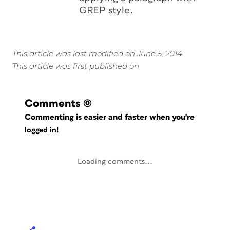
GREP style.
This article was last modified on June 5, 2014
This article was first published on
Comments
(0)
Commenting is easier and faster when you're
logged in!
Loading comments...