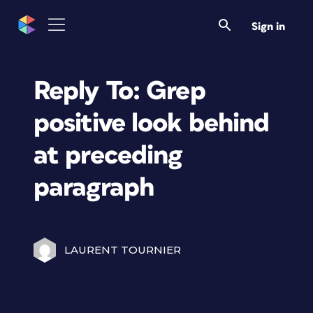
Sign in
Reply To: Grep
positive look behind
at preceding
paragraph
LAURENT TOURNIER