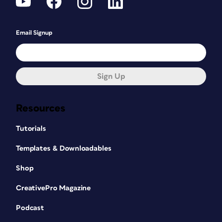
Email Signup
Sign Up
Resources
Tutorials
Templates & Downloadables
Shop
CreativePro Magazine
Podcast