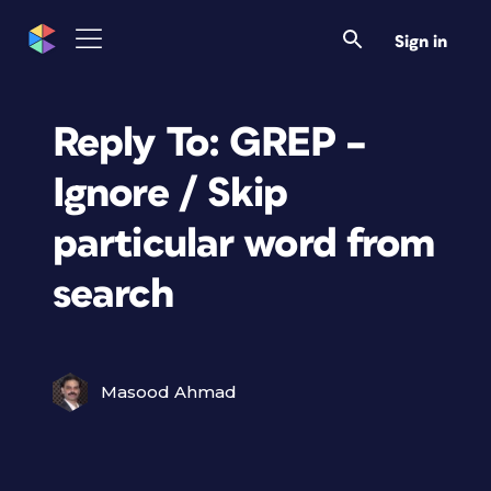
Sign in
Reply To: GREP –
Ignore / Skip
particular word from
search
Masood Ahmad