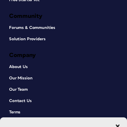
Community
Forums & Communities
Solution Providers
Company
About Us
Our Mission
Our Team
Contact Us
Terms