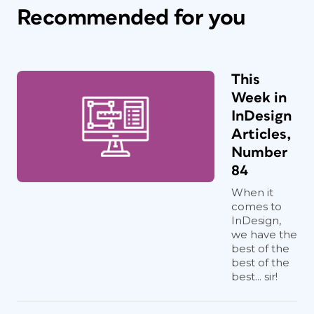
Recommended for you
This
Week in
InDesign
Articles,
Number
84
When it
comes to
InDesign,
we have the
best of the
best of the
best... sir!