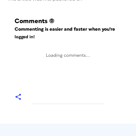
Comments
(0)
Commenting is easier and faster when you're
logged in!
Loading comments...