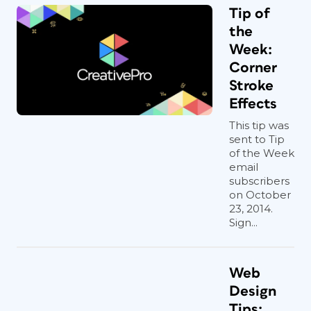
Tip of
the
Week:
Corner
Stroke
Effects
This tip was
sent to Tip
of the Week
email
subscribers
on October
23, 2014.
Sign...
Web
Design
Tips: