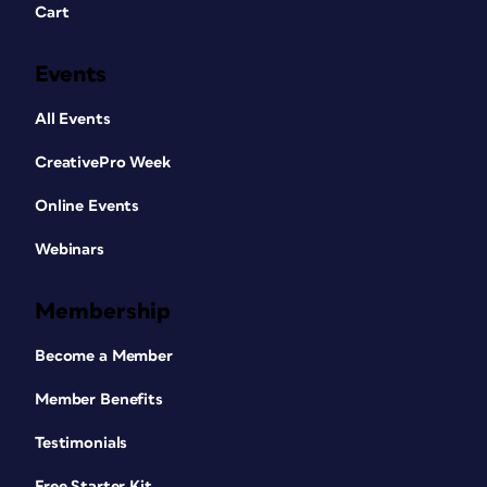
Cart
Events
All Events
CreativePro Week
Online Events
Webinars
Membership
Become a Member
Member Benefits
Testimonials
Free Starter Kit