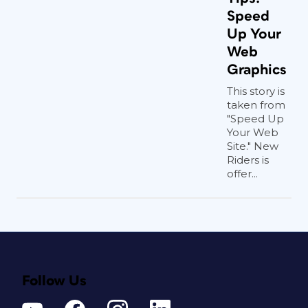
Speed
Up Your
Web
Graphics
This story is
taken from
"Speed Up
Your Web
Site." New
Riders is
offer...
Follow Us