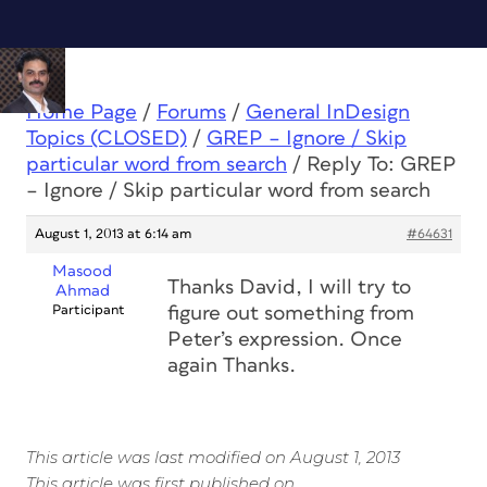
Home Page
/
Forums
/
General InDesign
Topics (CLOSED)
/
GREP – Ignore / Skip
particular word from search
/
Reply To: GREP
– Ignore / Skip particular word from search
August 1, 2013 at 6:14 am
#64631
Masood
Thanks David, I will try to
Ahmad
Participant
figure out something from
Peter’s expression. Once
again Thanks.
This article was last modified on August 1, 2013
This article was first published on