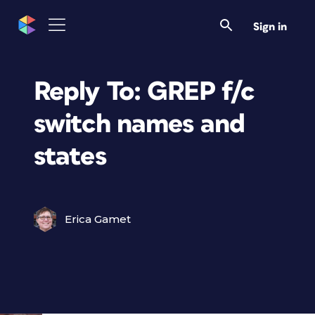
Sign in
Reply To: GREP f/c
switch names and
states
Erica Gamet