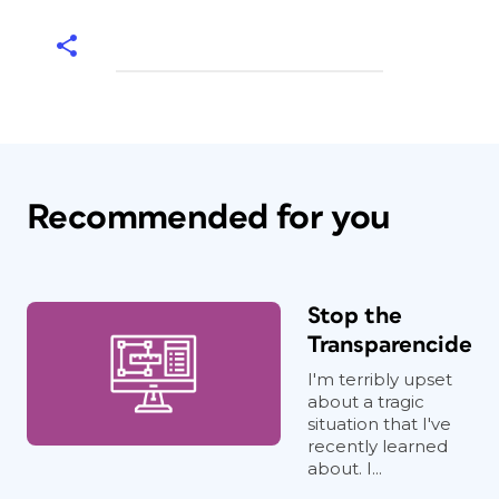
Recommended for you
Stop the
Transparencide
I'm terribly upset
about a tragic
situation that I've
recently learned
about. I...