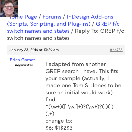
Home Page
/
Forums
/
InDesign Add-ons
(Scripts, Scripting, and Plug-ins)
/
GREP f/c
switch names and states
/
Reply To: GREP f/c
switch names and states
January 23, 2014 at 10:29 am
#66785
Erica Gamet
I adapted from another
Keymaster
GREP search I have. This fits
your example (actually, I
made one Tom S. Jones to be
sure an initial would work).
find:
^(\w+)([ \w.]+)?(\w+)?(,)( )
(.+)
change to:
$6: $1$2$3