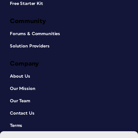
Free Starter Kit
Community
Forums & Communities
Solution Providers
Company
About Us
Our Mission
Our Team
Contact Us
Terms