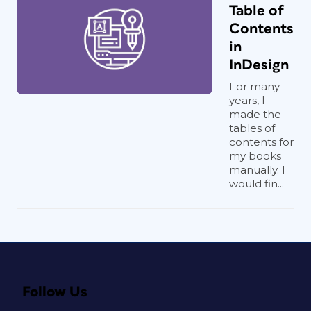
Table of
Contents
in
InDesign
For many
years, I
made the
tables of
contents for
my books
manually. I
would fin...
Follow Us