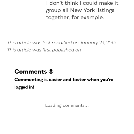
I don’t think I could make it
group all New York listings
together, for example.
This article was last modified on January 23, 2014
This article was first published on
Comments
(0)
Commenting is easier and faster when you're
logged in!
Loading comments...