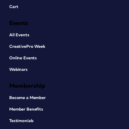
Cart
Events
All Events
CreativePro Week
Online Events
Webinars
Membership
Become a Member
Member Benefits
Testimonials