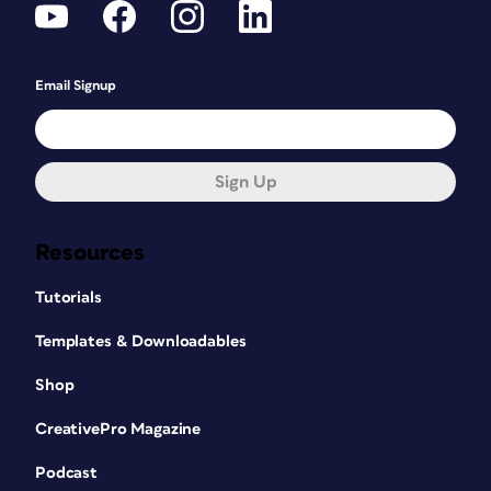
Email Signup
Sign Up
Resources
Tutorials
Templates & Downloadables
Shop
CreativePro Magazine
Podcast