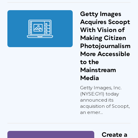
Getty Images
Acquires Scoopt
With Vision of
Making Citizen
Photojournalism
More Accessible
to the
Mainstream
Media
Getty Images, Inc.
(NYSE:GYI) today
announced its
acquisition of Scoopt,
an emer...
Create a