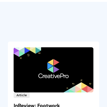
Article
InReview: Footwork