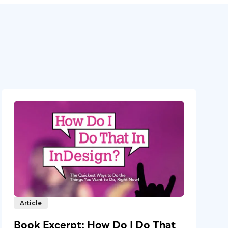
Article
Book Excerpt: How Do I Do That