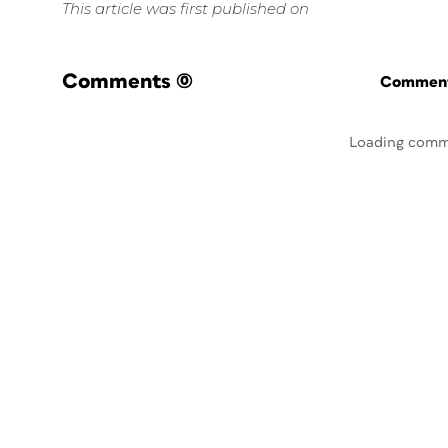
This article was first published on
Comments
(0)
Commenti
Loading comm