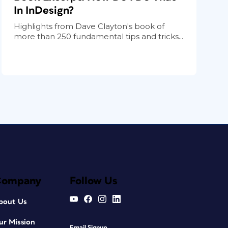
In InDesign?
Highlights from Dave Clayton's book of
more than 250 fundamental tips and tricks...
Company
Follow Us
bout Us
ur Mission
Email Signup