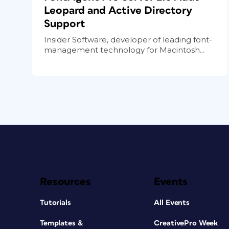
Leopard and Active Directory
Support
Insider Software, developer of leading font-
management technology for Macintosh...
Resources
Events
Tutorials
All Events
Templates &
CreativePro Week