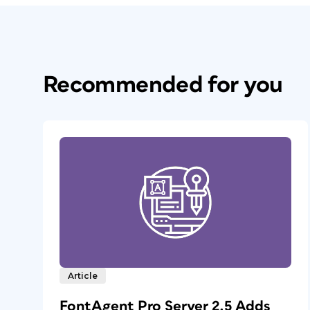
Recommended for you
Article
FontAgent Pro Server 2.5 Adds