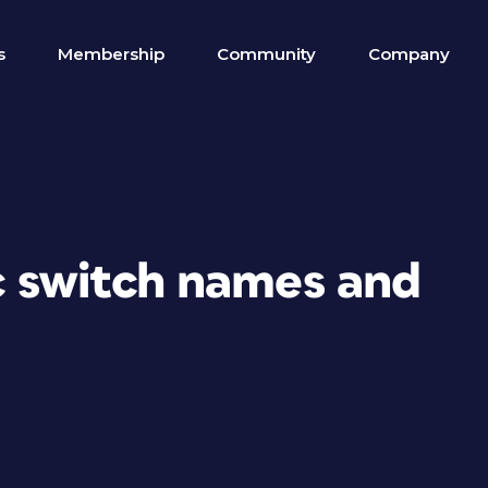
s
Membership
Community
Company
c switch names and