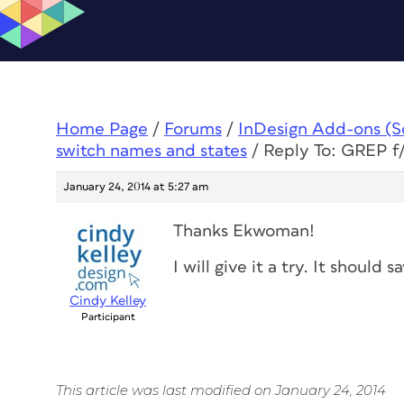
Home Page
/
Forums
/
InDesign Add-ons (Scr
switch names and states
/
Reply To: GREP f/
January 24, 2014 at 5:27 am
Thanks Ekwoman!
I will give it a try. It should 
Cindy Kelley
Participant
This article was last modified on January 24, 2014