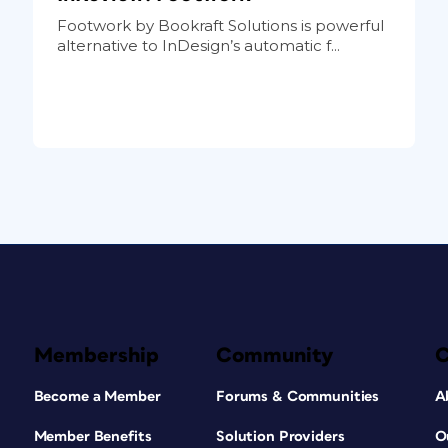
Footwork by Bookraft Solutions is powerful
alternative to InDesign’s automatic f...
Membership
Community
Become a Member
Forums & Communities
A
Member Benefits
Solution Providers
O