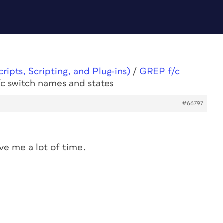
ipts, Scripting, and Plug-ins)
/
GREP f/c
c switch names and states
#66797
save me a lot of time.