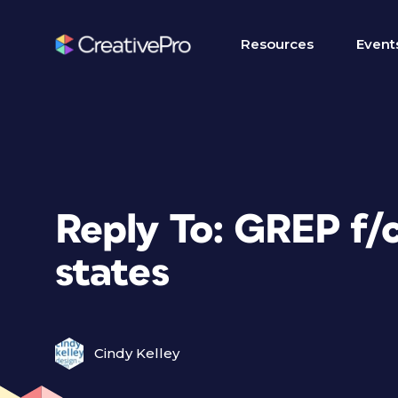
Resources
Event
Reply To: GREP f/
states
Cindy Kelley