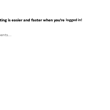
ng is easier and faster when you're
logged in!
ents...