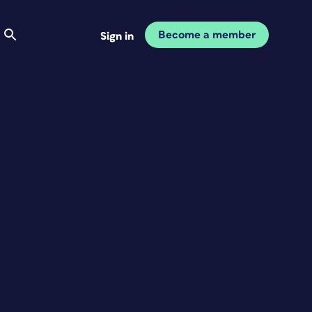
Become a member
Sign in