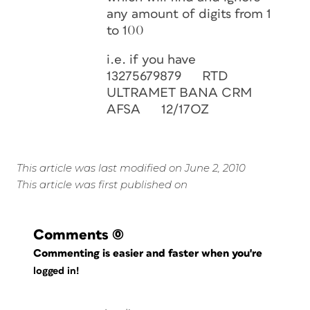
any amount of digits from 1
to 100
i.e. if you have
13275679879 RTD
ULTRAMET BANA CRM
AFSA 12/17OZ
This article was last modified on June 2, 2010
This article was first published on
Comments
(0)
Commenting is easier and faster when you're
logged in!