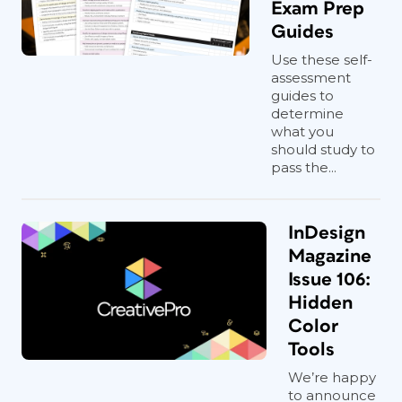
Exam Prep
Guides
Use these self-
assessment
guides to
determine
what you
should study to
pass the...
InDesign
Magazine
Issue 106:
Hidden
Color
Tools
We’re happy
to announce