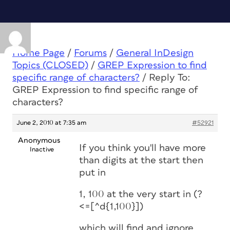
Home Page
/
Forums
/
General InDesign
Topics (CLOSED)
/
GREP Expression to find
specific range of characters?
/
Reply To:
GREP Expression to find specific range of
characters?
June 2, 2010 at 7:35 am
#52921
Anonymous
If you think you'll have more
Inactive
than digits at the start then
put in
1, 100 at the very start in (?
<=[^d{1,100}])
which will find and ignore