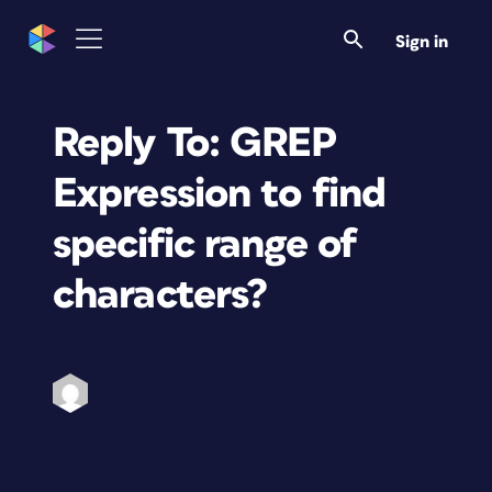
Sign in
Reply To: GREP
Expression to find
specific range of
characters?