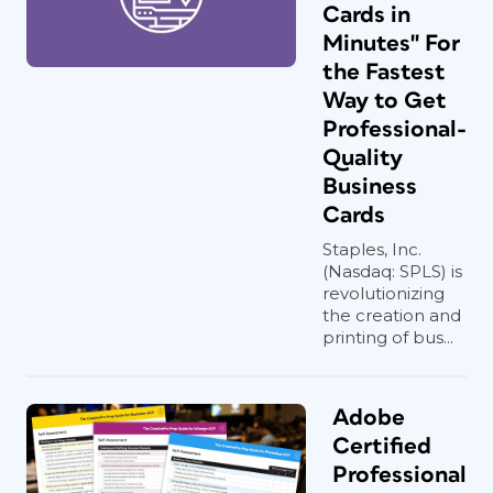
Cards in
Minutes" For
the Fastest
Way to Get
Professional-
Quality
Business
Cards
Staples, Inc.
(Nasdaq: SPLS) is
revolutionizing
the creation and
printing of bus...
Adobe
Certified
Professional