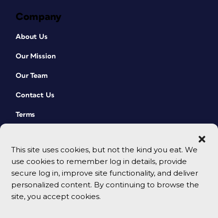
Company
About Us
Our Mission
Our Team
Contact Us
Terms
This site uses cookies, but not the kind you eat. We
use cookies to remember log in details, provide
secure log in, improve site functionality, and deliver
personalized content. By continuing to browse the
site, you accept cookies.
© 2026 CreativePro Network. All rights reserved.