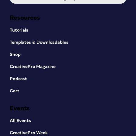
Resources
Tutorials
Templates & Downloadables
Shop
CreativePro Magazine
Podcast
Cart
Events
All Events
CreativePro Week