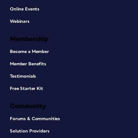
Online Events
Webinars
Membership
Become a Member
Member Benefits
Testimonials
Free Starter Kit
Community
Forums & Communities
Solution Providers