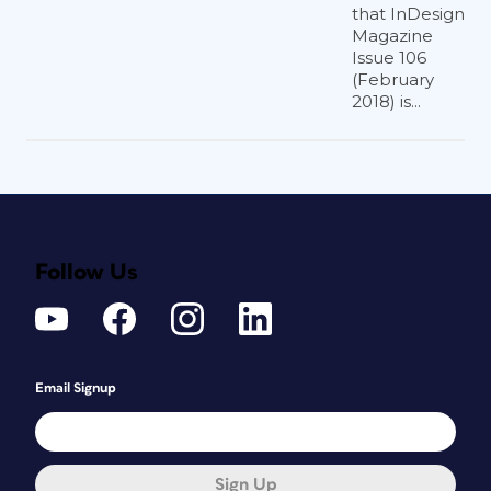
that InDesign
Magazine
Issue 106
(February
2018) is...
Follow Us
Email Signup
Sign Up