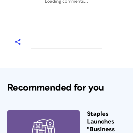
Loading comments...
Recommended for you
Staples
Launches
"Business