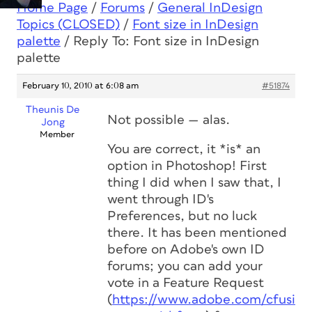
Home Page
/
Forums
/
General InDesign
Topics (CLOSED)
/
Font size in InDesign
palette
/
Reply To: Font size in InDesign
palette
February 10, 2010 at 6:08 am
#51874
Theunis De
Not possible — alas.
Jong
Member
You are correct, it *is* an
option in Photoshop! First
thing I did when I saw that, I
went through ID's
Preferences, but no luck
there. It has been mentioned
before on Adobe's own ID
forums; you can add your
vote in a Feature Request
(
https://www.adobe.com/cfusio