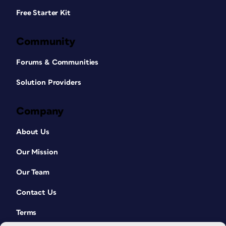
Free Starter Kit
Community
Forums & Communities
Solution Providers
Company
About Us
Our Mission
Our Team
Contact Us
Terms