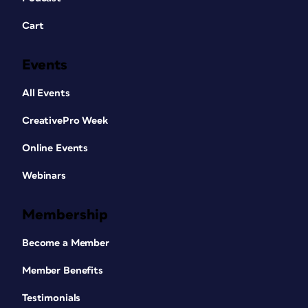
Cart
Events
All Events
CreativePro Week
Online Events
Webinars
Membership
Become a Member
Member Benefits
Testimonials