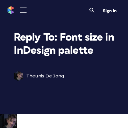
Sign in
Reply To: Font size in
InDesign palette
Theunis De Jong