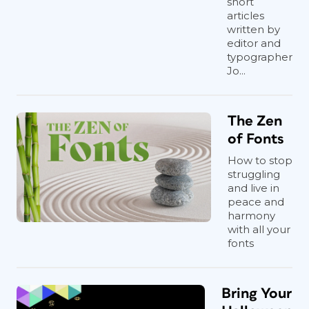
short
articles
written by
editor and
typographer
Jo...
The Zen
of Fonts
How to stop
struggling
and live in
peace and
harmony
with all your
fonts
Bring Your