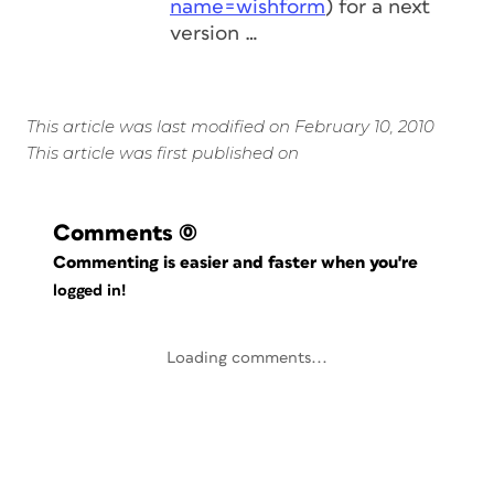
name=wishform
) for a next
version …
This article was last modified on February 10, 2010
This article was first published on
Comments
(0)
Commenting is easier and faster when you're
logged in!
Loading comments...