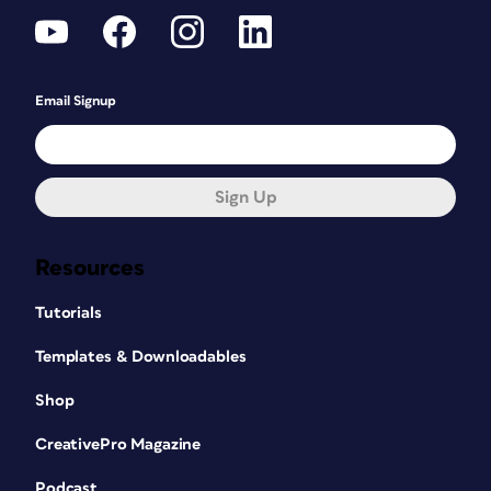
Email Signup
Sign Up
Resources
Tutorials
Templates & Downloadables
Shop
CreativePro Magazine
Podcast