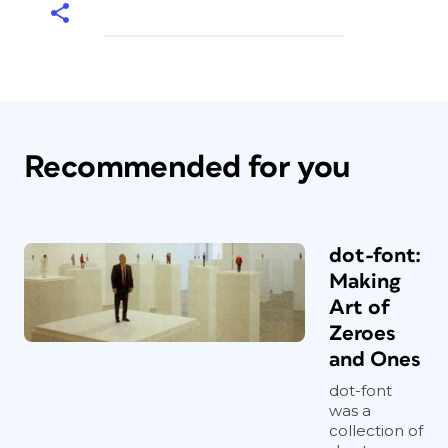
Recommended for you
dot-font:
Making
Art of
Zeroes
and Ones
dot-font
was a
collection of