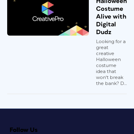
Halloween
Costume
Alive with
Digital
Dudz
Looking for a
great
creative
Halloween
costume
idea that
won't break
the bank? D...
Follow Us