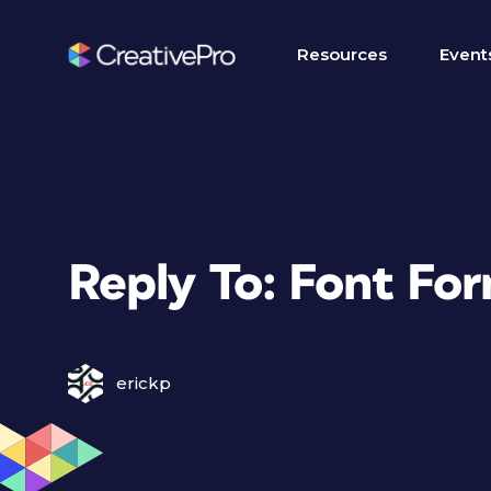
Resources
Event
Reply To: Font Fo
erickp