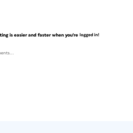
ng is easier and faster when you're
logged in!
ents...