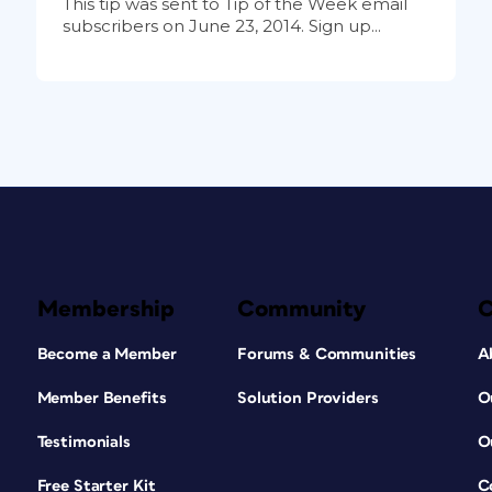
This tip was sent to Tip of the Week email
subscribers on June 23, 2014. Sign up...
Membership
Community
Become a Member
Forums & Communities
A
Member Benefits
Solution Providers
O
Testimonials
O
Free Starter Kit
C