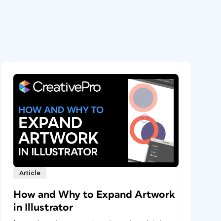
Article
How and Why to Expand Artwork
in Illustrator