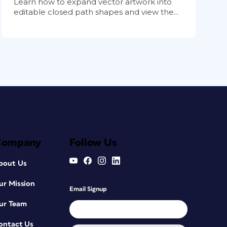
Learn how to expand vector artwork into
editable closed path shapes and view the...
Company
Follow Us
bout Us
ur Mission
Email Signup
ur Team
ontact Us