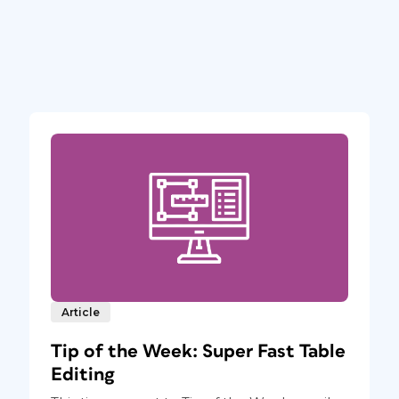
Article
Tip of the Week: Super Fast Table
Editing