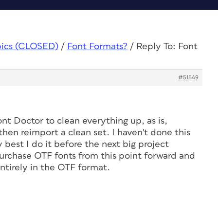
pics (CLOSED)
/
Font Formats?
/
Reply To: Font
#51549
Font Doctor to clean everything up, as is,
hen reimport a clean set. I haven't done this
ly best I do it before the next big project
purchase OTF fonts from this point forward and
entirely in the OTF format.