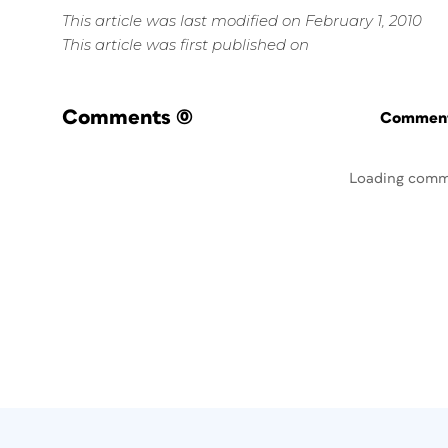
This article was last modified on February 1, 2010
This article was first published on
Comments
(0)
Commenti
Loading comm