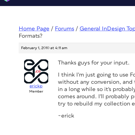
Home Page
/
Forums
/
General InDesign To
Formats?
February 1, 2010 at 4:11 am
Thanks guys for your input.
I think I'm just going to use 
without any conversion, and t
erickp
in a long while so it's probab
Member
comes around. I'll probably 
try to rebuild my collection 
~erick