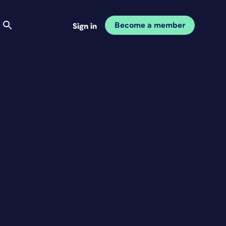
Become a member
Sign in