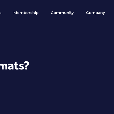
s
Membership
Community
Company
rmats?