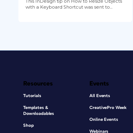
This InDesign tip on How to Resize Objects
with a Keyboard Shortcut was sent to...
Resources
Events
Tutorials
All Events
Templates &
CreativePro Week
Downloadables
Online Events
Shop
Webinars