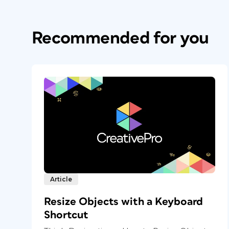
Recommended for you
Article
Resize Objects with a Keyboard
Shortcut