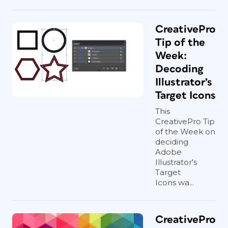
CreativePro
Tip of the
Week:
Decoding
Illustrator’s
Target Icons
This
CreativePro Tip
of the Week on
deciding
Adobe
Illustrator's
Target
Icons wa...
CreativePro