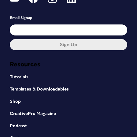
Email Signup
Sign Up
Resources
Tutorials
Templates & Downloadables
Shop
CreativePro Magazine
Podcast