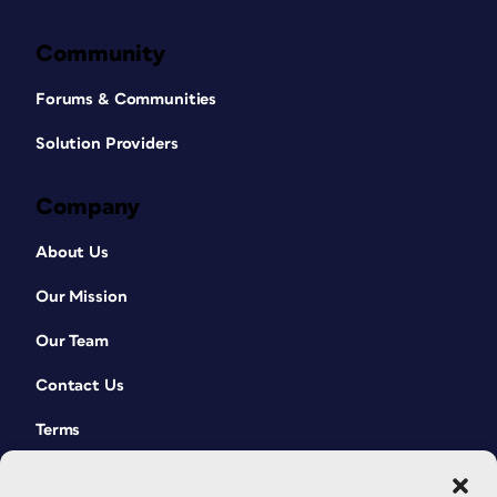
Community
Forums & Communities
Solution Providers
Company
About Us
Our Mission
Our Team
Contact Us
Terms