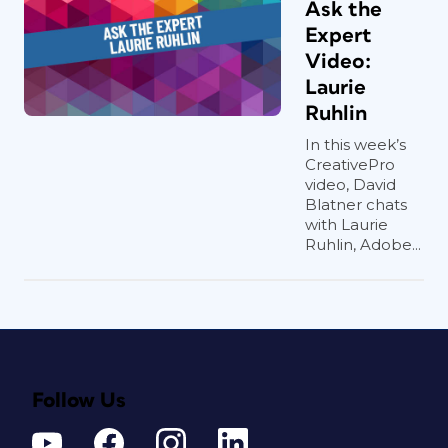
Ask the
Expert
Video:
Laurie
Ruhlin
In this week’s
CreativePro
video, David
Blatner chats
with Laurie
Ruhlin, Adobe...
Follow Us