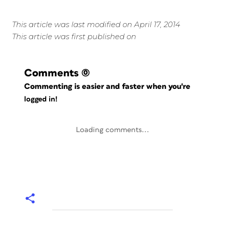
This article was last modified on April 17, 2014
This article was first published on
Comments
(0)
Commenting is easier and faster when you're
logged in!
Loading comments...