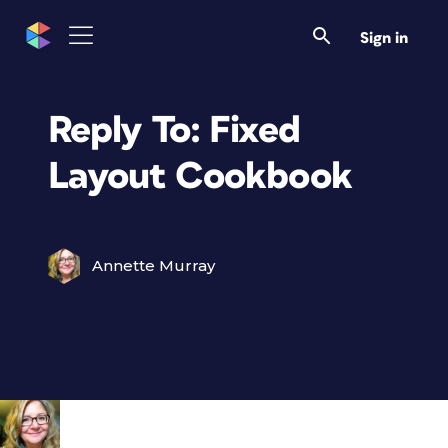
Sign in
Reply To: Fixed
Layout Cookbook
Annette Murray