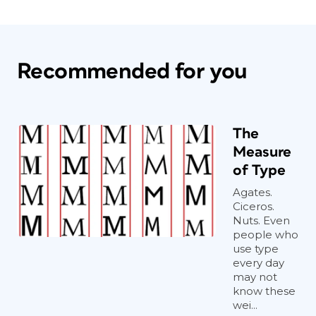
Recommended for you
The
Measure
of Type
Agates.
Ciceros.
Nuts. Even
people who
use type
every day
may not
know these
wei...