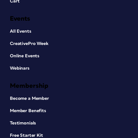
Cart
Events
All Events
CreativePro Week
Online Events
Webinars
Membership
Become a Member
Member Benefits
Testimonials
Free Starter Kit