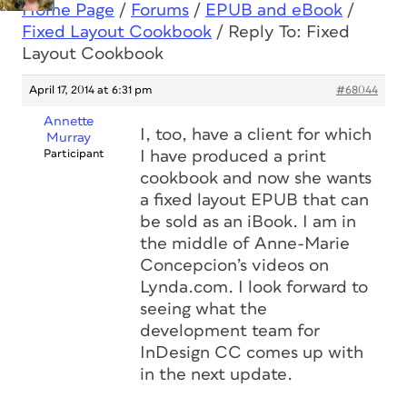
Home Page
/
Forums
/
EPUB and eBook
/
Fixed Layout Cookbook
/
Reply To: Fixed
Layout Cookbook
April 17, 2014 at 6:31 pm
#68044
Annette
I, too, have a client for which
Murray
Participant
I have produced a print
cookbook and now she wants
a fixed layout EPUB that can
be sold as an iBook. I am in
the middle of Anne-Marie
Concepcion’s videos on
Lynda.com. I look forward to
seeing what the
development team for
InDesign CC comes up with
in the next update.