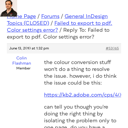
Home Page
/
Forums
/
General InDesign
Topics (CLOSED)
/
Failed to export to pdf.
Color settings error?
/
Reply To: Failed to
export to pdf. Color settings error?
June 13, 2010 at 1:32 pm
#53065
Colin
the colour conversion stuff
Flashman
Member
won't do a thing to resolve
the issue. however, i do think
the issue could be this:
https://kb2.adobe.com/cps/406/
can tell you though you're
doing the right thing by
isolating the problem only to
one page. do you have a