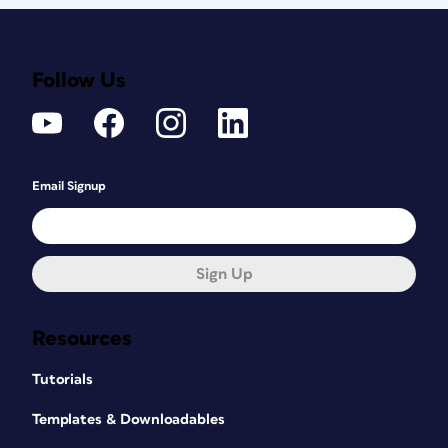
Follow Us
Email Signup
Sign Up
Resources
Tutorials
Templates & Downloadables