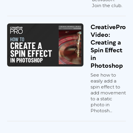
Join the club.
CreativePro
Video:
Creating a
Spin Effect
in
Photoshop
See how to
easily add a
spin effect to
add movement
to a static
photo in
Photosh...