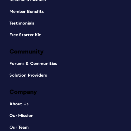
Member Benefits
Testimonials
Free Starter Kit
Community
Forums & Communities
Solution Providers
Company
About Us
Our Mission
Our Team