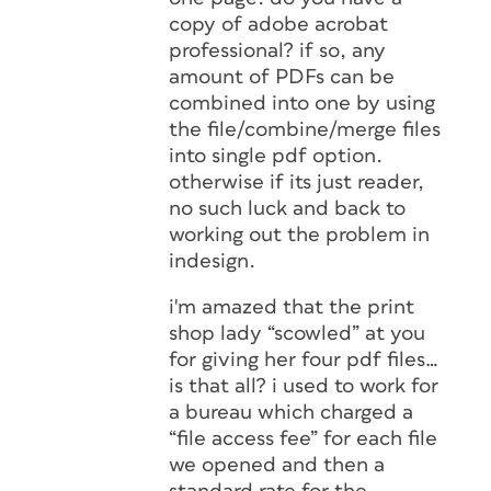
copy of adobe acrobat
professional? if so, any
amount of PDFs can be
combined into one by using
the file/combine/merge files
into single pdf option.
otherwise if its just reader,
no such luck and back to
working out the problem in
indesign.
i'm amazed that the print
shop lady “scowled” at you
for giving her four pdf files…
is that all? i used to work for
a bureau which charged a
“file access fee” for each file
we opened and then a