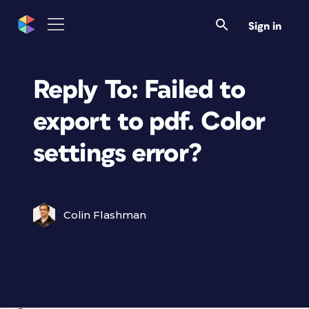
Sign in
Reply To: Failed to
export to pdf. Color
settings error?
Colin Flashman