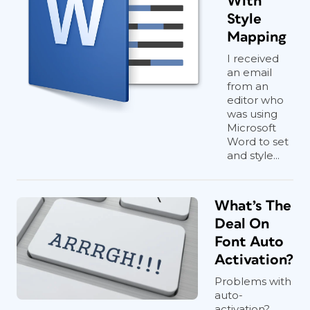
With
Style
Mapping
I received
an email
from an
editor who
was using
Microsoft
Word to set
and style...
What’s The
Deal On
Font Auto
Activation?
Problems with
auto-
activation?