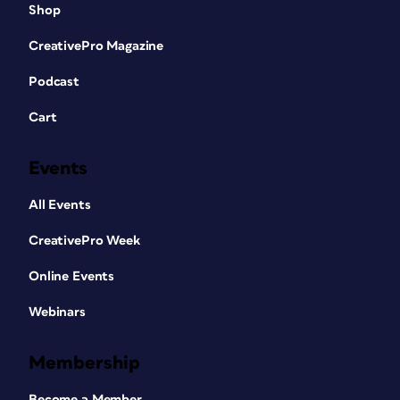
Shop
CreativePro Magazine
Podcast
Cart
Events
All Events
CreativePro Week
Online Events
Webinars
Membership
Become a Member