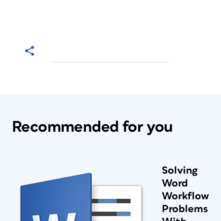
Recommended for you
Solving
Word
Workflow
Problems