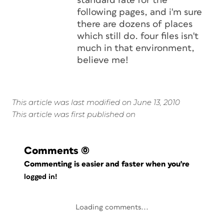
standard rate for the
following pages, and i'm sure
there are dozens of places
which still do. four files isn't
much in that environment,
believe me!
This article was last modified on June 13, 2010
This article was first published on
Comments
(0)
Commenting is easier and faster when you're
logged in!
Loading comments...