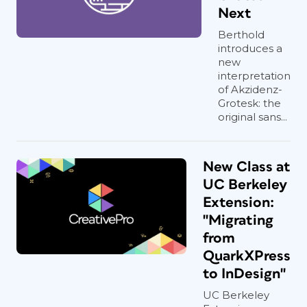
Next
Berthold
introduces a
new
interpretation
of Akzidenz-
Grotesk: the
original sans...
New Class at
UC Berkeley
Extension:
"Migrating
from
QuarkXPress
to InDesign"
UC Berkeley