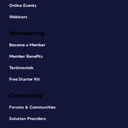
Online Events
Webinars
Membership
Become a Member
Member Benefits
Testimonials
Free Starter Kit
Community
Forums & Communities
Solution Providers