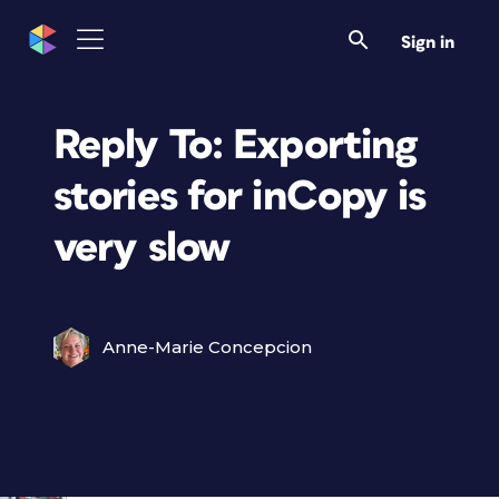
Sign in
Reply To: Exporting
stories for inCopy is
very slow
Anne-Marie Concepcion