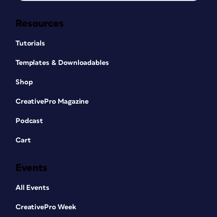
Resources
Tutorials
Templates & Downloadables
Shop
CreativePro Magazine
Podcast
Cart
Events
All Events
CreativePro Week