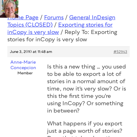
Home Page
/
Forums
/
General InDesign
Topics (CLOSED)
/
Exporting stories for
inCopy is very slow
/
Reply To: Exporting
stories for inCopy is very slow
June 3, 2010 at 11:48 am
#52943
Anne-Marie
Is this a new thing … you used
Concepcion
Member
to be able to export a lot of
stories in a normal amount of
time, now it's very slow? Or is
this the first time you're
using InCopy? Or something
in between?
What happens if you export
just a page worth of stories?