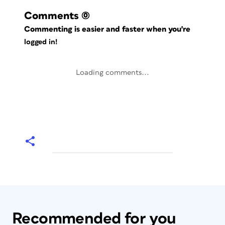
Comments
(0)
Commenting is easier and faster when you're
logged in!
Loading comments...
Recommended for you