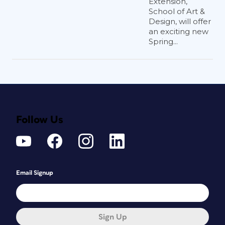
Extension,
School of Art &
Design, will offer
an exciting new
Spring...
Follow Us
Email Signup
Sign Up