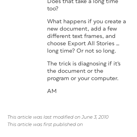
Does that take a long time
too?
What happens if you create a
new document, add a few
different text frames, and
choose Export All Stories …
long time? Or not so long.
The trick is diagnosing if it's
the document or the
program or your computer.
AM
This article was last modified on June 3, 2010
This article was first published on