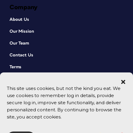
Company
About Us
Our Mission
Our Team
Contact Us
Terms
This site uses cookies, but not the kind you eat. We
use cookies to remember log in details, provide
secure log in, improve site functionality, and deliver
personalized content. By continuing to browse the
site, you accept cookies.
© 2026 CreativePro Network. All rights reserved.