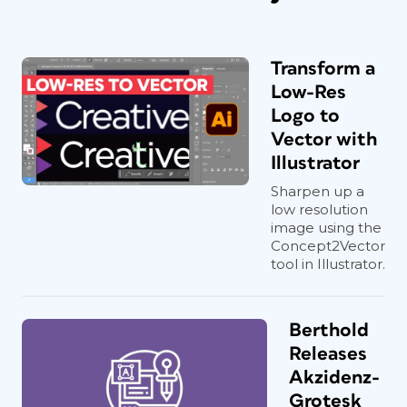
Transform a
Low-Res
Logo to
Vector with
Illustrator
Sharpen up a
low resolution
image using the
Concept2Vector
tool in Illustrator.
Berthold
Releases
Akzidenz-
Grotesk