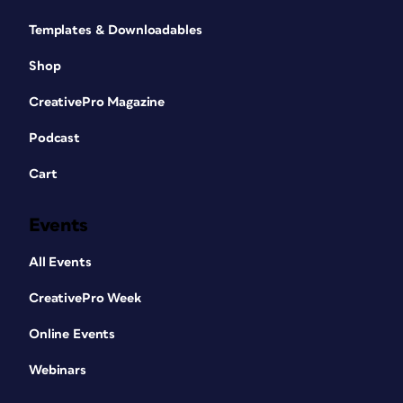
Templates & Downloadables
Shop
CreativePro Magazine
Podcast
Cart
Events
All Events
CreativePro Week
Online Events
Webinars