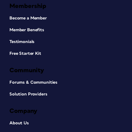
Membership
Become a Member
Member Benefits
Testimonials
Free Starter Kit
Community
Forums & Communities
Solution Providers
Company
About Us