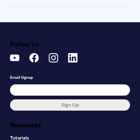
Follow Us
Email Signup
Sign Up
Resources
Tutorials