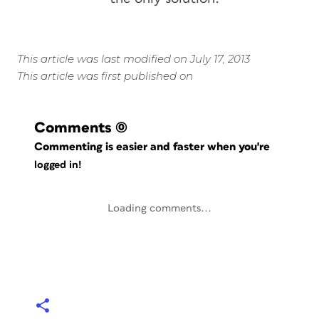
This article was last modified on July 17, 2013
This article was first published on
Comments
(0)
Commenting is easier and faster when you're
logged in!
Loading comments...