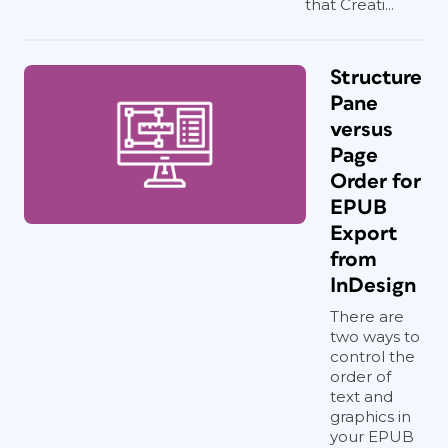
that Creati...
Structure
Pane
versus
Page
Order for
EPUB
Export
from
InDesign
There are
two ways to
control the
order of
text and
graphics in
your EPUB