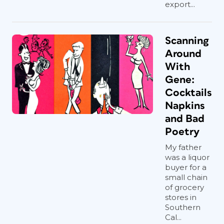
export...
Scanning
Around
With
Gene:
Cocktails
Napkins
and Bad
Poetry
My father
was a liquor
buyer for a
small chain
of grocery
stores in
Southern
Cal...