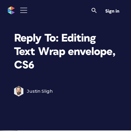
Sign in
Reply To: Editing
Text Wrap envelope,
CS6
Justin Sligh