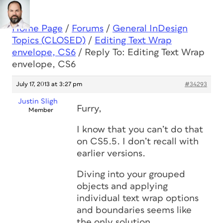
Home Page
/
Forums
/
General InDesign
Topics (CLOSED)
/
Editing Text Wrap
envelope, CS6
/
Reply To: Editing Text Wrap
envelope, CS6
July 17, 2013 at 3:27 pm
#34293
Justin Sligh
Furry,
Member
I know that you can’t do that
on CS5.5. I don’t recall with
earlier versions.
Diving into your grouped
objects and applying
individual text wrap options
and boundaries seems like
the only solution.