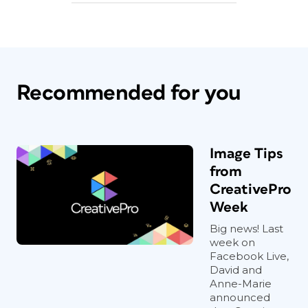
Recommended for you
Image Tips
from
CreativePro
Week
Big news! Last
week on
Facebook Live,
David and
Anne-Marie
announced