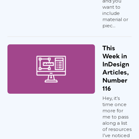
and you
want to
include
material or
piec...
This
Week in
InDesign
Articles,
Number
116
Hey, it’s
time once
more for
me to pass
along a list
of resources
I’ve noticed