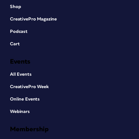
Shop
CreativePro Magazine
Podcast
Cart
Events
All Events
CreativePro Week
Online Events
Webinars
Membership