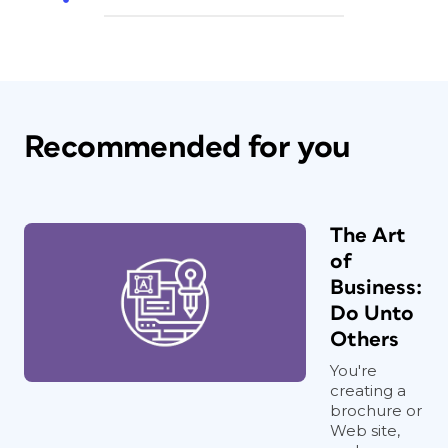
Recommended for you
The Art
of
Business:
Do Unto
Others
You're
creating a
brochure or
Web site,