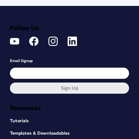
Follow Us
Email Signup
Sign Up
Resources
Tutorials
Templates & Downloadables