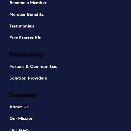
Become a Member
Member Benefits
Testimonials
Free Starter Kit
Community
Forums & Communities
Solution Providers
Company
About Us
Our Mission
Our Team