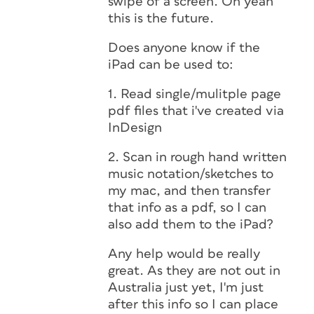
swipe of a screen. Oh yeah
this is the future.
Does anyone know if the
iPad can be used to:
1. Read single/mulitple page
pdf files that i've created via
InDesign
2. Scan in rough hand written
music notation/sketches to
my mac, and then transfer
that info as a pdf, so I can
also add them to the iPad?
Any help would be really
great. As they are not out in
Australia just yet, I'm just
after this info so I can place