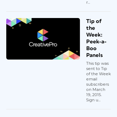
r...
Tip of
the
Week:
Peek-a-
Boo
Panels
This tip was
sent to Tip
of the Week
email
subscribers
on March
19, 2015.
Sign u...