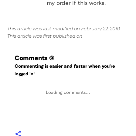
my order if this works.
This article was last modified on February 22, 2010
This article was first published on
Comments
(0)
Commenting is easier and faster when you're
logged in!
Loading comments...