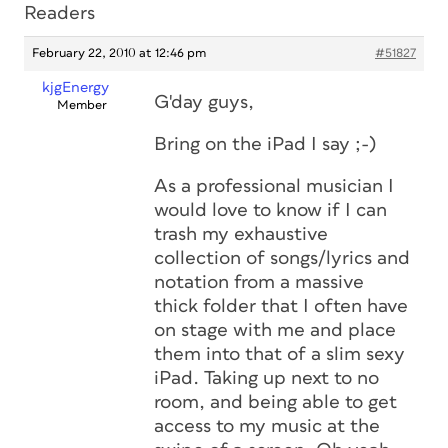
Readers
February 22, 2010 at 12:46 pm
#51827
kjgEnergy
G'day guys,
Member
Bring on the iPad I say ;-)
As a professional musician I
would love to know if I can
trash my exhaustive
collection of songs/lyrics and
notation from a massive
thick folder that I often have
on stage with me and place
them into that of a slim sexy
iPad. Taking up next to no
room, and being able to get
access to my music at the