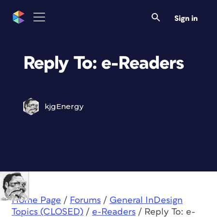
Sign in
Reply To: e-Readers
kjgEnergy
Home Page
/
Forums
/
General InDesign
Topics (CLOSED)
/
e-Readers
/
Reply To: e-