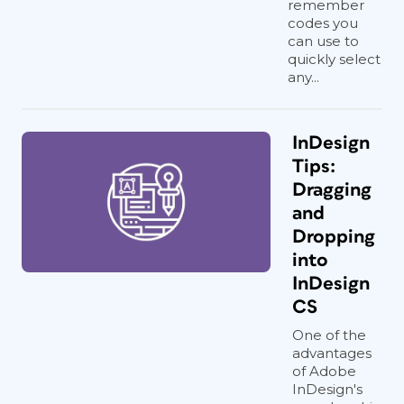
remember
codes you
can use to
quickly select
any...
InDesign
Tips:
Dragging
and
Dropping
into
InDesign
CS
One of the
advantages
of Adobe
InDesign's