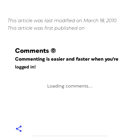
This article was last modified on March 18, 2010
This article was first published on
Comments
(0)
Commenting is easier and faster when you're
logged in!
Loading comments...