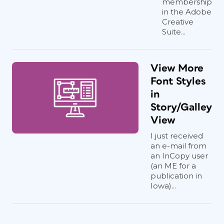
membership
in the Adobe
Creative
Suite...
View More
Font Styles
in
Story/Galley
View
I just received
an e-mail from
an InCopy user
(an ME for a
publication in
Iowa)...