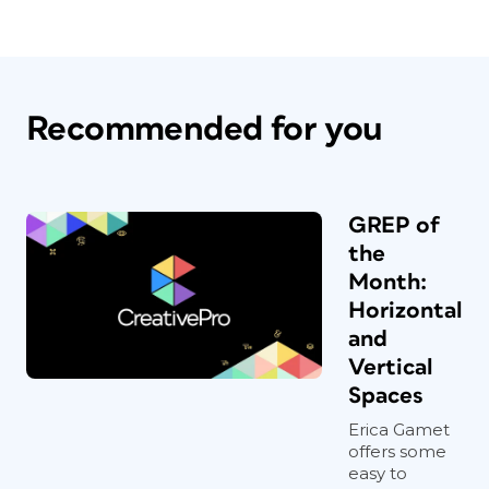
Recommended for you
GREP of
the
Month:
Horizontal
and
Vertical
Spaces
Erica Gamet
offers some
easy to