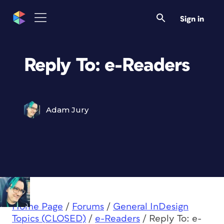
Sign in
Reply To: e-Readers
Adam Jury
Home Page
/
Forums
/
General InDesign
Topics (CLOSED)
/
e-Readers
/
Reply To: e-