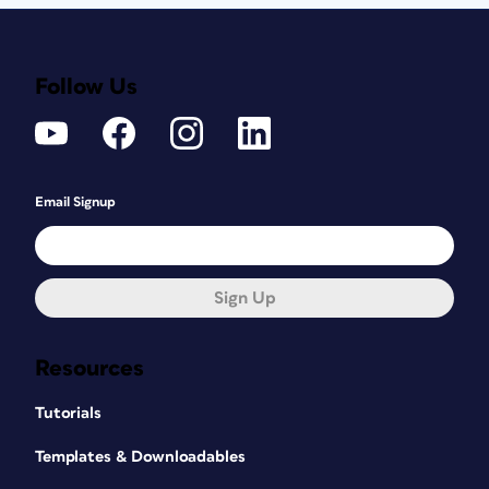
Follow Us
Email Signup
Sign Up
Resources
Tutorials
Templates & Downloadables