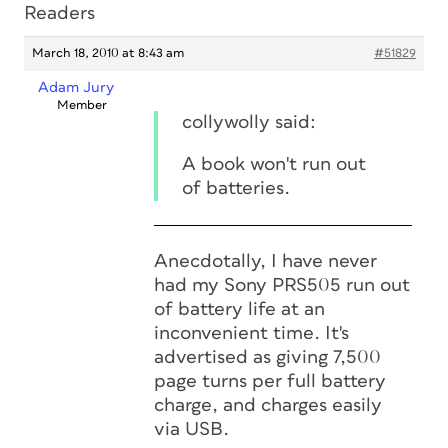
Readers
March 18, 2010 at 8:43 am
#51829
Adam Jury
Member
collywolly said:
A book won't run out
of batteries.
Anecdotally, I have never
had my Sony PRS505 run out
of battery life at an
inconvenient time. It's
advertised as giving 7,500
page turns per full battery
charge, and charges easily
via USB.