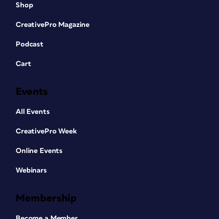
Shop
CreativePro Magazine
Podcast
Cart
Events
All Events
CreativePro Week
Online Events
Webinars
Membership
Become a Member