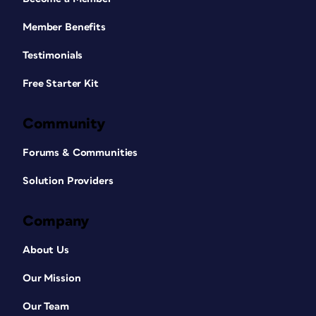
Member Benefits
Testimonials
Free Starter Kit
Community
Forums & Communities
Solution Providers
Company
About Us
Our Mission
Our Team