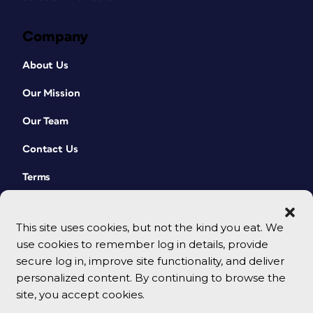
Company
About Us
Our Mission
Our Team
Contact Us
Terms
This site uses cookies, but not the kind you eat. We
use cookies to remember log in details, provide
secure log in, improve site functionality, and deliver
personalized content. By continuing to browse the
site, you accept cookies.