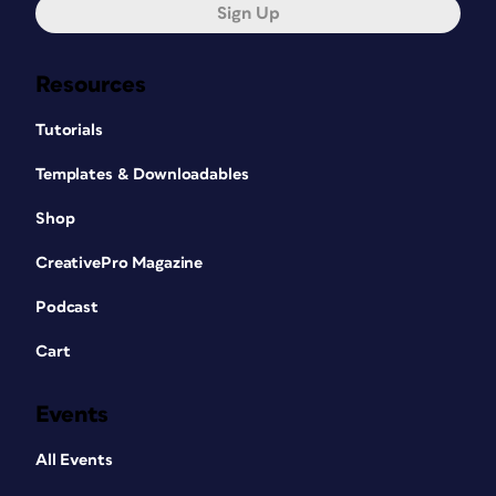
Sign Up
Resources
Tutorials
Templates & Downloadables
Shop
CreativePro Magazine
Podcast
Cart
Events
All Events