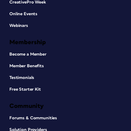
CreativePro Week
Online Events
Webinars
Membership
Become a Member
Member Benefits
Testimonials
Free Starter Kit
Community
Forums & Communities
Solution Providers