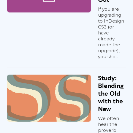
If you are
upgrading
to InDesign
CS3 (or
have
already
made the
upgrade),
you sho...
Study:
Blending
the Old
with the
New
We often
hear the
proverb