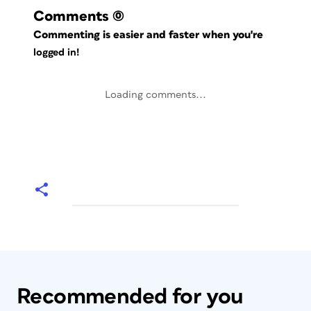
Comments
(0)
Commenting is easier and faster when you're
logged in!
Loading comments...
Recommended for you