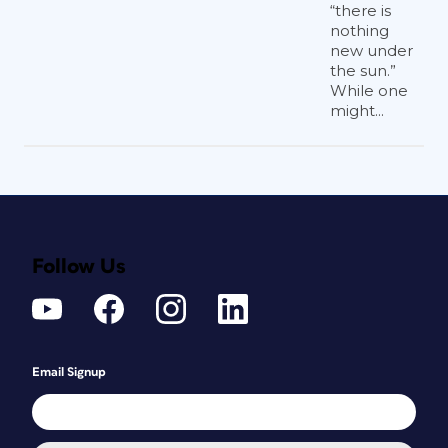
“there is
nothing
new under
the sun.”
While one
might...
Follow Us
Email Signup