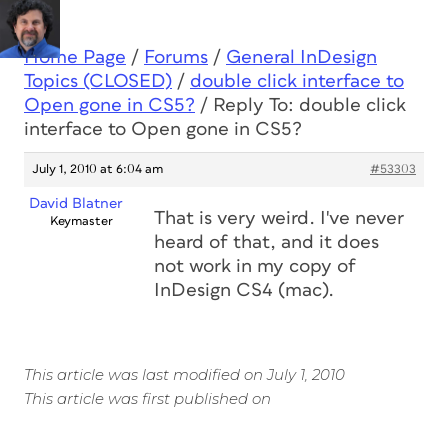
Home Page
/
Forums
/
General InDesign
Topics (CLOSED)
/
double click interface to
Open gone in CS5?
/
Reply To: double click
interface to Open gone in CS5?
July 1, 2010 at 6:04 am
#53303
David Blatner
That is very weird. I've never
Keymaster
heard of that, and it does
not work in my copy of
InDesign CS4 (mac).
This article was last modified on July 1, 2010
This article was first published on