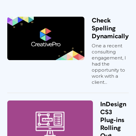
Check
Spelling
Dynamically
One a recent
consulting
engagement, I
had the
opportunity to
work with a
client...
InDesign
CS3
Plug-ins
Rolling
Out