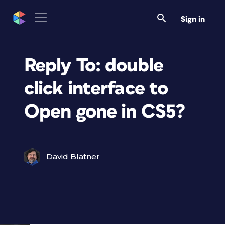
Sign in
Reply To: double
click interface to
Open gone in CS5?
David Blatner