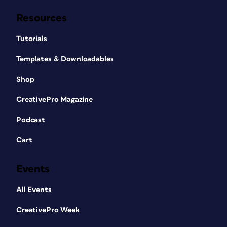
Resources
Tutorials
Templates & Downloadables
Shop
CreativePro Magazine
Podcast
Cart
Events
All Events
CreativePro Week