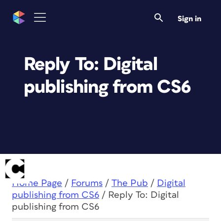
Sign in
Reply To: Digital
publishing from CS6
Home Page
/
Forums
/
The Pub
/
Digital
publishing from CS6
/
Reply To: Digital
publishing from CS6