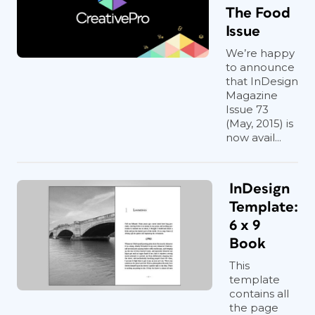
The Food
Issue
We’re happy
to announce
that InDesign
Magazine
Issue 73
(May, 2015) is
now avail...
InDesign
Template:
6 x 9
Book
This
template
contains all
the page