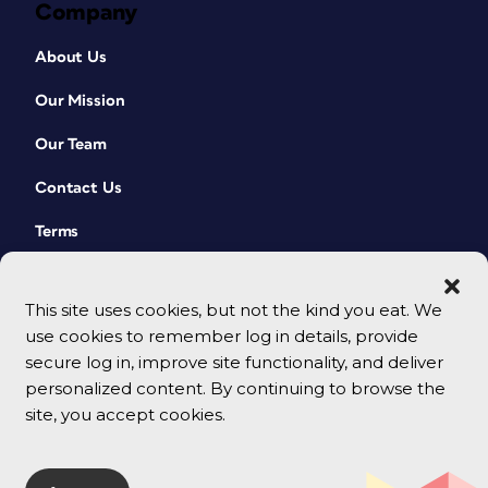
Company
About Us
Our Mission
Our Team
Contact Us
Terms
This site uses cookies, but not the kind you eat. We
use cookies to remember log in details, provide
secure log in, improve site functionality, and deliver
personalized content. By continuing to browse the
site, you accept cookies.
© 2026 CreativePro Network. All rights reserved.