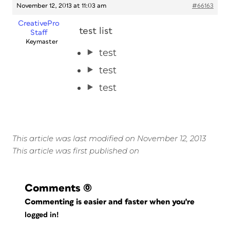
November 12, 2013 at 11:03 am
#66163
CreativePro
test list
Staff
Keymaster
test
test
test
This article was last modified on November 12, 2013
This article was first published on
Comments
(0)
Commenting is easier and faster when you're
logged in!