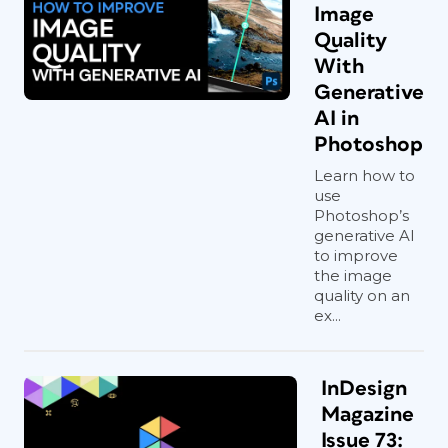
Image
Quality
With
Generative
AI in
Photoshop
Learn how to
use
Photoshop’s
generative AI
to improve
the image
quality on an
ex...
InDesign
Magazine
Issue 73: