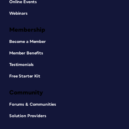
Online Events
Webinars
Membership
Become a Member
Member Benefits
Testimonials
Free Starter Kit
Community
Forums & Communities
Solution Providers