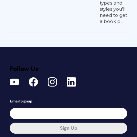
types and
styles you’ll
need to get
a book p...
Follow Us
Email Signup
Sign Up