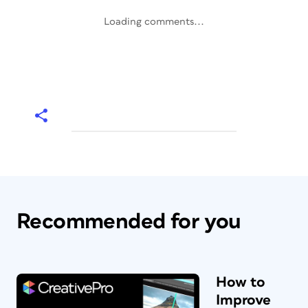
Loading comments...
Recommended for you
How to
Improve