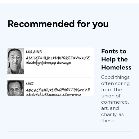
Recommended for you
Fonts to
Help the
Homeless
Good things
often spring
from the
union of
commerce,
art, and
charity, as
these...