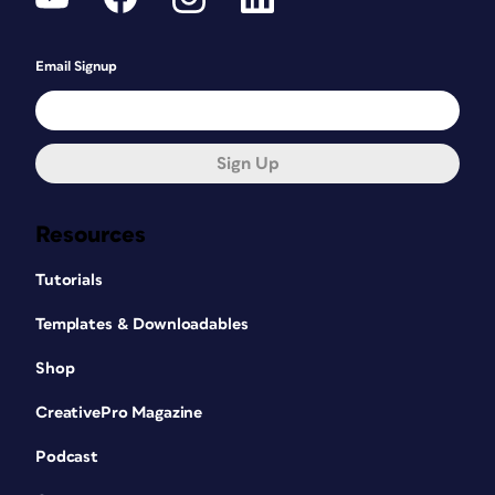
Email Signup
Sign Up
Resources
Tutorials
Templates & Downloadables
Shop
CreativePro Magazine
Podcast