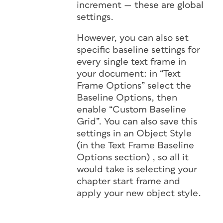
increment — these are global
settings.
However, you can also set
specific baseline settings for
every single text frame in
your document: in “Text
Frame Options” select the
Baseline Options, then
enable “Custom Baseline
Grid”. You can also save this
settings in an Object Style
(in the Text Frame Baseline
Options section) , so all it
would take is selecting your
chapter start frame and
apply your new object style.