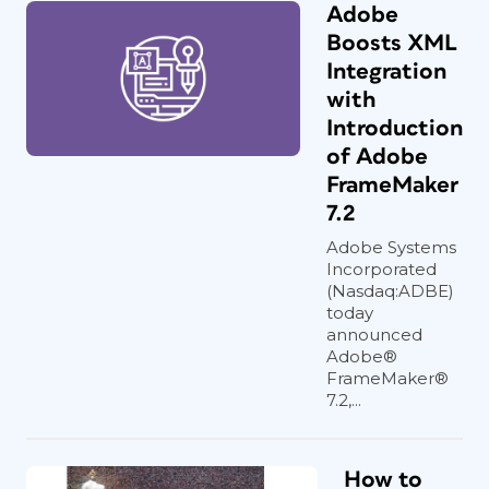
Adobe
Boosts XML
Integration
with
Introduction
of Adobe
FrameMaker
7.2
Adobe Systems
Incorporated
(Nasdaq:ADBE)
today
announced
Adobe®
FrameMaker®
7.2,...
How to