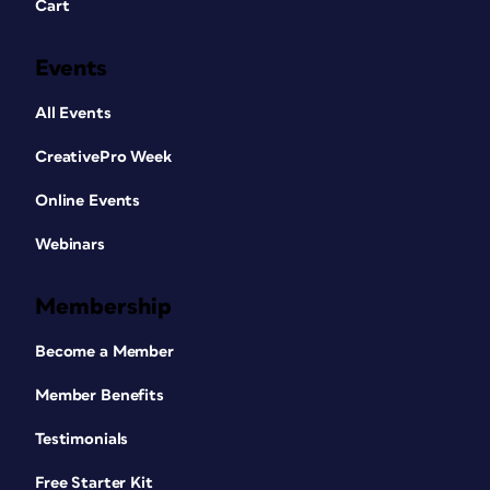
Cart
Events
All Events
CreativePro Week
Online Events
Webinars
Membership
Become a Member
Member Benefits
Testimonials
Free Starter Kit