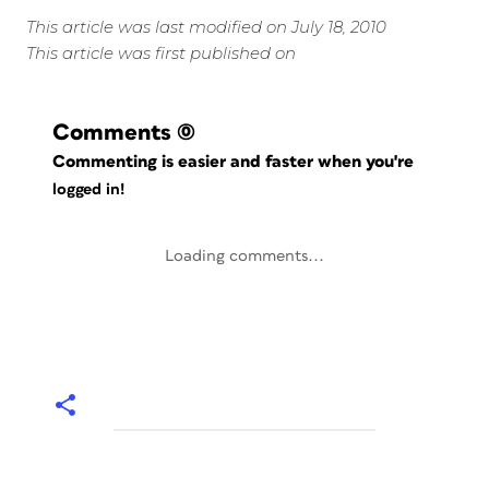
This article was last modified on July 18, 2010
This article was first published on
Comments
(0)
Commenting is easier and faster when you're
logged in!
Loading comments...