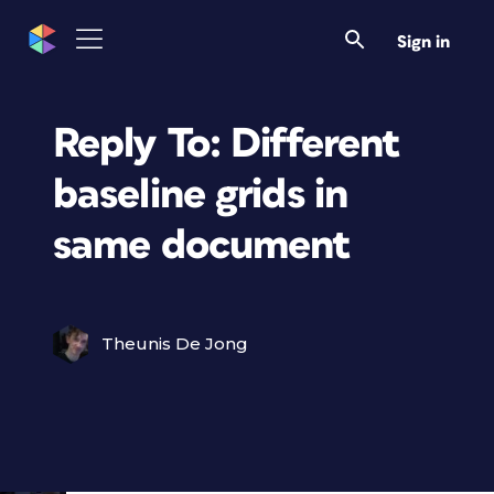
Sign in
Reply To: Different
baseline grids in
same document
Theunis De Jong