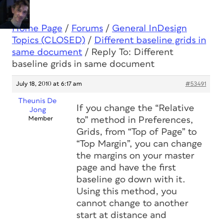
Home Page
/
Forums
/
General InDesign
Topics (CLOSED)
/
Different baseline grids in
same document
/
Reply To: Different
baseline grids in same document
July 18, 2010 at 6:17 am
#53491
Theunis De
If you change the “Relative
Jong
Member
to” method in Preferences,
Grids, from “Top of Page” to
“Top Margin”, you can change
the margins on your master
page and have the first
baseline go down with it.
Using this method, you
cannot change to another
start at distance and