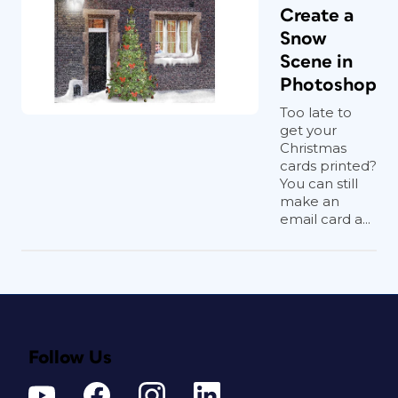
Create a
Snow
Scene in
Photoshop
Too late to
get your
Christmas
cards printed?
You can still
make an
email card a...
Follow Us