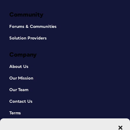
Community
Forums & Communities
Solution Providers
Company
About Us
Our Mission
Our Team
Contact Us
Terms