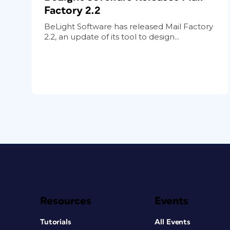
Factory 2.2
BeLight Software has released Mail Factory
2.2, an update of its tool to design...
Resources
Events
Tutorials
All Events