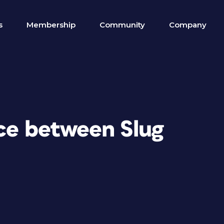
s
Membership
Community
Company
nce between Slug