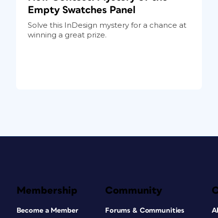
Empty Swatches Panel
Solve this InDesign mystery for a chance at
winning a great prize.
Membership
Community
Become a Member
Forums & Communities
A