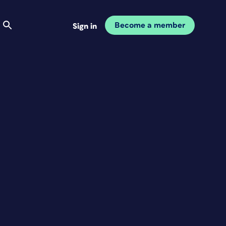
Become a member
Sign in