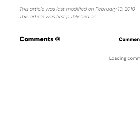
This article was last modified on February 10, 2010
This article was first published on
Comments
(0)
Commenti
Loading comm