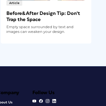
Article
Before&After Design Tip: Don’t
Trap the Space
Empty space surrounded by text and
images can weaken your design.
Company
Follow Us
bout Us