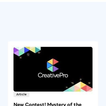
Article
New Contest! Mystery of the