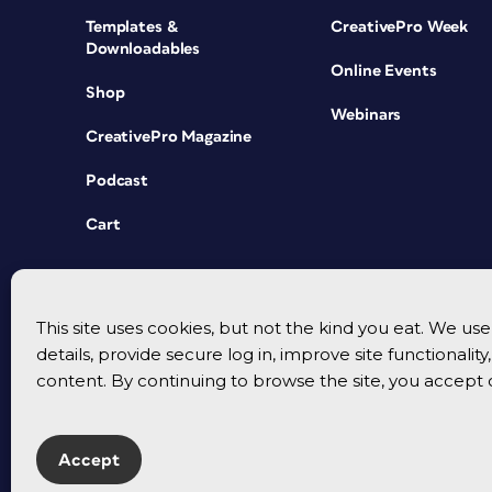
Templates &
CreativePro Week
Downloadables
Online Events
Shop
Webinars
CreativePro Magazine
Podcast
Cart
This site uses cookies, but not the kind you eat. We u
details, provide secure log in, improve site functionalit
content. By continuing to browse the site, you accept 
Accept