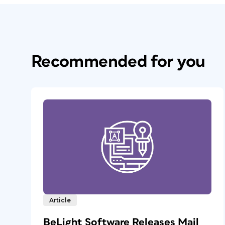
Recommended for you
Article
BeLight Software Releases Mail