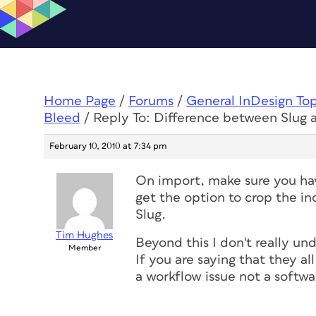
Home Page
/
Forums
/
General InDesign To
Bleed
/
Reply To: Difference between Slug 
February 10, 2010 at 7:34 pm
On import, make sure you hav
get the option to crop the i
Slug.
Tim Hughes
Beyond this I don't really un
Member
If you are saying that they al
a workflow issue not a softwa