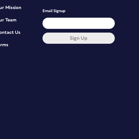
ur Mission
Email Signup
ur Team
ontact Us
Sign Up
erms