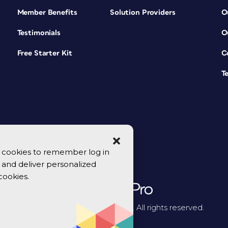
Member Benefits
Solution Providers
O
Testimonials
O
Free Starter Kit
C
T
se cookies to remember log in
y, and deliver personalized
cookies.
© 2026 CreativePro Network. All rights reserved.