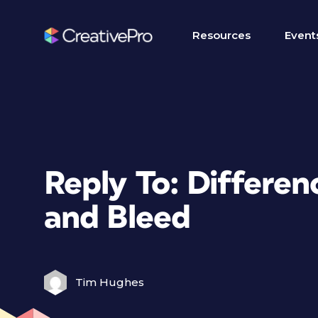
Resources
Event
Reply To: Differe
and Bleed
Tim Hughes