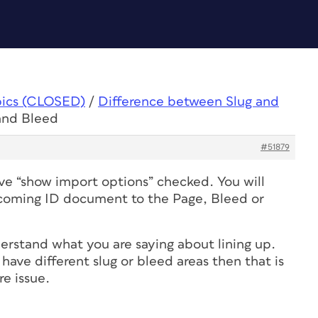
pics (CLOSED)
/
Difference between Slug and
and Bleed
#51879
e “show import options” checked. You will
ncoming ID document to the Page, Bleed or
derstand what you are saying about lining up.
l have different slug or bleed areas then that is
re issue.