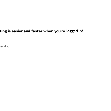
ng is easier and faster when you're
logged in!
ents...