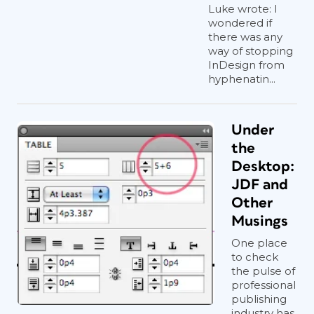
Luke wrote: I
wondered if
there was any
way of stopping
InDesign from
hyphenatin...
Under
the
Desktop:
JDF and
Other
Musings
One place
to check
the pulse of
professional
publishing
industry has