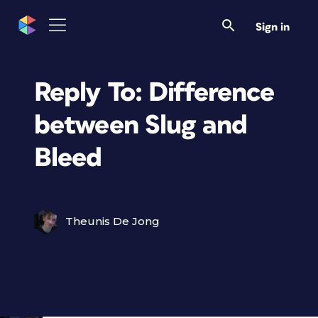
Sign in
Reply To: Difference
between Slug and
Bleed
Theunis De Jong