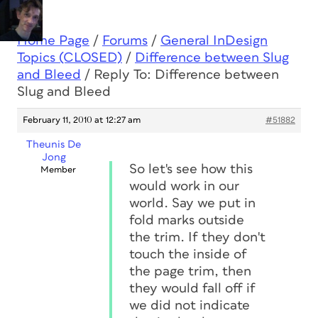
Home Page
/
Forums
/
General InDesign
Topics (CLOSED)
/
Difference between Slug
and Bleed
/
Reply To: Difference between
Slug and Bleed
February 11, 2010 at 12:27 am
#51882
Theunis De
Jong
So let's see how this
Member
would work in our
world. Say we put in
fold marks outside
the trim. If they don't
touch the inside of
the page trim, then
they would fall off if
we did not indicate