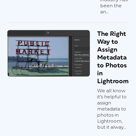
been the
an...
The Right
Way to
Assign
Metadata
to Photos
in
Lightroom
We all know
it’s helpful to
assign
metadata to
photos in
Lightroom,
but it alway...