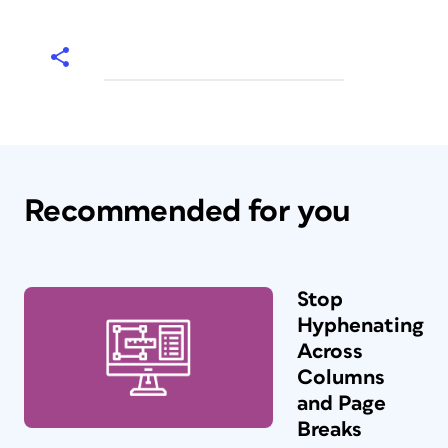
Recommended for you
Stop
Hyphenating
Across
Columns
and Page
Breaks