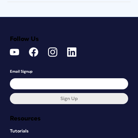
Follow Us
Email Signup
Sign Up
Resources
Tutorials