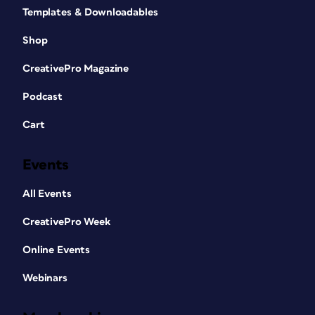
Templates & Downloadables
Shop
CreativePro Magazine
Podcast
Cart
Events
All Events
CreativePro Week
Online Events
Webinars