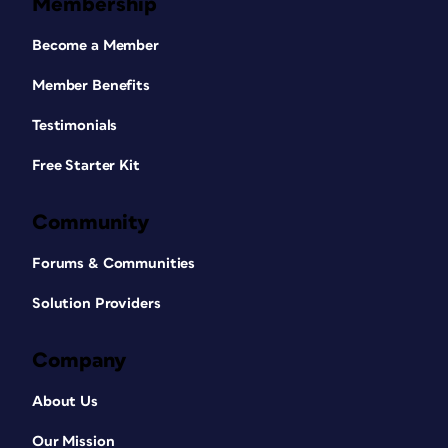
Membership
Become a Member
Member Benefits
Testimonials
Free Starter Kit
Community
Forums & Communities
Solution Providers
Company
About Us
Our Mission