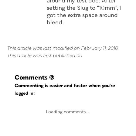
around my test doc. After
setting the Slug to “10mm”, I
got the extra space around
bleed.
This article was last modified on February 11, 2010
This article was first published on
Comments
(0)
Commenting is easier and faster when you're
logged in!
Loading comments...