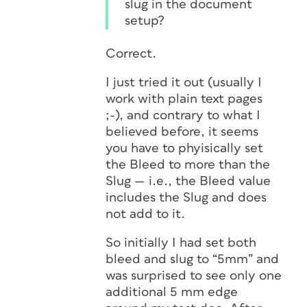
slug in the document
setup?
Correct.
I just tried it out (usually I
work with plain text pages
;-), and contrary to what I
believed before, it seems
you have to phyisically set
the Bleed to
more
than the
Slug — i.e., the Bleed value
includes
the Slug and does
not
add
to it.
So initially I had set both
bleed and slug to “5mm” and
was surprised to see only one
additional 5 mm edge