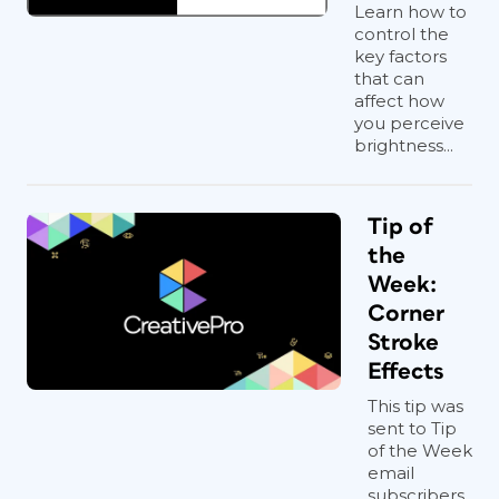
Learn how to
control the
key factors
that can
affect how
you perceive
brightness...
Tip of
the
Week:
Corner
Stroke
Effects
This tip was
sent to Tip
of the Week
email
subscribers