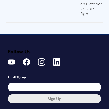
on October
23, 2014.
Sign...
Follow Us
Email Signup
Sign Up