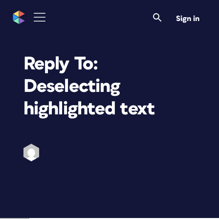
Sign in
Reply To:
Deselecting
highlighted text