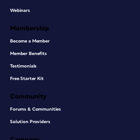
Webinars
Membership
Become a Member
Member Benefits
Testimonials
Free Starter Kit
Community
Forums & Communities
Solution Providers
Company