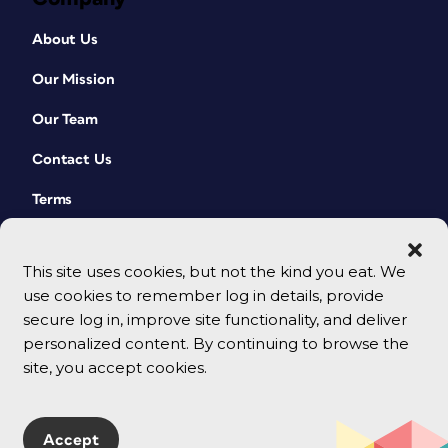
About Us
Our Mission
Our Team
Contact Us
Terms
This site uses cookies, but not the kind you eat. We
use cookies to remember log in details, provide
secure log in, improve site functionality, and deliver
personalized content. By continuing to browse the
site, you accept cookies.
© 2026 CreativePro Network. All rights reserved.
Accept