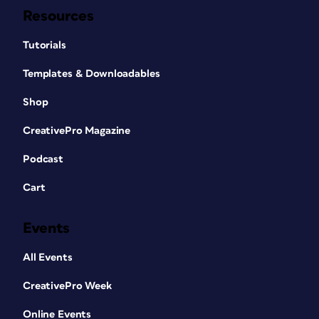
Resources
Tutorials
Templates & Downloadables
Shop
CreativePro Magazine
Podcast
Cart
Events
All Events
CreativePro Week
Online Events