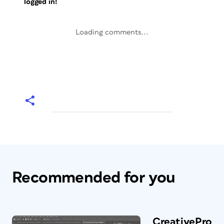
logged in!
Loading comments...
Recommended for you
CreativePro