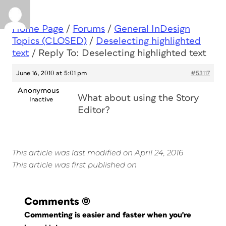
Home Page
/
Forums
/
General InDesign
Topics (CLOSED)
/
Deselecting highlighted
text
/
Reply To: Deselecting highlighted text
June 16, 2010 at 5:01 pm
#53117
Anonymous
What about using the Story
Inactive
Editor?
This article was last modified on April 24, 2016
This article was first published on
Comments
(0)
Commenting is easier and faster when you're