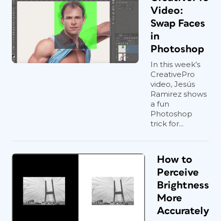
Video:
Swap Faces
in
Photoshop
In this week’s
CreativePro
video, Jesús
Ramirez shows
a fun
Photoshop
trick for...
How to
Perceive
Brightness
More
Accurately