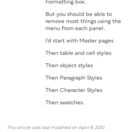
Formatting box.
But you should be able to
remove most things using the
menu from each panel.
I'd start with Master pages
Then table and cell styles
Then object styles
Then Paragraph Styles
Then Character Styles
Then swatches.
This article was last modified on April 8, 2010