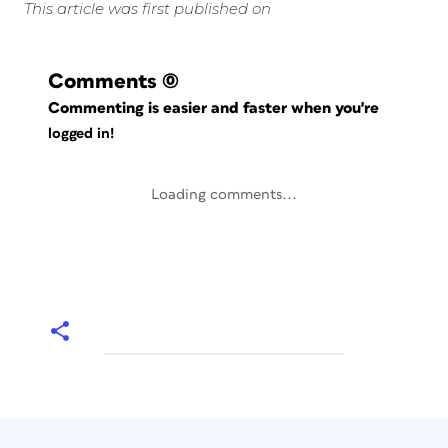
This article was first published on
Comments
(0)
Commenting is easier and faster when you're
logged in!
Loading comments...