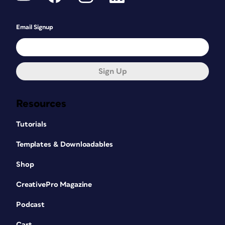
Email Signup
Sign Up
Resources
Tutorials
Templates & Downloadables
Shop
CreativePro Magazine
Podcast
Cart