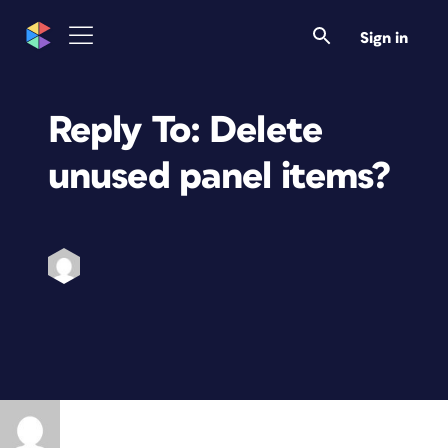
Sign in
Reply To: Delete
unused panel items?