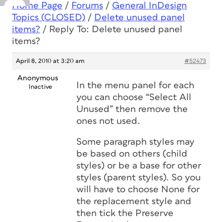
Home Page
/
Forums
/
General InDesign
Topics (CLOSED)
/
Delete unused panel
items?
/
Reply To: Delete unused panel
items?
April 8, 2010 at 3:20 am
#52473
Anonymous
In the menu panel for each
Inactive
you can choose “Select All
Unused” then remove the
ones not used.
Some paragraph styles may
be based on others (child
styles) or be a base for other
styles (parent styles). So you
will have to choose None for
the replacement style and
then tick the Preserve