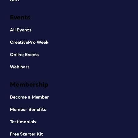
Events
All Events
CreativePro Week
Online Events
Webinars
Membership
Become a Member
Member Benefits
Testimonials
Free Starter Kit