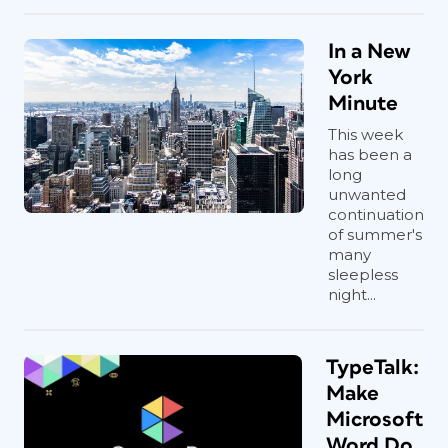
In a New
York
Minute
This week
has been a
long
unwanted
continuation
of summer's
many
sleepless
night...
TypeTalk:
Make
Microsoft
Word Do