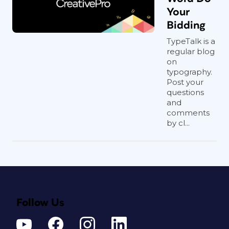
Your
Bidding
TypeTalk is a
regular blog
on
typography.
Post your
questions
and
comments
by cl...
Follow Us