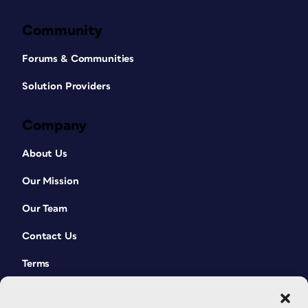
Community
Forums & Communities
Solution Providers
Company
About Us
Our Mission
Our Team
Contact Us
Terms