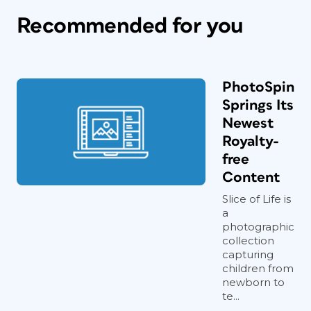
Recommended for you
PhotoSpin
Springs Its
Newest
Royalty-
free
Content
Slice of Life is
a
photographic
collection
capturing
children from
newborn to
te...