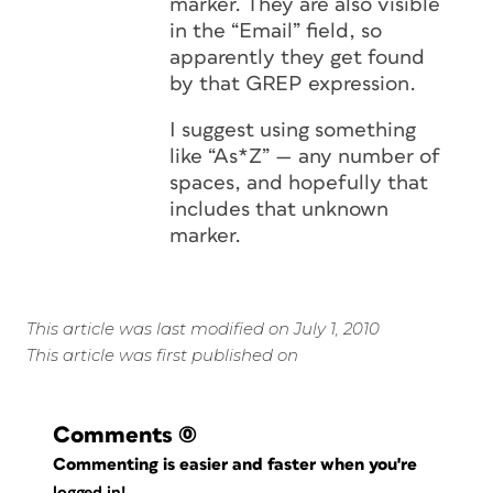
marker. They are also visible
in the “Email” field, so
apparently they get found
by that GREP expression.
I suggest using something
like “As*Z” — any number of
spaces, and hopefully that
includes that unknown
marker.
This article was last modified on July 1, 2010
This article was first published on
Comments
(0)
Commenting is easier and faster when you're
logged in!