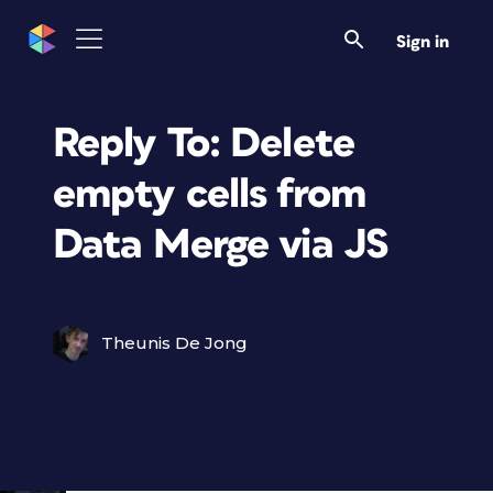
Sign in
Reply To: Delete
empty cells from
Data Merge via JS
Theunis De Jong