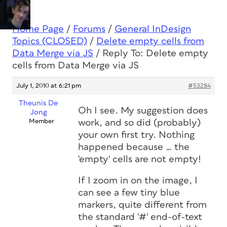
Home Page
/
Forums
/
General InDesign
Topics (CLOSED)
/
Delete empty cells from
Data Merge via JS
/
Reply To: Delete empty
cells from Data Merge via JS
July 1, 2010 at 6:21 pm
#53284
Theunis De
Oh I see. My suggestion
does
Jong
Member
work, and so did (probably)
your own first try. Nothing
happened because … the
'empty' cells are not empty!
If I zoom in on the image, I
can see a few tiny blue
markers, quite different from
the standard '#' end-of-text