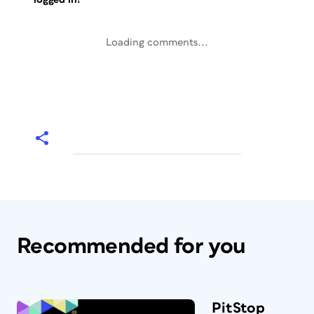
Loading comments...
Recommended for you
PitStop