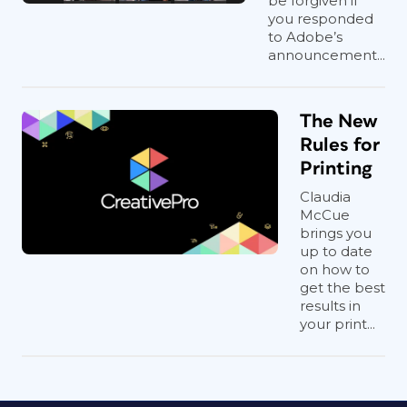
be forgiven if
you responded
to Adobe’s
announcement...
The New
Rules for
Printing
Claudia
McCue
brings you
up to date
on how to
get the best
results in
your print...