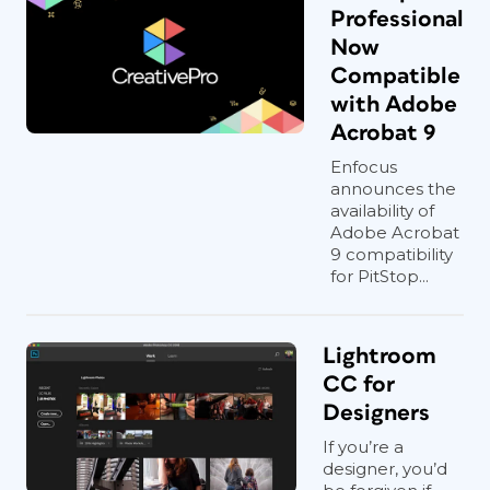
Professional
Now
Compatible
with Adobe
Acrobat 9
Enfocus
announces the
availability of
Adobe Acrobat
9 compatibility
for PitStop...
Lightroom
CC for
Designers
If you’re a
designer, you’d