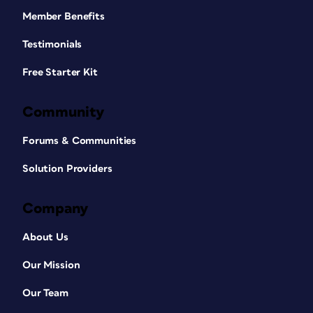
Member Benefits
Testimonials
Free Starter Kit
Community
Forums & Communities
Solution Providers
Company
About Us
Our Mission
Our Team