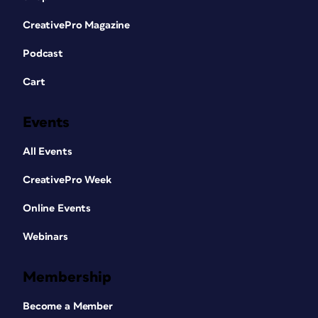
CreativePro Magazine
Podcast
Cart
Events
All Events
CreativePro Week
Online Events
Webinars
Membership
Become a Member