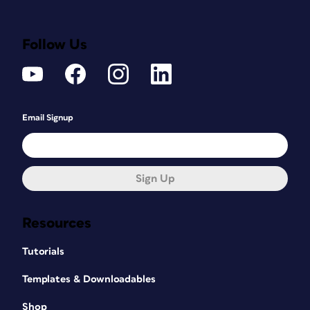
Follow Us
Email Signup
Sign Up
Resources
Tutorials
Templates & Downloadables
Shop