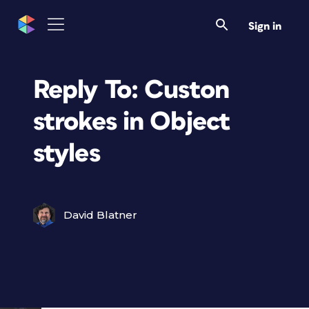
Sign in
Reply To: Custon
strokes in Object
styles
David Blatner