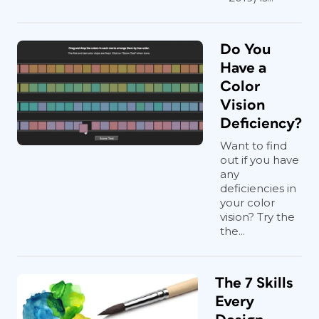
Do You
Have a
Color
Vision
Deficiency?
Want to find
out if you have
any
deficiencies in
your color
vision? Try the
the...
The 7 Skills
Every