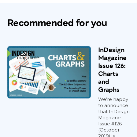
Recommended for you
InDesign
Magazine
Issue 126:
Charts
and
Graphs
We’re happy
to announce
that InDesign
Magazine
Issue #126
(October
2019) is...