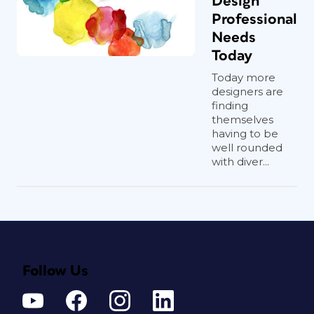
Design
Professional
Needs
Today
Today more
designers are
finding
themselves
having to be
well rounded
with diver...
Follow Us