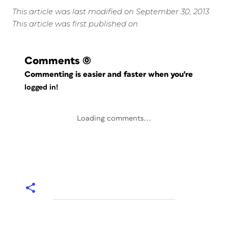
This article was last modified on September 30, 2013
This article was first published on
Comments
(0)
Commenting is easier and faster when you're
logged in!
Loading comments...