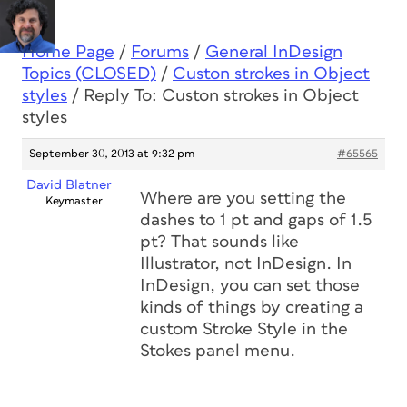
Home Page
/
Forums
/
General InDesign
Topics (CLOSED)
/
Custon strokes in Object
styles
/
Reply To: Custon strokes in Object
styles
September 30, 2013 at 9:32 pm
#65565
David Blatner
Where are you setting the
Keymaster
dashes to 1 pt and gaps of 1.5
pt? That sounds like
Illustrator, not InDesign. In
InDesign, you can set those
kinds of things by creating a
custom Stroke Style in the
Stokes panel menu.