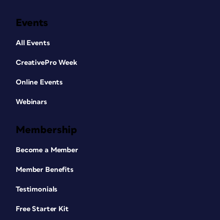
Events
All Events
CreativePro Week
Online Events
Webinars
Membership
Become a Member
Member Benefits
Testimonials
Free Starter Kit