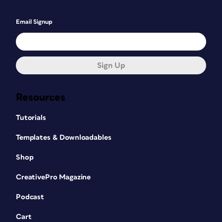
Email Signup
Sign Up
Resources
Tutorials
Templates & Downloadables
Shop
CreativePro Magazine
Podcast
Cart