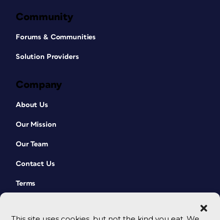
Community
Forums & Communities
Solution Providers
Company
About Us
Our Mission
Our Team
Contact Us
Terms
This site uses cookies, but not the kind you eat. We