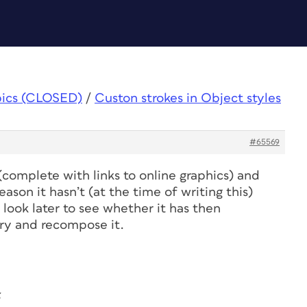
pics (CLOSED)
/
Custon strokes in Object styles
#65569
complete with links to online graphics) and
ason it hasn’t (at the time of writing this)
 look later to see whether it has then
 try and recompose it.
3