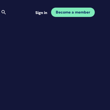
Become a member
Sign in