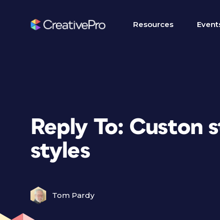
Resources
Event
Reply To: Custon s
styles
Tom Pardy