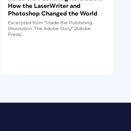
How the LaserWriter and
Photoshop Changed the World
Excerpted from "Inside the Publishing
Revolution: The Adobe Story" (Adobe
Press/...