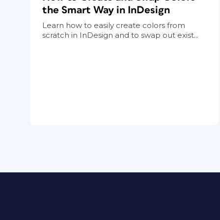
the Smart Way in InDesign
Learn how to easily create colors from
scratch in InDesign and to swap out exist...