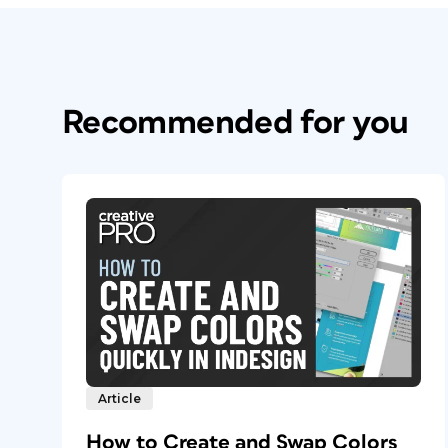
Recommended for you
Article
How to Create and Swap Colors