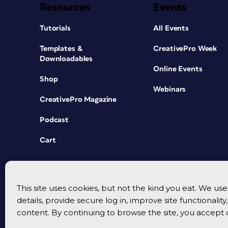
Resources
Events
Tutorials
All Events
Templates &
CreativePro Week
Downloadables
Online Events
Shop
Webinars
CreativePro Magazine
Podcast
Cart
This site uses cookies, but not the kind you eat. We u
details, provide secure log in, improve site functionalit
content. By continuing to browse the site, you accept 