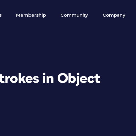
s
Membership
Community
Company
trokes in Object