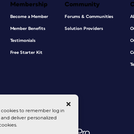
Membership
Community
Become a Member
Forums & Communities
A
Member Benefits
Solution Providers
O
Testimonials
O
Free Starter Kit
C
T
se cookies to remember log in
y, and deliver personalized
cookies.