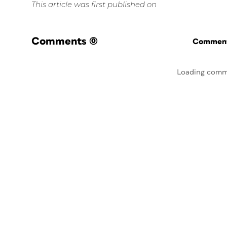
This article was first published on
Comments
(0)
Commenti
Loading comm