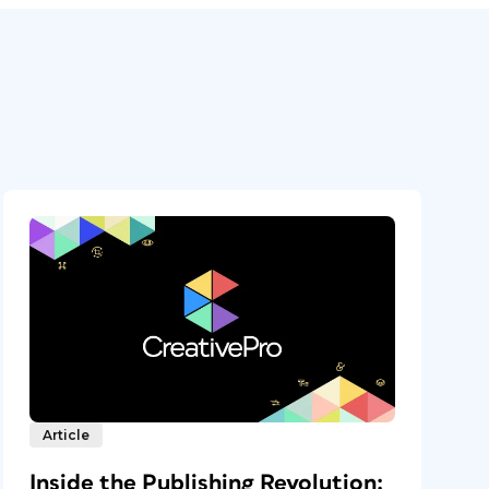
Article
Inside the Publishing Revolution: