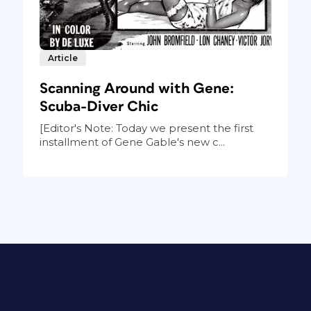
Article
Scanning Around with Gene:
Scuba-Diver Chic
[Editor's Note: Today we present the first
installment of Gene Gable's new c...