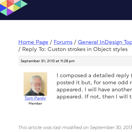
Home Page
/
Forums
/
General InDesign To
/
Reply To: Custon strokes in Object styles
September 30, 2013 at 11:28 pm
I composed a detailed reply (
posted it but, for some odd re
appeared. I will have another
appeared. If not, then I will
Tom Pardy
Member
This article was last modified on September 30, 201