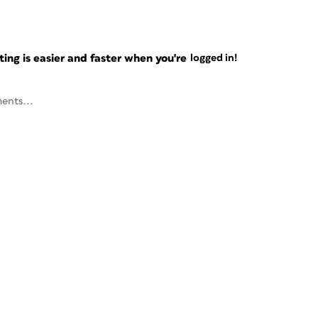
ng is easier and faster when you're
logged in!
ents...