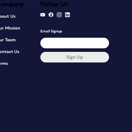
Company
Follow Us
bout Us
ur Mission
Email Signup
ur Team
ontact Us
Sign Up
erms