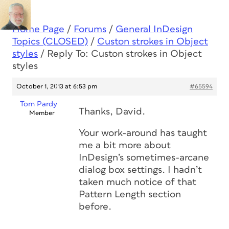
Home Page
/
Forums
/
General InDesign
Topics (CLOSED)
/
Custon strokes in Object
styles
/
Reply To: Custon strokes in Object
styles
October 1, 2013 at 6:53 pm
#65594
Tom Pardy
Thanks, David.
Member
Your work-around has taught
me a bit more about
InDesign’s sometimes-arcane
dialog box settings. I hadn’t
taken much notice of that
Pattern Length section
before.