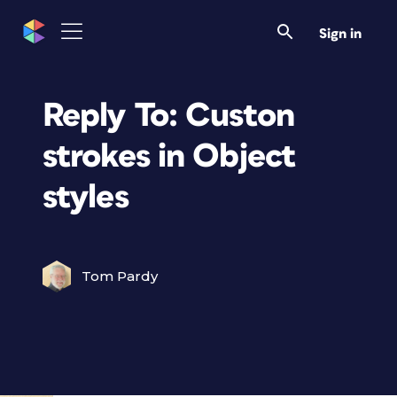
Sign in
Reply To: Custon
strokes in Object
styles
Tom Pardy