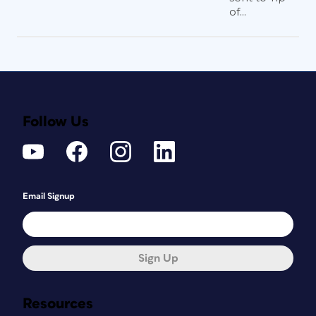
of...
Follow Us
Email Signup
Sign Up
Resources