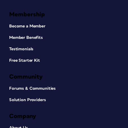
Membership
Become a Member
Member Benefits
Testimonials
Free Starter Kit
Community
Forums & Communities
Solution Providers
Company
About Us