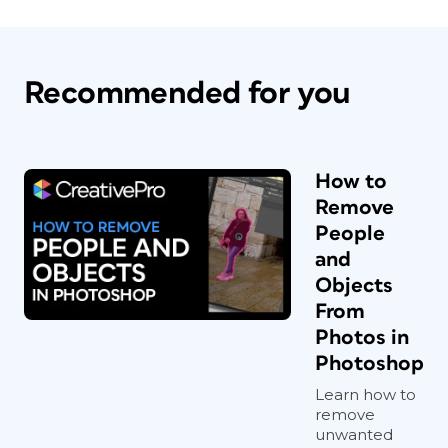
Recommended for you
How to
Remove
People
and
Objects
From
Photos in
Photoshop
Learn how to
remove
unwanted