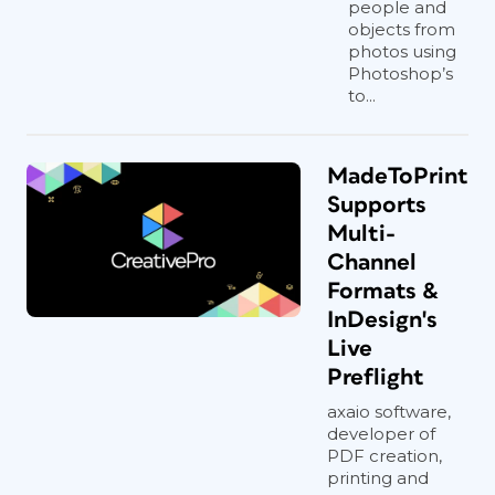
people and
objects from
photos using
Photoshop’s
to...
MadeToPrint
Supports
Multi-
Channel
Formats &
InDesign's
Live
Preflight
axaio software,
developer of
PDF creation,
printing and