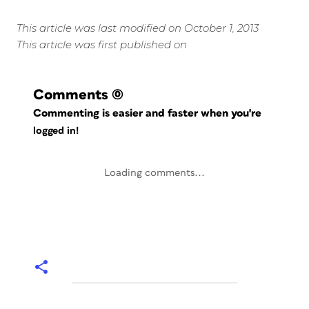
This article was last modified on October 1, 2013
This article was first published on
Comments
(0)
Commenting is easier and faster when you're
logged in!
Loading comments...