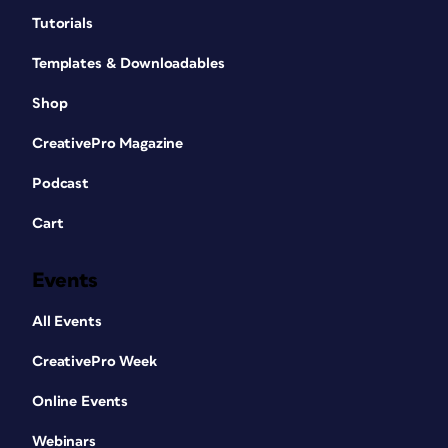
Tutorials
Templates & Downloadables
Shop
CreativePro Magazine
Podcast
Cart
Events
All Events
CreativePro Week
Online Events
Webinars