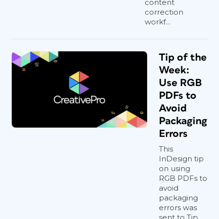
content
correction
workf...
Tip of the
Week:
Use RGB
PDFs to
Avoid
Packaging
Errors
This
InDesign tip
on using
RGB PDFs to
avoid
packaging
errors was
sent to Tip