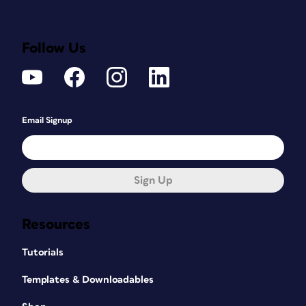
Follow Us
Email Signup
Sign Up
Resources
Tutorials
Templates & Downloadables