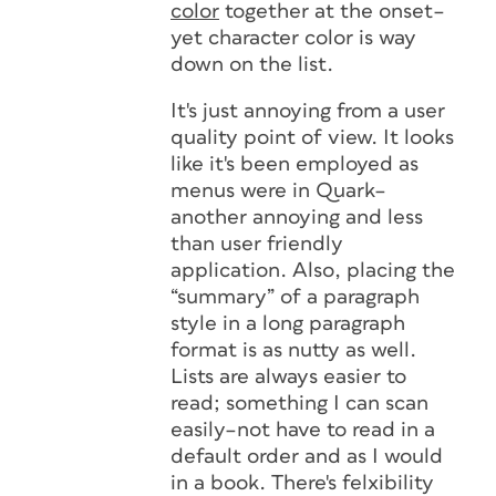
color
together at the onset–
yet character color is way
down on the list.
It's just annoying from a user
quality point of view. It looks
like it's been employed as
menus were in Quark–
another annoying and less
than user friendly
application. Also, placing the
“summary” of a paragraph
style in a long paragraph
format is as nutty as well.
Lists are always easier to
read; something I can scan
easily–not have to read in a
default order and as I would
in a book. There's felxibility