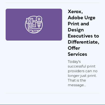
Xerox,
Adobe Urge
Print and
Design
Executives to
Differentiate,
Offer
Services
Today's
successful print
providers can no
longer just print.
That is the
message...