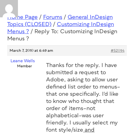
Home Page
/
Forums
/
General InDesign
Topics (CLOSED)
/
Customizing InDesign
Menus ?
/
Reply To: Customizing InDesign
Menus ?
March 7, 2010 at 6:49 am
#52094
Leane Wells
Thanks for the reply. I have
Member
submitted a request to
Adobe, asking to allow user
defined list order to menus–
that one specifically. I'd like
to know who thought that
order of items–not
alphabetical–was user
friendly. I usually select my
font style/size
and