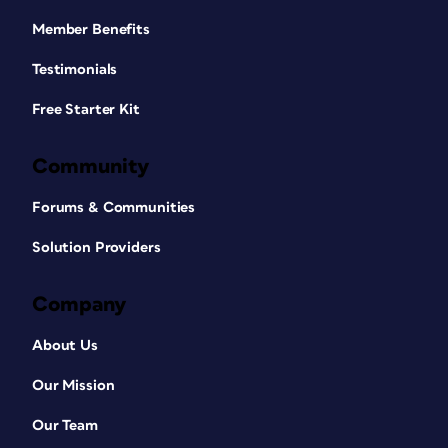
Member Benefits
Testimonials
Free Starter Kit
Community
Forums & Communities
Solution Providers
Company
About Us
Our Mission
Our Team