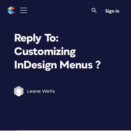
Sign in
Reply To:
Customizing
InDesign Menus ?
Leane Wells