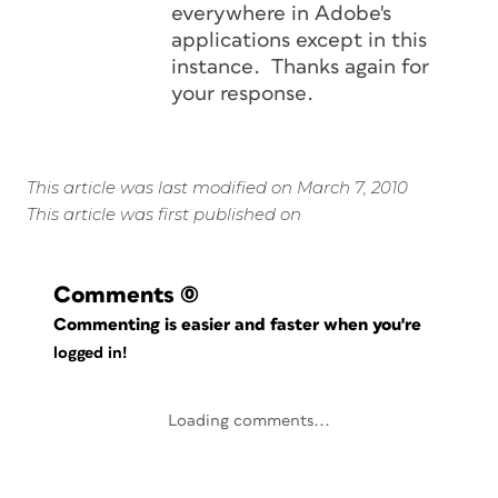
everywhere in Adobe's
applications except in this
instance. Thanks again for
your response.
This article was last modified on March 7, 2010
This article was first published on
Comments
(0)
Commenting is easier and faster when you're
logged in!
Loading comments...