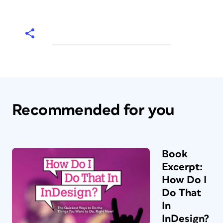
Recommended for you
Book
Excerpt:
How Do I
Do That
In
InDesign?