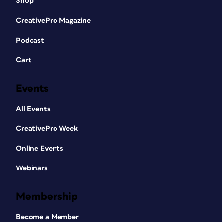
Shop
CreativePro Magazine
Podcast
Cart
Events
All Events
CreativePro Week
Online Events
Webinars
Membership
Become a Member