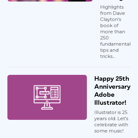
Highlights
from Dave
Clayton's
book of
more than
250
fundamental
tips and
tricks...
Happy 25th
Anniversary
Adobe
Illustrator!
Illustrator is 25
years old. Let's
celebrate with
some music!