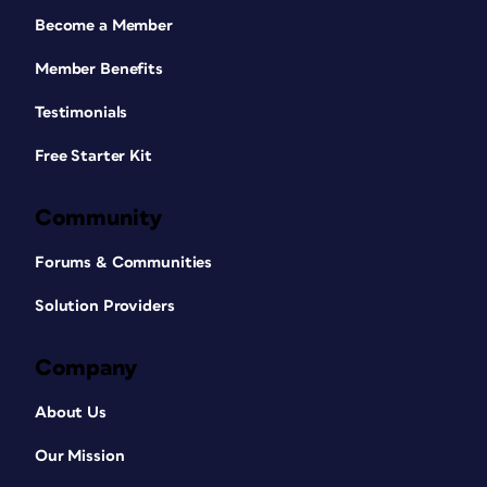
Become a Member
Member Benefits
Testimonials
Free Starter Kit
Community
Forums & Communities
Solution Providers
Company
About Us
Our Mission