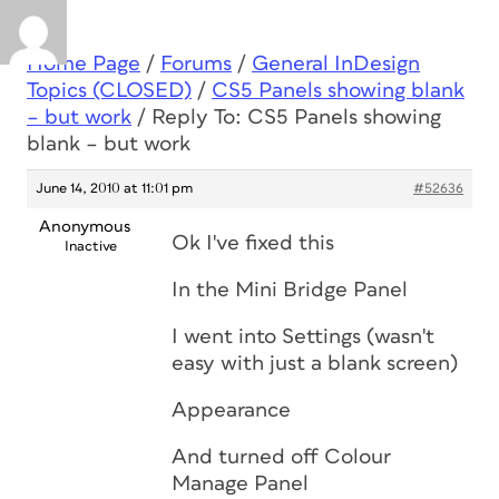
Home Page
/
Forums
/
General InDesign
Topics (CLOSED)
/
CS5 Panels showing blank
– but work
/
Reply To: CS5 Panels showing
blank – but work
June 14, 2010 at 11:01 pm
#52636
Anonymous
Ok I've fixed this
Inactive
In the Mini Bridge Panel
I went into Settings (wasn't
easy with just a blank screen)
Appearance
And turned off Colour
Manage Panel