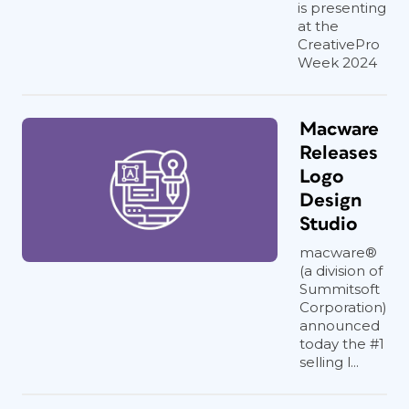
is presenting
at the
CreativePro
Week 2024
Macware
Releases
Logo
Design
Studio
macware®
(a division of
Summitsoft
Corporation)
announced
today the #1
selling l...