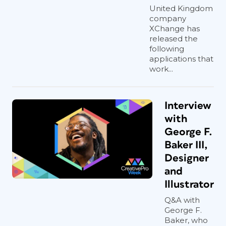
United Kingdom
company
XChange has
released the
following
applications that
work...
Interview
with
George F.
Baker III,
Designer
and
Illustrator
Q&A with
George F.
Baker, who