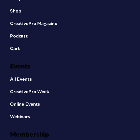
Shop
CreativePro Magazine
Podcast
Cart
Events
All Events
CreativePro Week
Online Events
Webinars
Membership