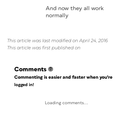
And now they all work
normally
This article was last modified on April 24, 2016
This article was first published on
Comments
(0)
Commenting is easier and faster when you're
logged in!
Loading comments...