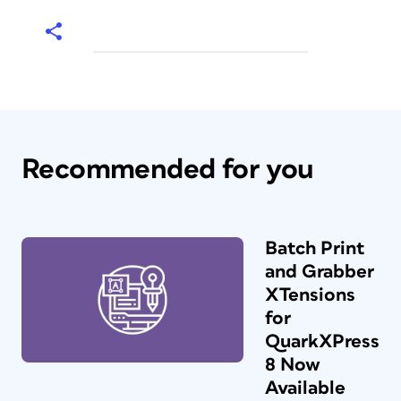
Recommended for you
Batch Print
and Grabber
XTensions
for
QuarkXPress
8 Now
Available