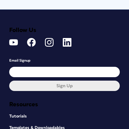
Follow Us
Email Signup
Sign Up
Resources
Tutorials
Templates & Downloadables