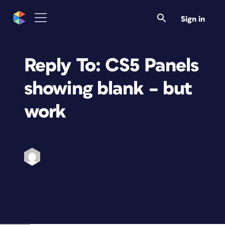
Sign in
Reply To: CS5 Panels
showing blank – but
work