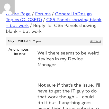
Home Page
/
Forums
/
General InDesign
Topics (CLOSED)
/
CS5 Panels showing blank
– but work
/
Reply To: CS5 Panels showing
blank – but work
May 3, 2010 at 10:11 pm
#52634
Anonymous
Well there seems to be weird
Inactive
devices in my Device
Manager
Not sure if that's the issue. I'll
have to get the IT guy to do
that work though – I could
do it but if anything goes
wrong then I have nobody to