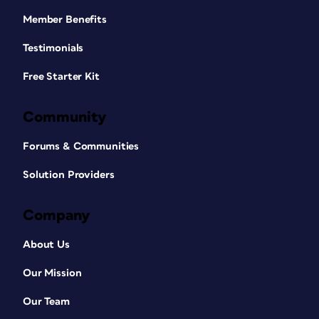
Member Benefits
Testimonials
Free Starter Kit
Community
Forums & Communities
Solution Providers
Company
About Us
Our Mission
Our Team