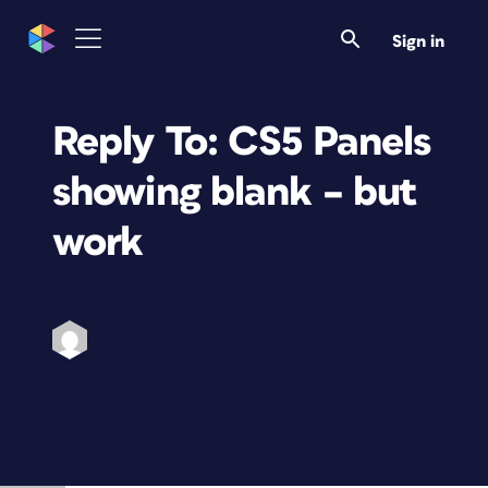
Sign in
Reply To: CS5 Panels
showing blank – but
work