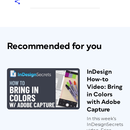
Recommended for you
InDesign
How-to
Video: Bring
in Colors
with Adobe
Capture
In this week’s
InDesignSecrets