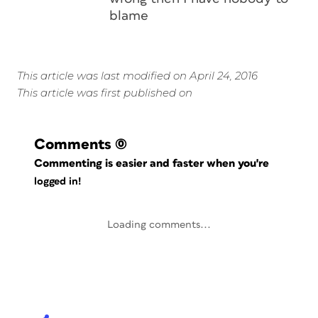
blame
This article was last modified on April 24, 2016
This article was first published on
Comments
(0)
Commenting is easier and faster when you're
logged in!
Loading comments...