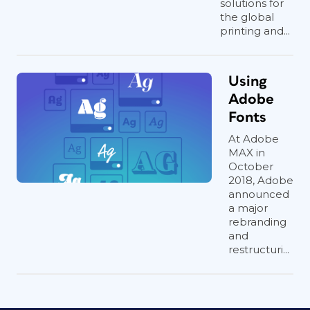
solutions for
the global
printing and...
Using
Adobe
Fonts
At Adobe
MAX in
October
2018, Adobe
announced
a major
rebranding
and
restructuri...