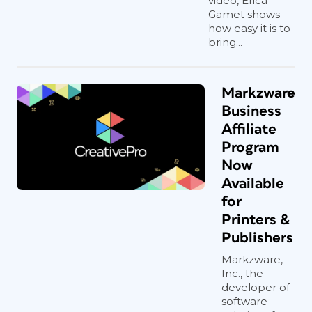
video, Erica
Gamet shows
how easy it is to
bring...
Markzware
Business
Affiliate
Program
Now
Available
for
Printers &
Publishers
Markzware,
Inc., the
developer of
software