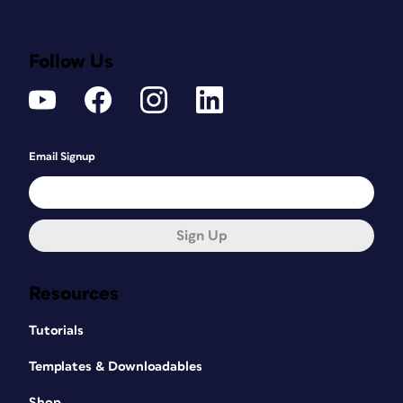
Follow Us
Email Signup
Sign Up
Resources
Tutorials
Templates & Downloadables
Shop