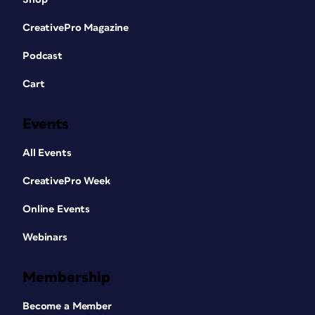
CreativePro Magazine
Podcast
Cart
Events
All Events
CreativePro Week
Online Events
Webinars
Membership
Become a Member