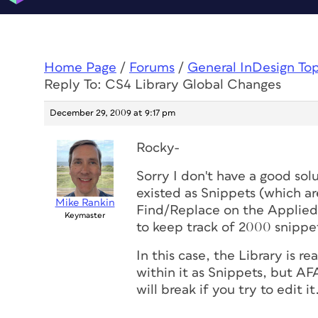
Home Page
/
Forums
/
General InDesign To
Reply To: CS4 Library Global Changes
December 29, 2009 at 9:17 pm
Rocky-
Sorry I don't have a good solu
existed as Snippets (which are
Mike Rankin
Find/Replace on the AppliedF
Keymaster
to keep track of 2000 snippe
In this case, the Library is re
within it as Snippets, but A
will break if you try to edit it.