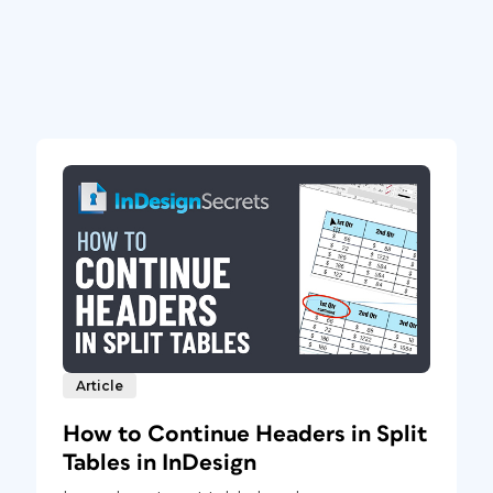
Article
How to Continue Headers in Split
Tables in InDesign