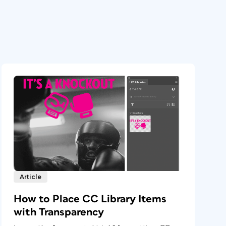
Article
How to Place CC Library Items
with Transparency