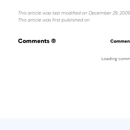
This article was last modified on December 29, 200
This article was first published on
Comments
(0)
Commenti
Loading comm