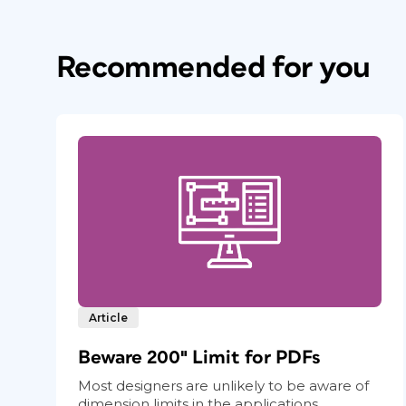
Recommended for you
Article
Beware 200″ Limit for PDFs
Most designers are unlikely to be aware of
dimension limits in the applications...