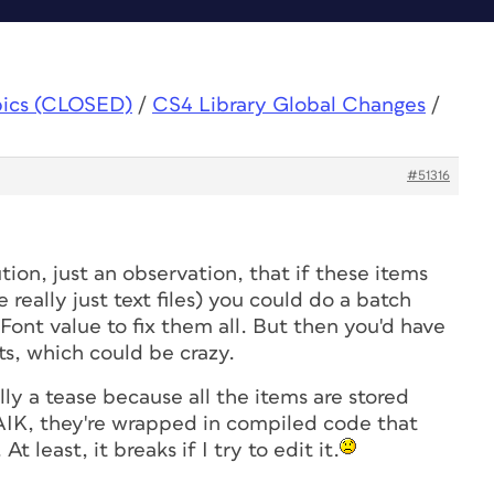
pics (CLOSED)
/
CS4 Library Global Changes
/
#51316
tion, just an observation, that if these items
 really just text files) you could do a batch
ont value to fix them all. But then you'd have
ts, which could be crazy.
ally a tease because all the items are stored
FAIK, they're wrapped in compiled code that
 At least, it breaks if I try to edit it.