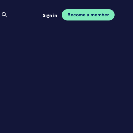
Become a member
Sign in