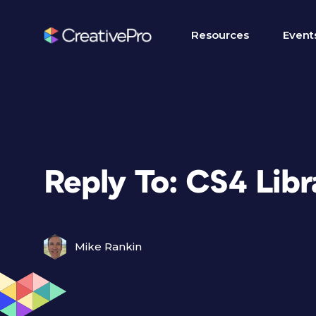
Resources
Event
Reply To: CS4 Lib
Mike Rankin