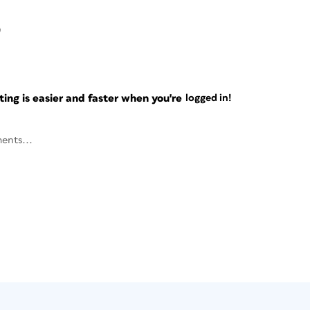
9
ng is easier and faster when you're
logged in!
ents...