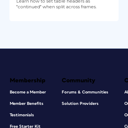
Learn how to set table headers as
"continued" when split across frames.
Membership
Community
Become a Member
Forums & Communities
A
Member Benefits
Solution Providers
O
Testimonials
O
Free Starter Kit
C