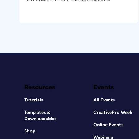
Resources
Events
Tutorials
All Events
Templates &
CreativePro Week
Downloadables
Online Events
Shop
Webinars