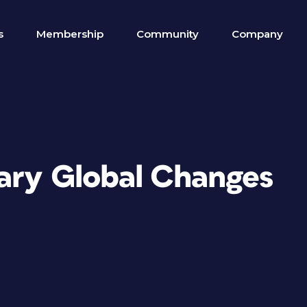
s
Membership
Community
Company
rary Global Changes