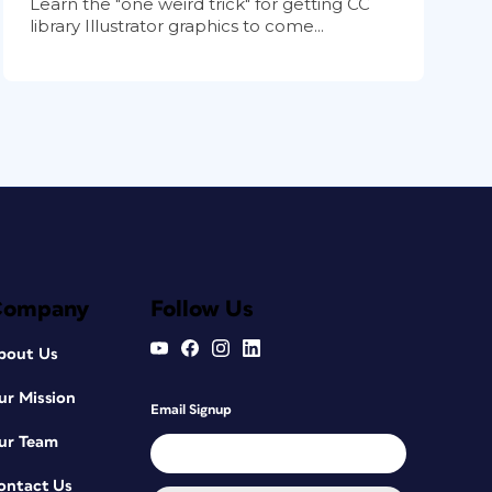
Learn the "one weird trick" for getting CC
library Illustrator graphics to come...
Company
Follow Us
bout Us
ur Mission
Email Signup
ur Team
ontact Us