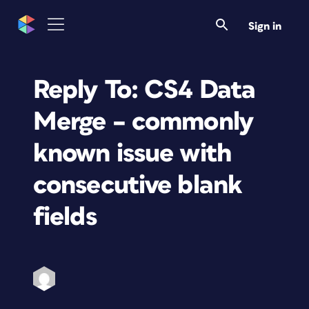
Sign in
Reply To: CS4 Data
Merge – commonly
known issue with
consecutive blank
fields