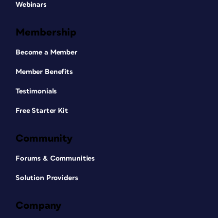
Webinars
Membership
Become a Member
Member Benefits
Testimonials
Free Starter Kit
Community
Forums & Communities
Solution Providers
Company