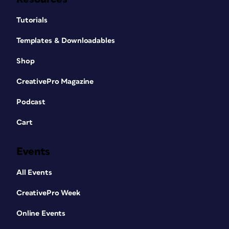
Tutorials
Templates & Downloadables
Shop
CreativePro Magazine
Podcast
Cart
Events
All Events
CreativePro Week
Online Events