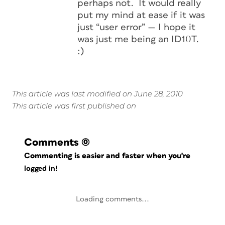
perhaps not. It would really
put my mind at ease if it was
just “user error” — I hope it
was just me being an ID10T.
:)
This article was last modified on June 28, 2010
This article was first published on
Comments
(0)
Commenting is easier and faster when you're
logged in!
Loading comments...