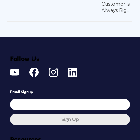
Customer is
Always Rig...
Follow Us
Email Signup
Sign Up
Resources