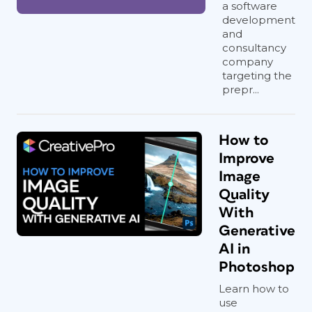
a software
development
and
consultancy
company
targeting the
prepr...
How to
Improve
Image
Quality
With
Generative
AI in
Photoshop
Learn how to
use