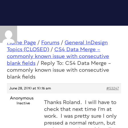
Home Page
/
Forums
/
General InDesign
Topics (CLOSED)
/
CS4 Data Merge –
commonly known issue with consecutive
blank fields
/
Reply To: CS4 Data Merge –
commonly known issue with consecutive
blank fields
June 28, 2010 at 10:16 am
#53247
Anonymous
Thanks Roland. I will have to
Inactive
check that next time I'm at
work. I was pretty sure I only
pressed a normal return, but