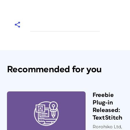
Recommended for you
Freebie
Plug-in
Released:
TextStitch
Rorohiko Ltd,