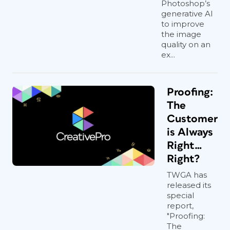
Photoshop’s
generative AI
to improve
the image
quality on an
ex...
Proofing:
The
Customer
is Always
Right…
Right?
TWGA has
released its
special
report,
"Proofing:
The