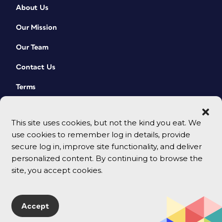
About Us
Our Mission
Our Team
Contact Us
Terms
This site uses cookies, but not the kind you eat. We
use cookies to remember log in details, provide
secure log in, improve site functionality, and deliver
personalized content. By continuing to browse the
site, you accept cookies.
© 2026 CreativePro Network. All rights reserved.
Accept