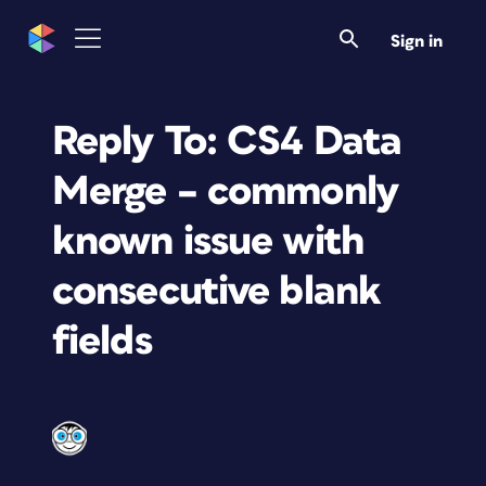
Sign in
Reply To: CS4 Data
Merge – commonly
known issue with
consecutive blank
fields