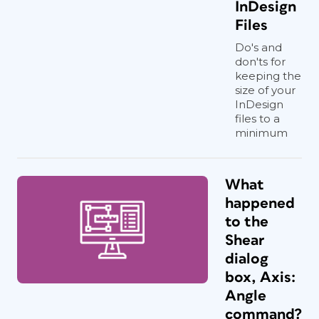
InDesign
Files
Do's and
don'ts for
keeping the
size of your
InDesign
files to a
minimum
What
happened
to the
Shear
dialog
box, Axis:
Angle
command?