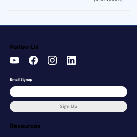
Follow Us
Email Signup
Sign Up
Resources