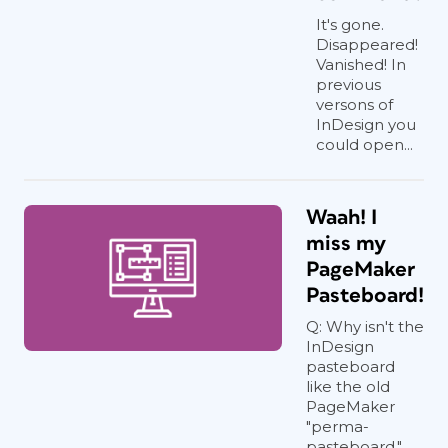
It's gone.
Disappeared!
Vanished! In
previous
versons of
InDesign you
could open...
Waah! I
miss my
PageMaker
Pasteboard!
Q: Why isn't the
InDesign
pasteboard
like the old
PageMaker
"perma-
pasteboard,"...