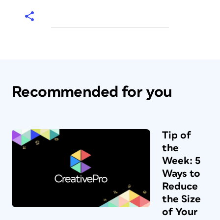
Recommended for you
Tip of
the
Week: 5
Ways to
Reduce
the Size
of Your