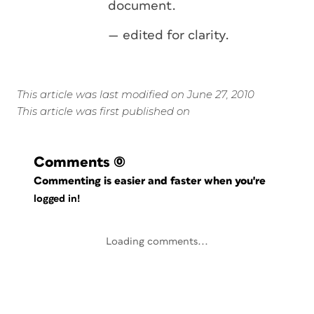
document.
— edited for clarity.
This article was last modified on June 27, 2010
This article was first published on
Comments
(0)
Commenting is easier and faster when you're
logged in!
Loading comments...