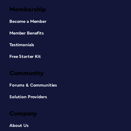
Membership
Become a Member
Member Benefits
Testimonials
Free Starter Kit
Community
Forums & Communities
Solution Providers
Company
About Us