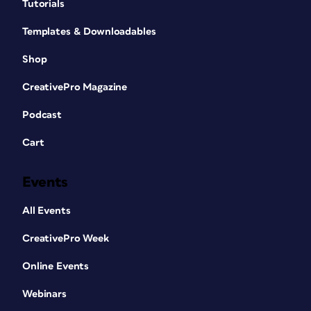
Tutorials
Templates & Downloadables
Shop
CreativePro Magazine
Podcast
Cart
Events
All Events
CreativePro Week
Online Events
Webinars