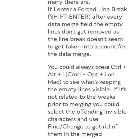
many there are.
If I enter a Forced Line Break
(SHIFT-ENTER) after every
data merge field the empty
lines don't get removed as
the line break doesn't seem
to get taken into account for
the data merge.
You could always press Ctrl +
Alt + i (Cmd + Opt + i on
Mac) to see what's keeping
the empty lines visible. If it's
not related to the breaks
prior to merging you could
select the offending invisible
characters and use
Find/Change to get rid of
them in the merged