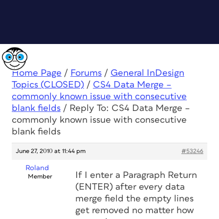
Home Page
/
Forums
/
General InDesign
Topics (CLOSED)
/
CS4 Data Merge –
commonly known issue with consecutive
blank fields
/
Reply To: CS4 Data Merge –
commonly known issue with consecutive
blank fields
June 27, 2010 at 11:44 pm
#53246
Roland
If I enter a Paragraph Return
Member
(ENTER) after every data
merge field the empty lines
get removed no matter how