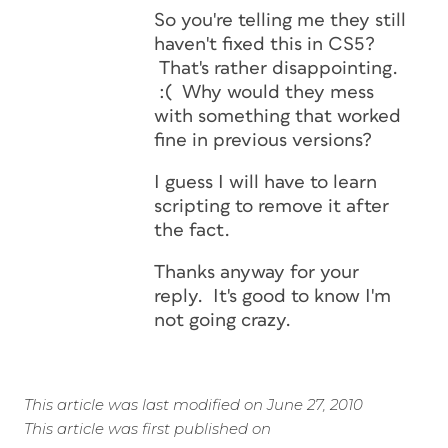
So you're telling me they still
haven't fixed this in CS5?
That's rather disappointing.
:( Why would they mess
with something that worked
fine in previous versions?
I guess I will have to learn
scripting to remove it after
the fact.
Thanks anyway for your
reply. It's good to know I'm
not going crazy.
This article was last modified on June 27, 2010
This article was first published on