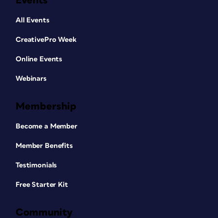
Events
All Events
CreativePro Week
Online Events
Webinars
Membership
Become a Member
Member Benefits
Testimonials
Free Starter Kit
Community