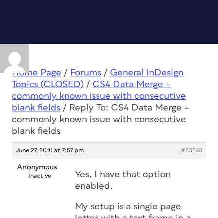
Home Page
/
Forums
/
General InDesign
Topics (CLOSED)
/
CS4 Data Merge –
commonly known issue with consecutive
blank fields
/
Reply To: CS4 Data Merge –
commonly known issue with consecutive
blank fields
June 27, 2010 at 7:57 pm
#53245
Anonymous
Yes, I have that option
Inactive
enabled.
My setup is a single page