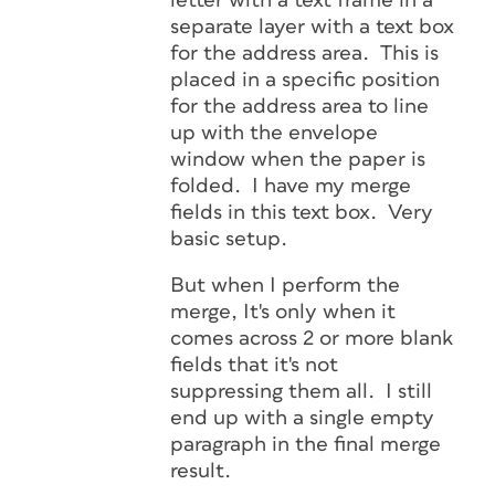
letter with a text frame in a
separate layer with a text box
for the address area. This is
placed in a specific position
for the address area to line
up with the envelope
window when the paper is
folded. I have my merge
fields in this text box. Very
basic setup.
But when I perform the
merge, It's only when it
comes across 2 or more blank
fields that it's not
suppressing them all. I still
end up with a single empty
paragraph in the final merge
result.