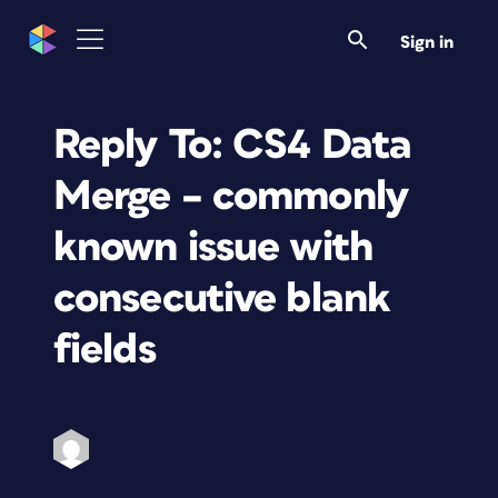
Sign in
Reply To: CS4 Data
Merge – commonly
known issue with
consecutive blank
fields