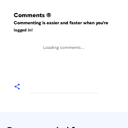
Comments
(0)
Commenting is easier and faster when you're
logged in!
Loading comments...