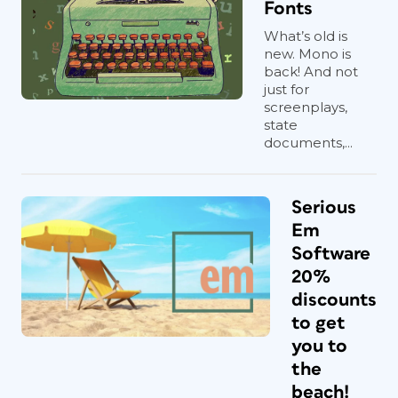
Fonts
What’s old is
new. Mono is
back! And not
just for
screenplays,
state
documents,...
Serious
Em
Software
20%
discounts
to get
you to
the
beach!