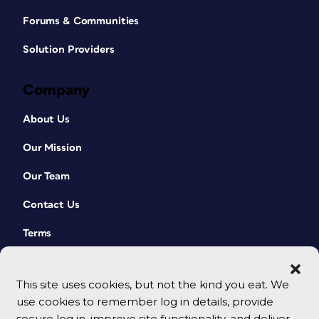
Forums & Communities
Solution Providers
Company
About Us
Our Mission
Our Team
Contact Us
Terms
This site uses cookies, but not the kind you eat. We
use cookies to remember log in details, provide
secure log in, improve site functionality, and deliver