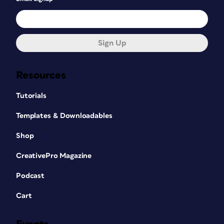
Sign Up
Resources
Tutorials
Templates & Downloadables
Shop
CreativePro Magazine
Podcast
Cart