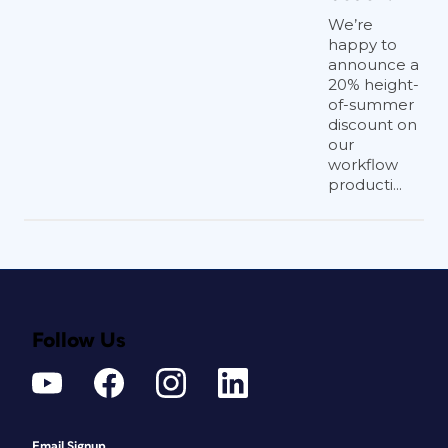
We’re
happy to
announce a
20% height-
of-summer
discount on
our
workflow
producti...
Follow Us
Email Signup