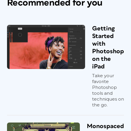
Recommended for you
Getting
Started
with
Photoshop
on the
iPad
Take your
favorite
Photoshop
tools and
techniques on
the go.
Monospaced