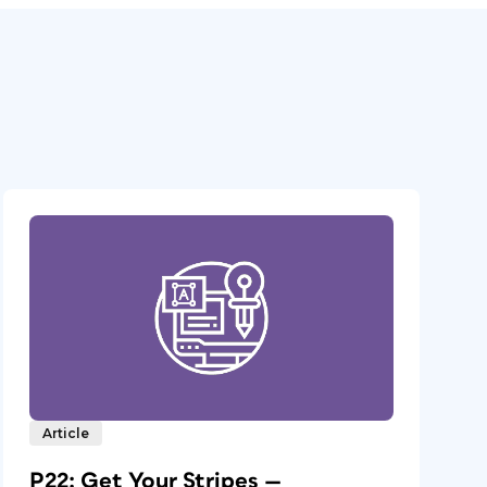
Article
P22: Get Your Stripes —