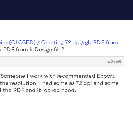
pics (CLOSED)
/
Creating 72 dpi/rgb PDF from
b PDF from InDesign file?
#34468
e! Someone I work with recommended Export
 the resolution. I had some as 72 dpi and some
d the PDF and it looked good.