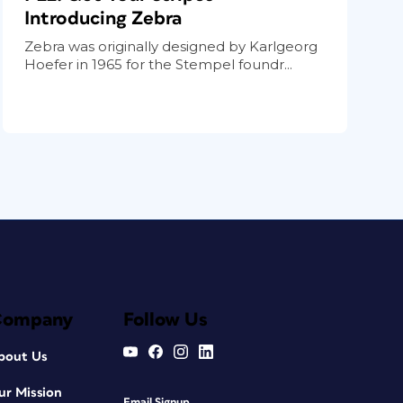
Introducing Zebra
Zebra was originally designed by Karlgeorg
Hoefer in 1965 for the Stempel foundr...
Company
Follow Us
bout Us
ur Mission
Email Signup