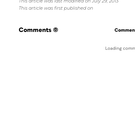
This article was last modified on July 29, 2013
This article was first published on
Comments
(0)
Commenti
Loading comm