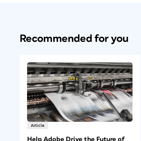
Recommended for you
Article
Help Adobe Drive the Future of