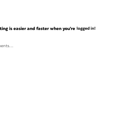
ng is easier and faster when you're
logged in!
ents...