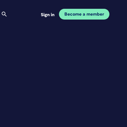
Become a member
Sign in