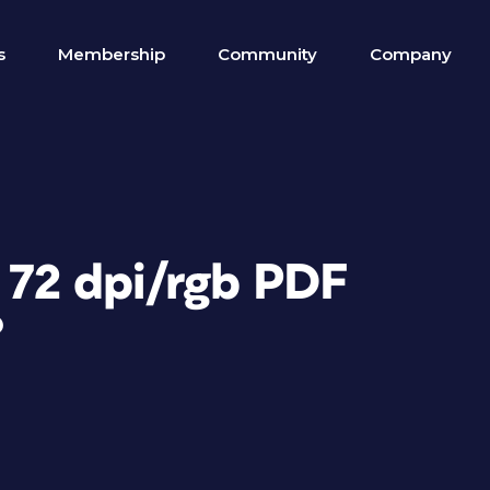
s
Membership
Community
Company
 72 dpi/rgb PDF
?