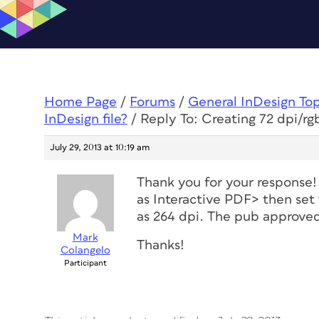
Home Page
/
Forums
/
General InDesign To
InDesign file?
/
Reply To: Creating 72 dpi/rg
July 29, 2013 at 10:19 am
Thank you for your respons
as Interactive PDF> then set
as 264 dpi. The pub approve
Mark
Thanks!
Colangelo
Participant