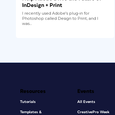
InDesign + Print
I recently used Adobe's plug-in for
Photoshop called Design to Print, and I
was...
Resources
Events
Tutorials
All Events
Templates &
CreativePro Week