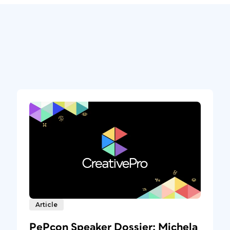
Article
PePcon Speaker Dossier: Michela