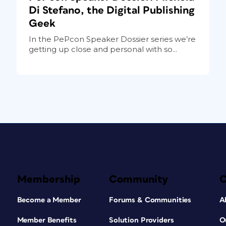
Di Stefano, the Digital Publishing
Geek
In the PePcon Speaker Dossier series we’re
getting up close and personal with so...
Membership
Community
Become a Member
Forums & Communities
A
Member Benefits
Solution Providers
O