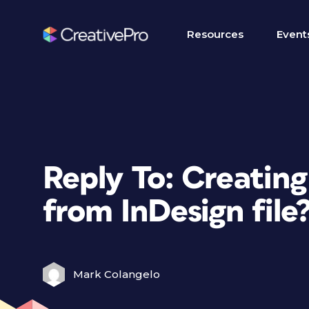
Resources
Event
Reply To: Creating
from InDesign file
Mark Colangelo