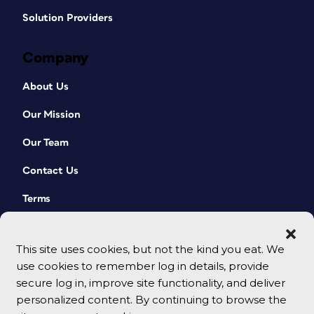
Solution Providers
Company
About Us
Our Mission
Our Team
Contact Us
Terms
This site uses cookies, but not the kind you eat. We
use cookies to remember log in details, provide
secure log in, improve site functionality, and deliver
personalized content. By continuing to browse the