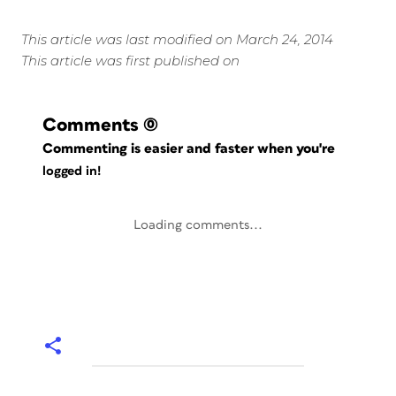
This article was last modified on March 24, 2014
This article was first published on
Comments
(0)
Commenting is easier and faster when you're
logged in!
Loading comments...