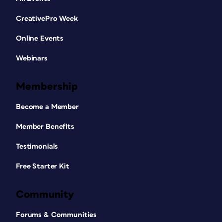
CreativePro Week
Online Events
Webinars
Membership
Become a Member
Member Benefits
Testimonials
Free Starter Kit
Community
Forums & Communities