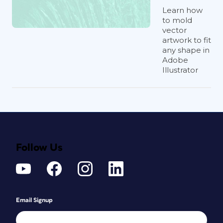
Learn how
to mold
vector
artwork to fit
any shape in
Adobe
Illustrator
Follow Us
Email Signup