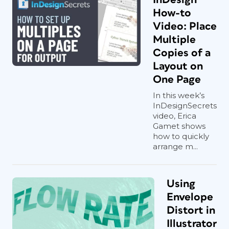
How-to
Video: Place
Multiple
Copies of a
Layout on
One Page
In this week’s
InDesignSecrets
video, Erica
Gamet shows
how to quickly
arrange m...
Using
Envelope
Distort in
Illustrator