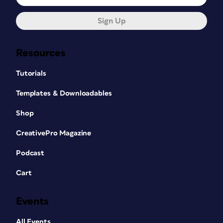
Sign Up
Resources
Tutorials
Templates & Downloadables
Shop
CreativePro Magazine
Podcast
Cart
Events
All Events