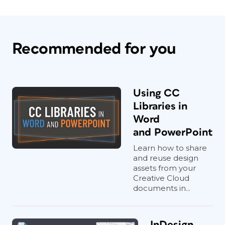
Recommended for you
Using CC
Libraries in
Word
and PowerPoint
Learn how to share
and reuse design
assets from your
Creative Cloud
documents in...
InDesign