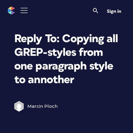
Sign in
Reply To: Copying all
GREP-styles from
one paragraph style
to annother
Marcin Ploch