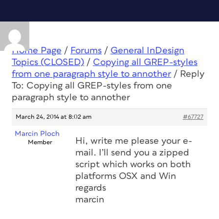
Home Page
/
Forums
/
General InDesign
Topics (CLOSED)
/
Copying all GREP-styles
from one paragraph style to annother
/
Reply
To: Copying all GREP-styles from one
paragraph style to annother
March 24, 2014 at 8:02 am
#67727
Marcin Ploch
Hi, write me please your e-
Member
mail. I’ll send you a zipped
script which works on both
platforms OSX and Win
regards
marcin