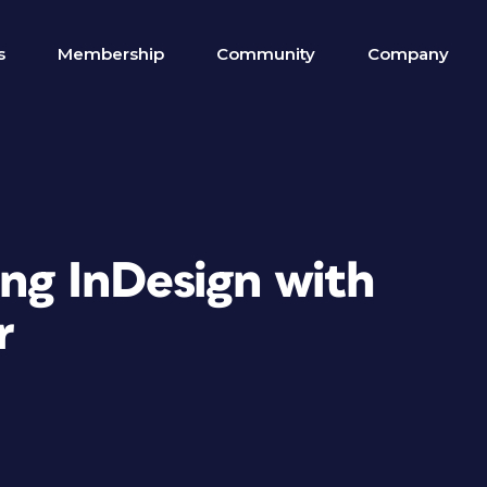
s
Membership
Community
Company
ing InDesign with
r