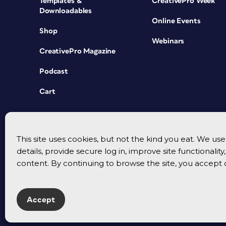
Templates &
CreativePro Week
Downloadables
Online Events
Shop
Webinars
CreativePro Magazine
Podcast
Cart
This site uses cookies, but not the kind you eat. We u
details, provide secure log in, improve site functionalit
content. By continuing to browse the site, you accept 
Accept