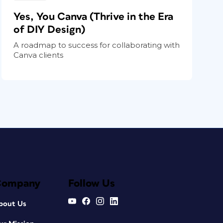
Yes, You Canva (Thrive in the Era
of DIY Design)
A roadmap to success for collaborating with
Canva clients
Company
Follow Us
bout Us