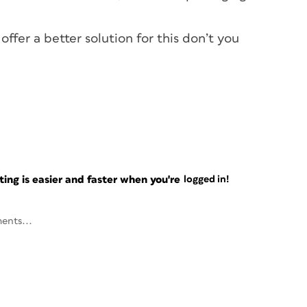
ffer a better solution for this don’t you
ng is easier and faster when you're
logged in!
ents...