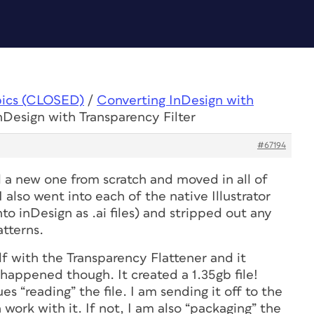
pics (CLOSED)
/
Converting InDesign with
nDesign with Transparency Filter
#67194
ted a new one from scratch and moved in all of
 also went into each of the native Illustrator
nto inDesign as .ai files) and stripped out any
tterns.
df with the Transparency Flattener and it
happened though. It created a 1.35gb file!
es “reading” the file. I am sending it off to the
n work with it. If not, I am also “packaging” the