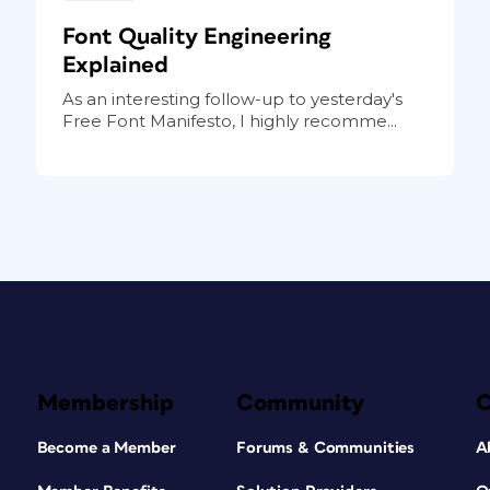
Font Quality Engineering
Explained
As an interesting follow-up to yesterday's
Free Font Manifesto, I highly recomme...
Membership
Community
Become a Member
Forums & Communities
A