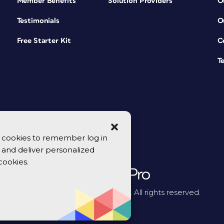
Member Benefits
Solution Providers
O
Testimonials
O
Free Starter Kit
C
T
se cookies to remember log in
y, and deliver personalized
cookies.
© 2026 CreativePro Network. All rights reserved.