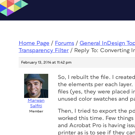
Home Page
/
Forums
/
General InDesign To
Transparency Filter
/
Reply To: Converting I
February 13, 2014 at 11:42 pm
So, I rebuilt the file. I crea
the elements per each layer. I
files (yes, they were placed i
unused color swatches and pa
Marwan
Salfiti
Then, I tried to export the p
Member
worked this time. Few things 
and Acrobat Pro is having issu
printer as is to see if they ca