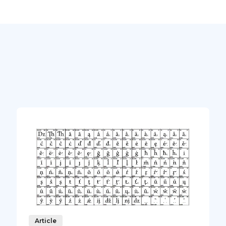
Article