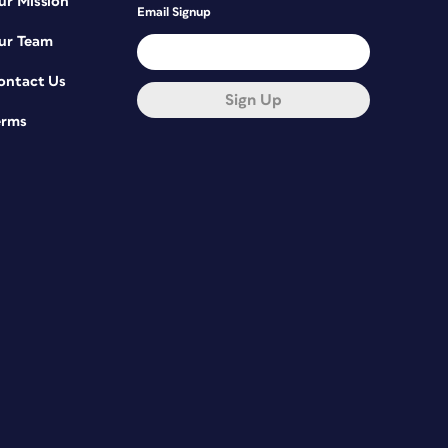
ur Mission
Email Signup
ur Team
ontact Us
Sign Up
erms