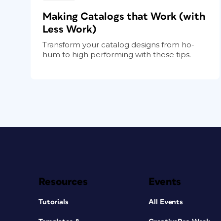
Making Catalogs that Work (with
Less Work)
Transform your catalog designs from ho-
hum to high performing with these tips.
Resources
Events
Tutorials
All Events