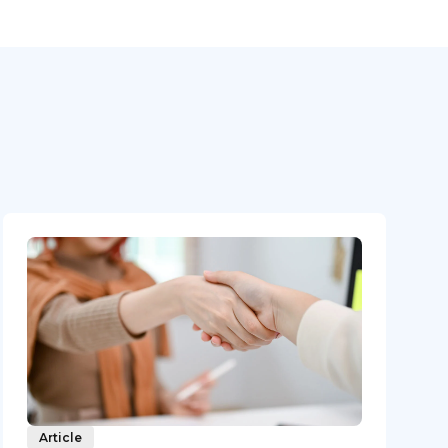
Article