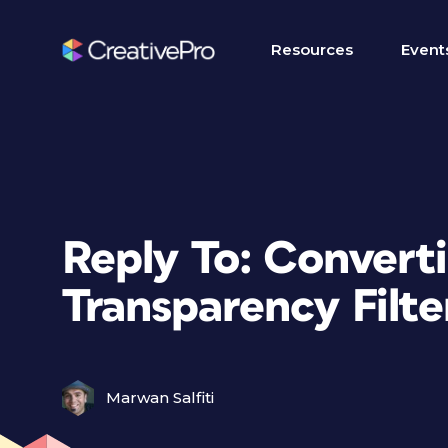
Resources
Event
Reply To: Convert
Transparency Filte
Marwan Salfiti