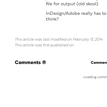
file for output (old skool)
InDesign/Adobe really has to o
think?
This article was last modified on February 13, 2014
This article was first published on
Comments
(0)
Commenti
Loading comm