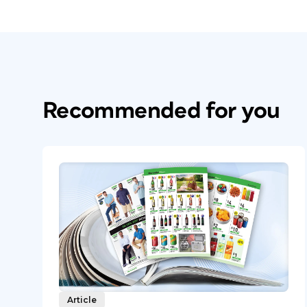
Recommended for you
Article