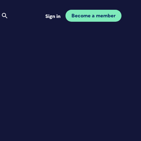
Become a member
Sign in