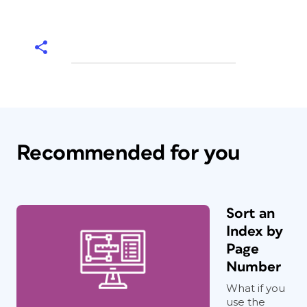
Recommended for you
Sort an
Index by
Page
Number
What if you
use the