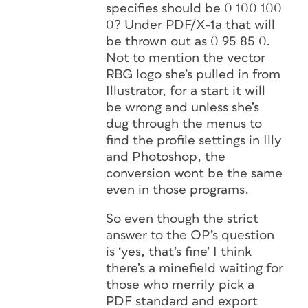
specifies should be 0 100 100
0? Under PDF/X-1a that will
be thrown out as 0 95 85 0.
Not to mention the vector
RBG logo she’s pulled in from
Illustrator, for a start it will
be wrong and unless she’s
dug through the menus to
find the profile settings in Illy
and Photoshop, the
conversion wont be the same
even in those programs.
So even though the strict
answer to the OP’s question
is ‘yes, that’s fine’ I think
there’s a minefield waiting for
those who merrily pick a
PDF standard and export