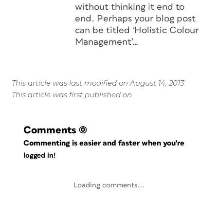
without thinking it end to
end. Perhaps your blog post
can be titled ‘Holistic Colour
Management’…
This article was last modified on August 14, 2013
This article was first published on
Comments
(0)
Commenting is easier and faster when you're
logged in!
Loading comments...