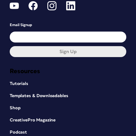
Email Signup
Sign Up
Resources
Tutorials
Templates & Downloadables
Shop
CreativePro Magazine
Podcast