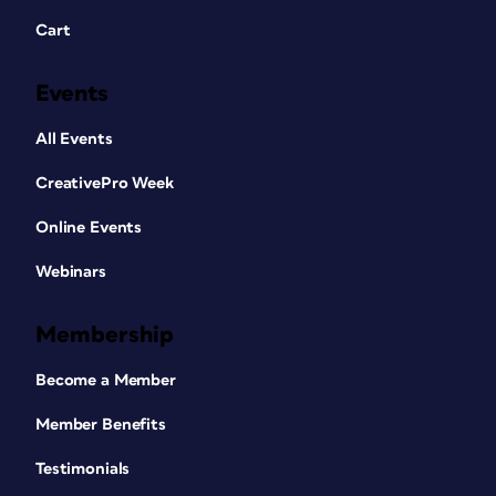
Cart
Events
All Events
CreativePro Week
Online Events
Webinars
Membership
Become a Member
Member Benefits
Testimonials