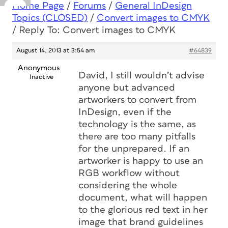
Home Page
/
Forums
/
General InDesign
Topics (CLOSED)
/
Convert images to CMYK
/
Reply To: Convert images to CMYK
August 14, 2013 at 3:54 am
#64839
Anonymous
David, I still wouldn’t advise
Inactive
anyone but advanced
artworkers to convert from
InDesign, even if the
technology is the same, as
there are too many pitfalls
for the unprepared. If an
artworker is happy to use an
RGB workflow without
considering the whole
document, what will happen
to the glorious red text in her
image that brand guidelines