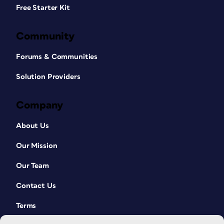
Free Starter Kit
Community
Forums & Communities
Solution Providers
Company
About Us
Our Mission
Our Team
Contact Us
Terms