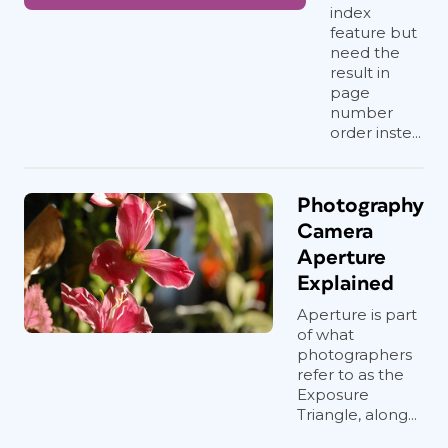
index
feature but
need the
result in
page
number
order inste...
Photography
Camera
Aperture
Explained
Aperture is part
of what
photographers
refer to as the
Exposure
Triangle, along...