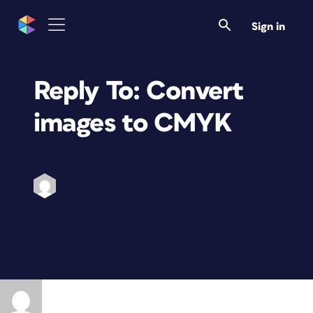
Sign in
Reply To: Convert
images to CMYK