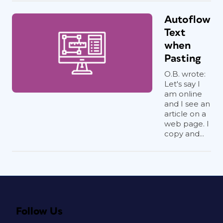
Autoflow
Text
when
Pasting
O.B. wrote:
Let's say I
am online
and I see an
article on a
web page. I
copy and...
Follow Us