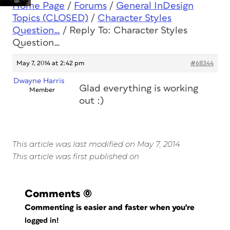
Home Page
/
Forums
/
General InDesign
Topics (CLOSED)
/
Character Styles
Question…
/
Reply To: Character Styles
Question…
May 7, 2014 at 2:42 pm
#68344
Dwayne Harris
Glad everything is working
Member
out :)
This article was last modified on May 7, 2014
This article was first published on
Comments
(0)
Commenting is easier and faster when you're
logged in!