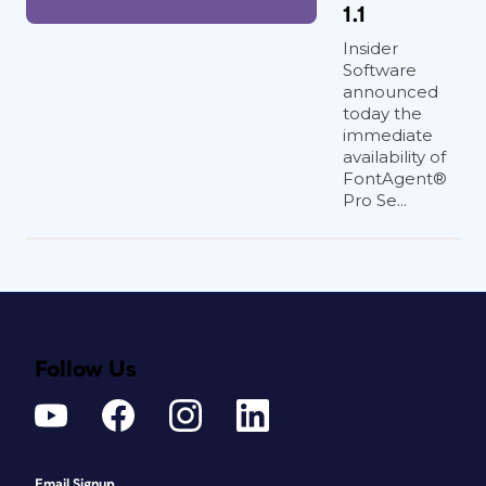
1.1
Insider
Software
announced
today the
immediate
availability of
FontAgent®
Pro Se...
Follow Us
Email Signup