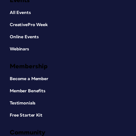
Events
All Events
CreativePro Week
Online Events
Webinars
Membership
Become a Member
Member Benefits
Testimonials
Free Starter Kit
Community