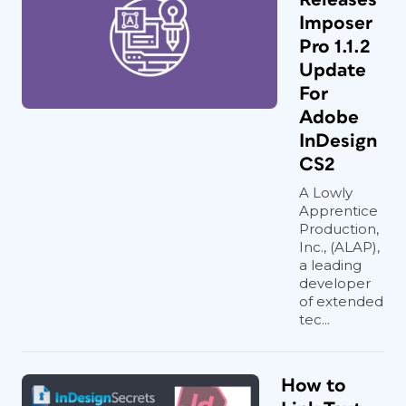
Imposer
Pro 1.1.2
Update
For
Adobe
InDesign
CS2
A Lowly
Apprentice
Production,
Inc., (ALAP),
a leading
developer
of extended
tec...
How to