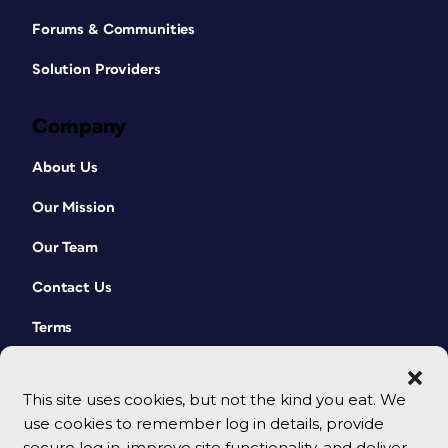
Forums & Communities
Solution Providers
Company
About Us
Our Mission
Our Team
Contact Us
Terms
This site uses cookies, but not the kind you eat. We
use cookies to remember log in details, provide
secure log in, improve site functionality, and deliver