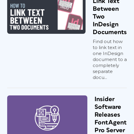
Link Text
Between
Two
InDesign
Documents
Find out how
to link text in
one InDesign
document to a
completely
separate
docu...
Insider
Software
Releases
FontAgent
Pro Server