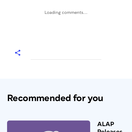
Loading comments...
Recommended for you
ALAP
Releases