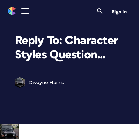
Sign in
Reply To: Character
Styles Question…
Dwayne Harris