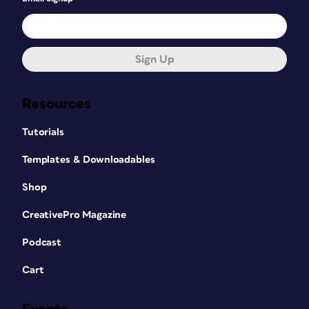
Sign Up
Resources
Tutorials
Templates & Downloadables
Shop
CreativePro Magazine
Podcast
Cart